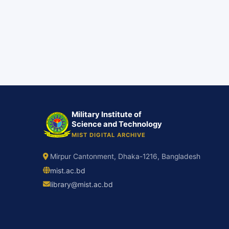
Military Institute of
Science and Technology
MIST DIGITAL ARCHIVE
Mirpur Cantonment, Dhaka-1216, Bangladesh
mist.ac.bd
library@mist.ac.bd