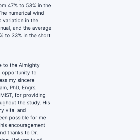
rom 47% to 53% in the
 The numerical wind
variation in the
nual, and the average
% to 33% in the short
de to the Almighty
s opportunity to
ress my sincere
lam, PhD, Engrs,
 MIST, for providing
ughout the study. His
y vital and
been possible for me
r his encouragement
nd thanks to Dr.