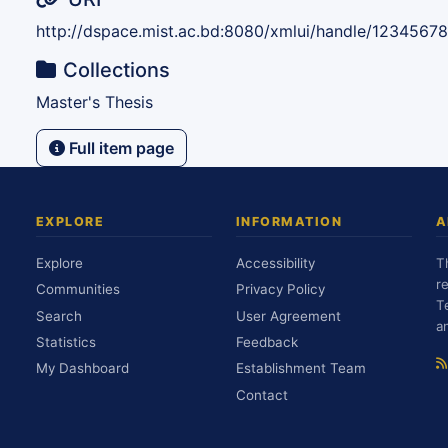
http://dspace.mist.ac.bd:8080/xmlui/handle/1234567
Collections
Master's Thesis
Full item page
EXPLORE
INFORMATION
A
Explore
Accessibility
T
r
Communities
Privacy Policy
T
Search
User Agreement
a
Statistics
Feedback
My Dashboard
Establishment Team
Contact