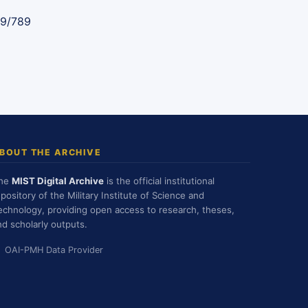
89/789
BOUT THE ARCHIVE
he
MIST Digital Archive
is the official institutional
epository of the Military Institute of Science and
echnology, providing open access to research, theses,
nd scholarly outputs.
OAI-PMH Data Provider