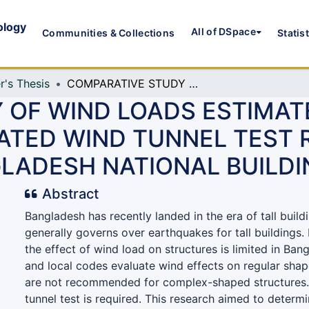
ology
All of DSpace
Communities & Collections
Statis
r's Thesis
COMPARATIVE STUDY OF WIND LOADS ESTIMATED FROM NUMERICALLY SIMULATED WIND TUNNEL TEST RESULTS AS PER THE PROVISIONS OF BANGLADESH NATIONAL BUILDING CODE
 OF WIND LOADS ESTIMA
ATED WIND TUNNEL TEST R
GLADESH NATIONAL BUILD
Abstract
Bangladesh has recently landed in the era of tall build
generally governs over earthquakes for tall buildings
the effect of wind load on structures is limited in Bang
and local codes evaluate wind effects on regular shap
are not recommended for complex-shaped structures. 
tunnel test is required. This research aimed to deter