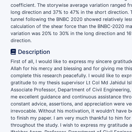
coefficient. The storywise average variation ranged f
long direction and 37% to 47% in the short direction.
tunnel following the BNBC 2020 showed relatively less 
calculation of the shear force than the BNBC-2020 ma
variation was 20% to 30% in the long direction and 16
direction.
Description
First of all, I would like to express my sincere gratitu
Allah for his mercy and blessing and for giving me thi
complete this research peacefully. I would like to exp
gratitude to my thesis supervisor Lt Col Md Jahidul Is
Associate Professor, Department of Civil Engineering,
me excellent guidance and continuous assistance thro
constant advice, assertions, and appreciation were ver
irrevocable. Without his motivation, it wouldn’t have 
to finish my paper. I am very much thankful to him fo
throughout the study. I wish to express my gratitude a