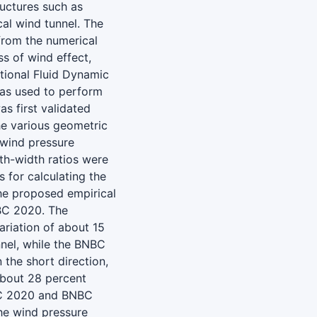
ructures such as
al wind tunnel. The
from the numerical
s of wind effect,
tional Fluid Dynamic
was used to perform
s first validated
the various geometric
wind pressure
gth-width ratios were
 for calculating the
the proposed empirical
NBC 2020. The
riation of about 15
nnel, while the BNBC
the short direction,
about 28 percent
BC 2020 and BNBC
he wind pressure