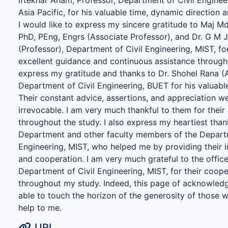
Iftekhar Anam, Professor, Department of Civil Engineer
Asia Pacific, for his valuable time, dynamic directio
I would like to express my sincere gratitude to Maj 
PhD, PEng, Engrs (Associate Professor), and Dr. G M 
(Professor), Department of Civil Engineering, MIST, f
excellent guidance and continuous assistance througho
express my gratitude and thanks to Dr. Shohel Rana (A
Department of Civil Engineering, BUET for his valuab
Their constant advice, assertions, and appreciation we
irrevocable. I am very much thankful to them for the
throughout the study. I also express my heartiest than
Department and other faculty members of the Departm
Engineering, MIST, who helped me by providing their 
and cooperation. I am very much grateful to the office
Department of Civil Engineering, MIST, for their coop
throughout my study. Indeed, this page of acknowled
able to touch the horizon of the generosity of those 
help to me.
URI