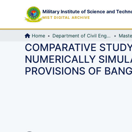
Military Institute of Science and Techn
MIST DIGITAL ARCHIVE
Home
Department of Civil Engineering (CE)
Maste
COMPARATIVE STUDY
NUMERICALLY SIMUL
PROVISIONS OF BAN