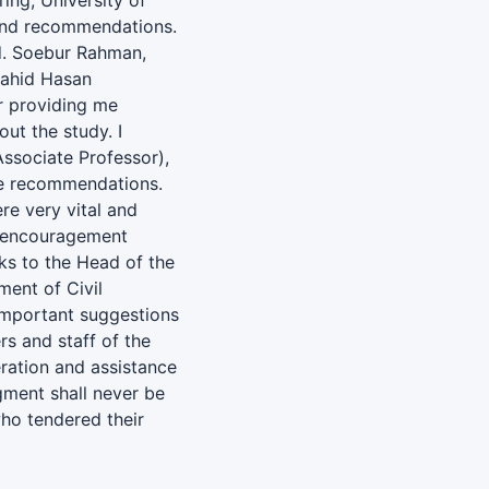
ing, University of
n and recommendations.
Md. Soebur Rahman,
Jahid Hasan
or providing me
ut the study. I
ssociate Professor),
le recommendations.
re very vital and
ir encouragement
ks to the Head of the
ent of Civil
important suggestions
rs and staff of the
eration and assistance
gment shall never be
who tendered their