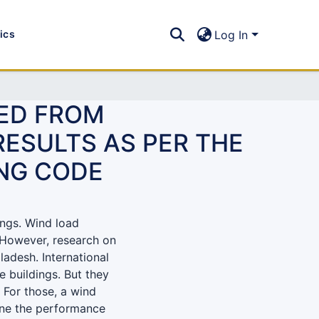
tics
Log In
TED FROM
ESULTS AS PER THE
ING CODE
ings. Wind load
. However, research on
ladesh. International
e buildings. But they
For those, a wind
mine the performance