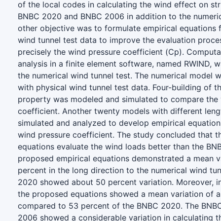
of the local codes in calculating the wind effect on st
BNBC 2020 and BNBC 2006 in addition to the numeric
other objective was to formulate empirical equations 
wind tunnel test data to improve the evaluation proces
precisely the wind pressure coefficient (Cp). Computa
analysis in a finite element software, named RWIND, 
the numerical wind tunnel test. The numerical model wa
with physical wind tunnel test data. Four-building of 
property was modeled and simulated to compare the 
coefficient. Another twenty models with different len
simulated and analyzed to develop empirical equations
wind pressure coefficient. The study concluded that 
equations evaluate the wind loads better than the B
proposed empirical equations demonstrated a mean va
percent in the long direction to the numerical wind tu
2020 showed about 50 percent variation. Moreover, in 
the proposed equations showed a mean variation of 
compared to 53 percent of the BNBC 2020. The BN
2006 showed a considerable variation in calculating t