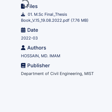
Loading...
Files
01. M.Sc Final_Thesis
Book_V.15_19.08.2022.pdf
(7.76 MB)
Date
2022-03
Authors
HOSSAIN, MD. IMAM
Publisher
Department of Civil Engineering, MIST