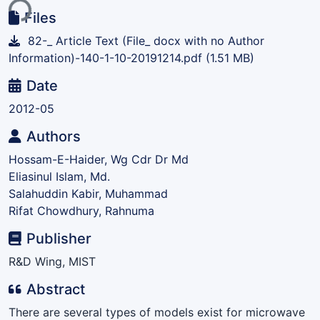
ing...
Files
82-_ Article Text (File_ docx with no Author
Information)-140-1-10-20191214.pdf
(1.51 MB)
Date
2012-05
Authors
Hossam-E-Haider, Wg Cdr Dr Md
Eliasinul Islam, Md.
Salahuddin Kabir, Muhammad
Rifat Chowdhury, Rahnuma
Publisher
R&D Wing, MIST
Abstract
There are several types of models exist for microwave