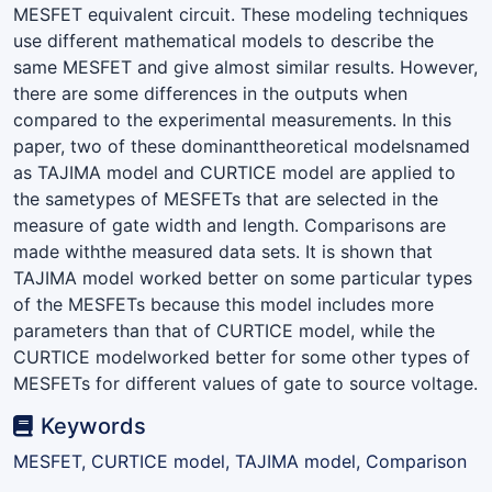
MESFET equivalent circuit. These modeling techniques
use different mathematical models to describe the
same MESFET and give almost similar results. However,
there are some differences in the outputs when
compared to the experimental measurements. In this
paper, two of these dominanttheoretical modelsnamed
as TAJIMA model and CURTICE model are applied to
the sametypes of MESFETs that are selected in the
measure of gate width and length. Comparisons are
made withthe measured data sets. It is shown that
TAJIMA model worked better on some particular types
of the MESFETs because this model includes more
parameters than that of CURTICE model, while the
CURTICE modelworked better for some other types of
MESFETs for different values of gate to source voltage.
Keywords
MESFET, CURTICE model, TAJIMA model, Comparison