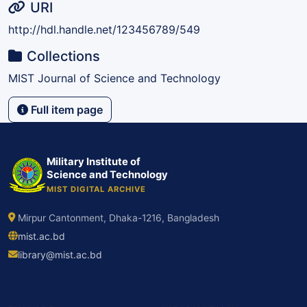
URI
http://hdl.handle.net/123456789/549
Collections
MIST Journal of Science and Technology
Full item page
Military Institute of
Science and Technology
MIST DIGITAL ARCHIVE
Mirpur Cantonment, Dhaka-1216, Bangladesh
mist.ac.bd
library@mist.ac.bd