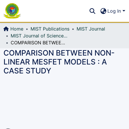
Communities & Collections
S
Log In
All of DSpace
Home
MIST Publications
MIST Journal
MIST Journal of Science and Technology
COMPARISON BETWEEN NON-LINEAR MESFET MODELS : A CASE STUDY
COMPARISON BETWEEN NON-
LINEAR MESFET MODELS : A
CASE STUDY