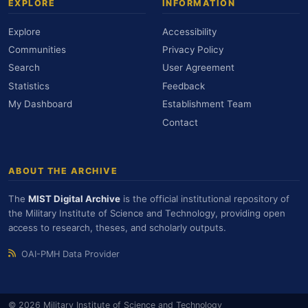
EXPLORE
INFORMATION
Explore
Accessibility
Communities
Privacy Policy
Search
User Agreement
Statistics
Feedback
My Dashboard
Establishment Team
Contact
ABOUT THE ARCHIVE
The
MIST Digital Archive
is the official institutional repository of
the Military Institute of Science and Technology, providing open
access to research, theses, and scholarly outputs.
OAI-PMH Data Provider
© 2026 Military Institute of Science and Technology