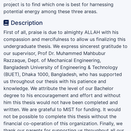
project is to find which one is best for harnessing
potential energy among these three areas.
Description
First of all, praise is due to almighty ALLAH with his
compassion and mercifulness to allow us finalizing this
undergraduate thesis. We express sincerest gratitude to
our supervisor, Prof Dr. Muhammed Mahbubur
Razzaque, Dept. of Mechanical Engineering,
Bangladesh University of Engineering & Technology
(BUET), Dhaka 1000, Bangladesh, who has supported
us throughout our thesis with his patience and
knowledge. We attribute the level of our Bachelor
degree to his encouragement and effort and without
him this thesis would not have been completed and
written. We are grateful to MIST for funding. It would
not be possible to complete this thesis without the
financial co-operation of this organization. Finally, we
thank our parents for supporting us throughout all our