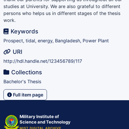
studies at University. We are also grateful to different
persons who helps us in different stages of the thesis
work.
Keywords
Prospect, tidal, energy, Bangladesh, Power Plant
URI
http://hdl.handle.net/123456789/117
Collections
Bachelor's Thesis
Full item page
Military Institute of
Science and Technology
MIST DIGITAL ARCHIVE