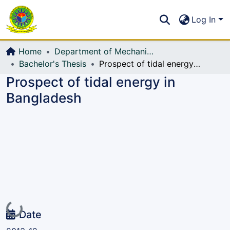
Communities & Collections
S
Log In
All of DSpace
Home
Department of Mechanical Engineering (ME)
Bachelor's Thesis
Prospect of tidal energy in Bangladesh
Prospect of tidal energy in
Bangladesh
Loading...
Date