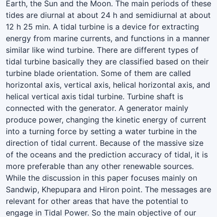
Earth, the Sun and the Moon. The main periods of these
tides are diurnal at about 24 h and semidiurnal at about
12 h 25 min. A tidal turbine is a device for extracting
energy from marine currents, and functions in a manner
similar like wind turbine. There are different types of
tidal turbine basically they are classified based on their
turbine blade orientation. Some of them are called
horizontal axis, vertical axis, helical horizontal axis, and
helical vertical axis tidal turbine. Turbine shaft is
connected with the generator. A generator mainly
produce power, changing the kinetic energy of current
into a turning force by setting a water turbine in the
direction of tidal current. Because of the massive size
of the oceans and the prediction accuracy of tidal, it is
more preferable than any other renewable sources.
While the discussion in this paper focuses mainly on
Sandwip, Khepupara and Hiron point. The messages are
relevant for other areas that have the potential to
engage in Tidal Power. So the main objective of our