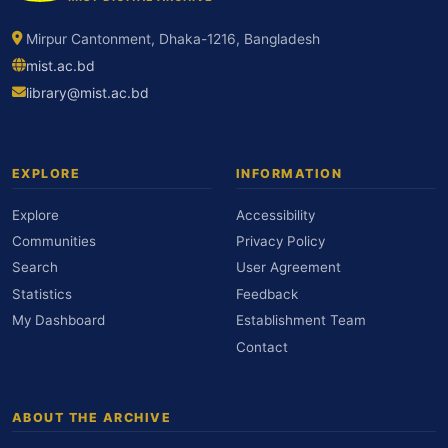
Mirpur Cantonment, Dhaka-1216, Bangladesh
mist.ac.bd
library@mist.ac.bd
EXPLORE
INFORMATION
Explore
Accessibility
Communities
Privacy Policy
Search
User Agreement
Statistics
Feedback
My Dashboard
Establishment Team
Contact
ABOUT THE ARCHIVE