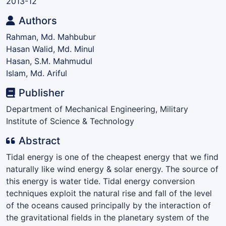
2013-12
Authors
Rahman, Md. Mahbubur
Hasan Walid, Md. Minul
Hasan, S.M. Mahmudul
Islam, Md. Ariful
Publisher
Department of Mechanical Engineering, Military
Institute of Science & Technology
Abstract
Tidal energy is one of the cheapest energy that we find
naturally like wind energy & solar energy. The source of
this energy is water tide. Tidal energy conversion
techniques exploit the natural rise and fall of the level
of the oceans caused principally by the interaction of
the gravitational fields in the planetary system of the