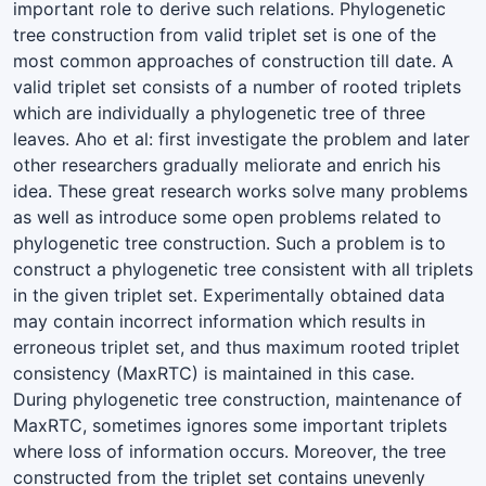
important role to derive such relations. Phylogenetic
tree construction from valid triplet set is one of the
most common approaches of construction till date. A
valid triplet set consists of a number of rooted triplets
which are individually a phylogenetic tree of three
leaves. Aho et al: first investigate the problem and later
other researchers gradually meliorate and enrich his
idea. These great research works solve many problems
as well as introduce some open problems related to
phylogenetic tree construction. Such a problem is to
construct a phylogenetic tree consistent with all triplets
in the given triplet set. Experimentally obtained data
may contain incorrect information which results in
erroneous triplet set, and thus maximum rooted triplet
consistency (MaxRTC) is maintained in this case.
During phylogenetic tree construction, maintenance of
MaxRTC, sometimes ignores some important triplets
where loss of information occurs. Moreover, the tree
constructed from the triplet set contains unevenly