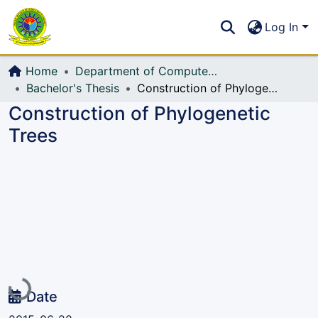
Communities & Collections
S
Log In
All of DSpace
Home
Department of Computer Science and Engineering (CSE)
Bachelor's Thesis
Construction of Phylogenetic Trees
Construction of Phylogenetic
Trees
Loading...
Date