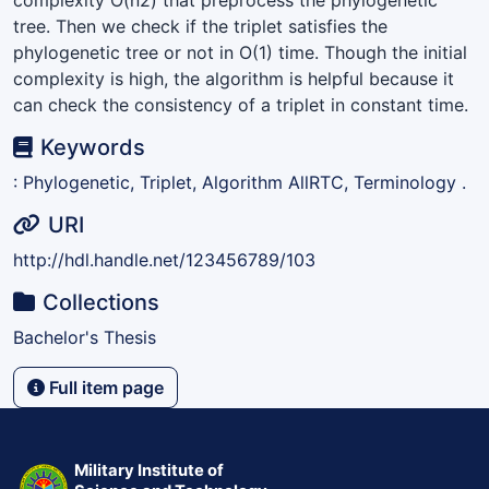
tree. Then we check if the triplet satisfies the
phylogenetic tree or not in O(1) time. Though the initial
complexity is high, the algorithm is helpful because it
can check the consistency of a triplet in constant time.
Keywords
: Phylogenetic, Triplet, Algorithm AllRTC, Terminology .
URI
http://hdl.handle.net/123456789/103
Collections
Bachelor's Thesis
Full item page
Military Institute of