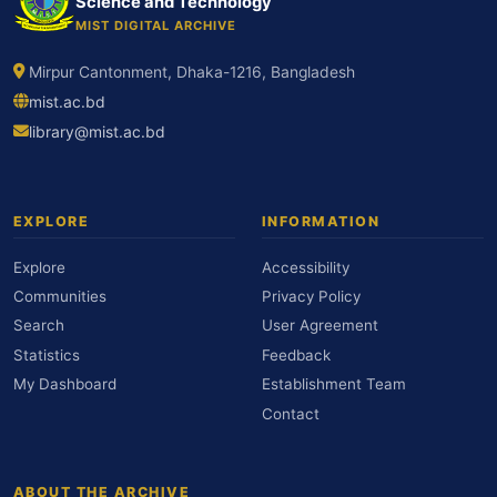
Science and Technology
MIST DIGITAL ARCHIVE
Mirpur Cantonment, Dhaka-1216, Bangladesh
mist.ac.bd
library@mist.ac.bd
EXPLORE
INFORMATION
Explore
Accessibility
Communities
Privacy Policy
Search
User Agreement
Statistics
Feedback
My Dashboard
Establishment Team
Contact
ABOUT THE ARCHIVE