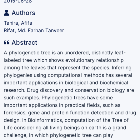
2015-06-28
Authors
Tahira, Afifa
Rifat, Md. Farhan Tanveer
Abstract
A phylogenetic tree is an unordered, distinctly leaf-
labeled tree which shows evolutionary relationship
among the leaves that represent the species. Inferring
phylogenies using computational methods has several
important applications in biological and biochemical
research. Drug discovery and conservation biology are
such examples. Phylogenetic trees have some
important applications in practical fields, such as
forensics, gene and protein function detection and drug
design. In Bioinformatics, computation of the Tree of
Life considering all living beings on earth is a grand
challenge, in which phylogenetic tree can play