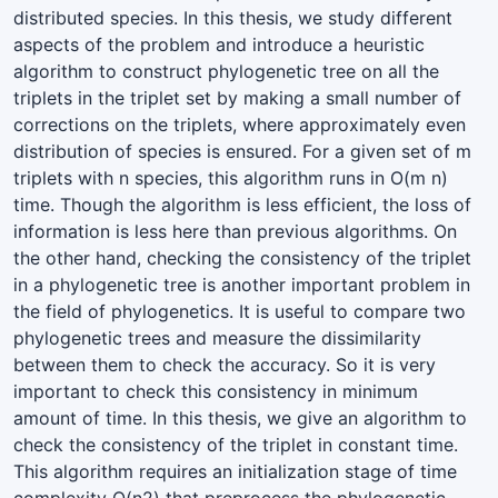
distributed species. In this thesis, we study different
aspects of the problem and introduce a heuristic
algorithm to construct phylogenetic tree on all the
triplets in the triplet set by making a small number of
corrections on the triplets, where approximately even
distribution of species is ensured. For a given set of m
triplets with n species, this algorithm runs in O(m n)
time. Though the algorithm is less efficient, the loss of
information is less here than previous algorithms. On
the other hand, checking the consistency of the triplet
in a phylogenetic tree is another important problem in
the field of phylogenetics. It is useful to compare two
phylogenetic trees and measure the dissimilarity
between them to check the accuracy. So it is very
important to check this consistency in minimum
amount of time. In this thesis, we give an algorithm to
check the consistency of the triplet in constant time.
This algorithm requires an initialization stage of time
complexity O(n2) that preprocess the phylogenetic