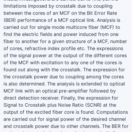
limitations imposed by crosstalk due to coupling
between the cores of an MCF on the Bit Error Rate
(BER) performance of a MCF optical link. Analysis is
carried out for single mode multicore fiber (MCF) to
find the electric fields and power induced from one
fiber to another for a given structure of a MCF, number
of cores, refractive index profile etc. The expressions
of the signal power at the output of the different cores
of the MCF with excitation to any one of the cores is
found out along with the crosstalk. The expression for
the crosstalk power due to coupling among the cores
is also determined. The analysis is extended to optical
MCF link with an optical pre-amplifier followed by
direct detection receiver. Finally, the expression for
Signal to Crosstalk plus Noise Ratio (SCNR) at the
output of the excited fiber core is found. Computations
are carried out for signal power of the desired channel
and crosstalk power due to other channels. The BER for