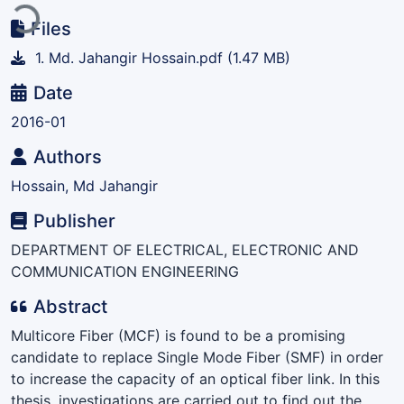
Files
1. Md. Jahangir Hossain.pdf
(1.47 MB)
Date
2016-01
Authors
Hossain, Md Jahangir
Publisher
DEPARTMENT OF ELECTRICAL, ELECTRONIC AND
COMMUNICATION ENGINEERING
Abstract
Multicore Fiber (MCF) is found to be a promising
candidate to replace Single Mode Fiber (SMF) in order
to increase the capacity of an optical fiber link. In this
thesis, investigations are carried out to find out the