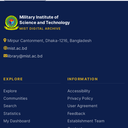
Military Institute of
Science and Technology
MIST DIGITAL ARCHIVE
Mirpur Cantonment, Dhaka-1216, Bangladesh
mist.ac.bd
library@mist.ac.bd
EXPLORE
INFORMATION
Explore
Accessibility
Communities
Privacy Policy
Search
User Agreement
Statistics
Feedback
My Dashboard
Establishment Team