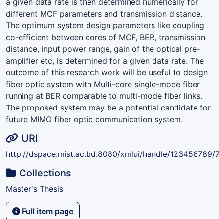
a given data rate is then determined numerically for
different MCF parameters and transmission distance.
The optimum system design parameters like coupling
co-efficient between cores of MCF, BER, transmission
distance, input power range, gain of the optical pre-
amplifier etc, is determined for a given data rate. The
outcome of this research work will be useful to design
fiber optic system with Multi-core single-mode fiber
running at BER comparable to multi-mode fiber links.
The proposed system may be a potential candidate for
future MIMO fiber optic communication system.
URI
http://dspace.mist.ac.bd:8080/xmlui/handle/123456789/7
Collections
Master's Thesis
Full item page