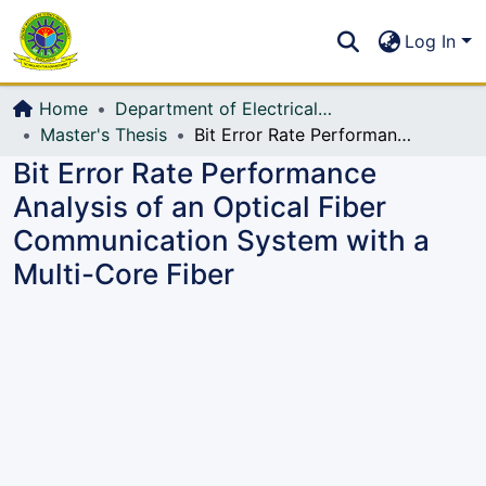
Communities & Collections
S
Log In
All of DSpace
Home
Department of Electrical, Electronic and Communication Engineering (EECE)
Master's Thesis
Bit Error Rate Performance Analysis of an Optical Fiber Communication System with a Multi-Core Fiber
Bit Error Rate Performance
Analysis of an Optical Fiber
Communication System with a
Multi-Core Fiber
Loading...