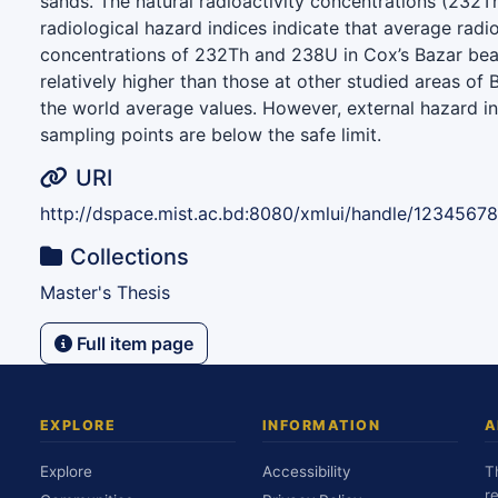
sands. The natural radioactivity concentrations (232
radiological hazard indices indicate that average radio
concentrations of 232Th and 238U in Cox’s Bazar be
relatively higher than those at other studied areas of
the world average values. However, external hazard in
sampling points are below the safe limit.
URI
http://dspace.mist.ac.bd:8080/xmlui/handle/1234567
Collections
Master's Thesis
Full item page
EXPLORE
INFORMATION
A
Explore
Accessibility
T
r