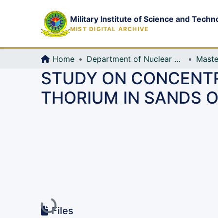
Military Institute of Science and Techn
MIST DIGITAL ARCHIVE
Home
Department of Nuclear Science and Engineering
Maste
STUDY ON CONCENTR
THORIUM IN SANDS 
Loading...
Files