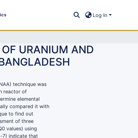
tics
Log In
 OF URANIUM AND
F BANGLADESH
(ENAA) technique was
h reactor of
ermine elemental
ally compared it with
que to find out
sment of three
 Q0 values) using
-7) indicate that