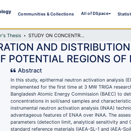
ology
All of DSpace
Communities & Collections
Statis
r's Thesis
STUDY ON CONCENTRATION AND DISTRIBUTION OF URANIUM AND THORIUM IN SANDS OF POTENTIAL REGIONS OF BANGLADESH
ATION AND DISTRIBUTION
OF POTENTIAL REGIONS O
Abstract
In this study, epithermal neutron activation analysis 
implemented for the first time at 3 MW TRIGA researc
Bangladesh Atomic Energy Commission (BAEC) to det
concentrations in soil/sand samples and characteristic
instrumental neutron activation analysis (INAA) techni
advantageous features of ENAA over INAA. The asses
parameters (detection limit, analytical sensitivity and
standard reference materials (IAEA-SL-1 and IAEA-Soil