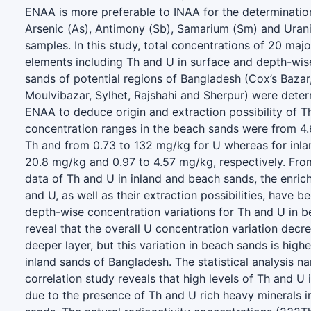
ENAA is more preferable to INAA for the determination
Arsenic (As), Antimony (Sb), Samarium (Sm) and Urani
samples. In this study, total concentrations of 20 majo
elements including Th and U in surface and depth-wis
sands of potential regions of Bangladesh (Cox’s Bazar
Moulvibazar, Sylhet, Rajshahi and Sherpur) were det
ENAA to deduce origin and extraction possibility of T
concentration ranges in the beach sands were from 4
Th and from 0.73 to 132 mg/kg for U whereas for inla
20.8 mg/kg and 0.97 to 4.57 mg/kg, respectively. Fro
data of Th and U in inland and beach sands, the enric
and U, as well as their extraction possibilities, have 
depth-wise concentration variations for Th and U in 
reveal that the overall U concentration variation decr
deeper layer, but this variation in beach sands is highe
inland sands of Bangladesh. The statistical analysis n
correlation study reveals that high levels of Th and U
due to the presence of Th and U rich heavy minerals 