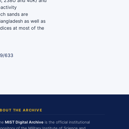
Th, 238U and 40K) and
activity
ach sands are
 Bangladesh as well as
dices at most of the
89/633
BOUT THE ARCHIVE
he
MIST Digital Archive
is the official institutional
epository of the Military Institute of Science and