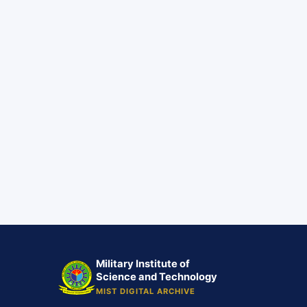
Military Institute of
Science and Technology
MIST DIGITAL ARCHIVE