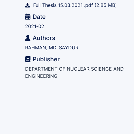
Full Thesis 15.03.2021 .pdf
(2.85 MB)
Date
2021-02
Authors
RAHMAN, MD. SAYDUR
Publisher
DEPARTMENT OF NUCLEAR SCIENCE AND
ENGINEERING