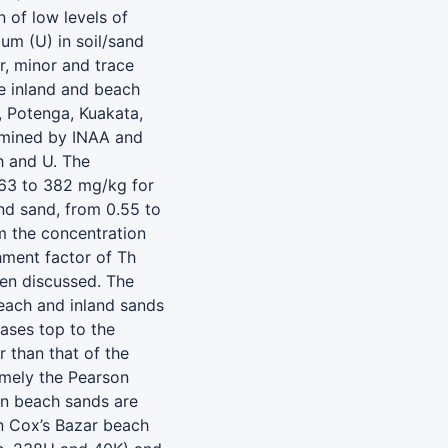
 of low levels of
um (U) in soil/sand
r, minor and trace
e inland and beach
, Potenga, Kuakata,
ermined by INAA and
h and U. The
.63 to 382 mg/kg for
nd sand, from 0.55 to
m the concentration
hment factor of Th
been discussed. The
beach and inland sands
eases top to the
r than that of the
amely the Pearson
 in beach sands are
in Cox’s Bazar beach