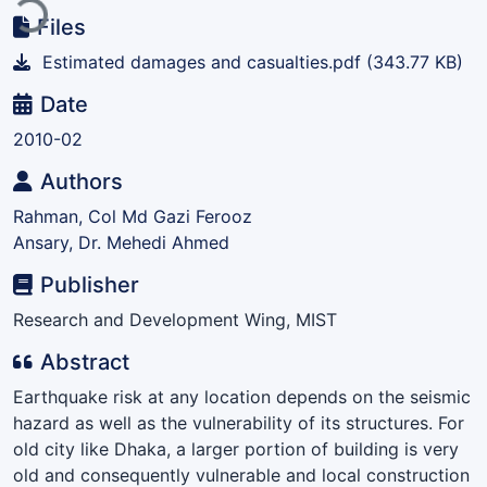
Files
Estimated damages and casualties.pdf
(343.77 KB)
Date
2010-02
Authors
Rahman, Col Md Gazi Ferooz
Ansary, Dr. Mehedi Ahmed
Publisher
Research and Development Wing, MIST
Abstract
Earthquake risk at any location depends on the seismic
hazard as well as the vulnerability of its structures. For
old city like Dhaka, a larger portion of building is very
old and consequently vulnerable and local construction