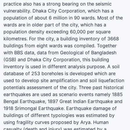
practice also has a strong bearing on the seismic
vulnerability. Dhaka City Corporation, which has a
population of about 6 million in 90 wards. Most of the
wards are in older part of the city, which has a
population density exceeding 60,000 per square
kilometres. For the city, a building inventory of 3668
buildings from eight wards was compiled. Together
with BBS data, data from Geological of Bangladesh
(GSB) and Dhaka City Corporation, this building
inventory is used in different analysis purpose. A soil
database of 253 boreholes is developed which are
used to develop site amplification and soil liquefaction
potentials assessment of the city. Three past historical
earthquakes are used as scenario events namely 1885
Bengal Earthquake, 1897 Great Indian Earthquake and
1918 Srimongal Earthquake. Earthquake damage of
buildings of different typologies was estimated by
using fragility curves proposed by Arya. Human
casualty (death and injury) was estimated by a