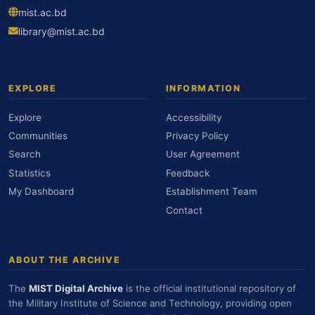
mist.ac.bd
library@mist.ac.bd
EXPLORE
INFORMATION
Explore
Accessibility
Communities
Privacy Policy
Search
User Agreement
Statistics
Feedback
My Dashboard
Establishment Team
Contact
ABOUT THE ARCHIVE
The
MIST Digital Archive
is the official institutional repository of
the Military Institute of Science and Technology, providing open