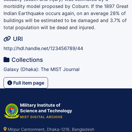
morbidity model proposed by Coburn. If the 1897 Great
Indian Earthquake occurs again, on an average 28% of
buildings will be estimated to be damaged and 3.7% of
total population will be dead and injured.
URI
http://hdl.handle.net/123456789/44
Collections
Galaxy (Dhaka): The MIST Journal
Full item page
Military Institute of
Science and Technology
MIST DIGITAL ARCHIVE
Mirpur Cantonment, Dhaka-1216, Bangladesh