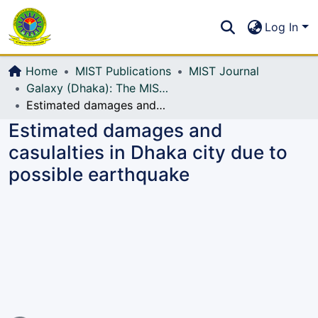
Communities & Collections
S
Log In
All of DSpace
Home
MIST Publications
MIST Journal
Galaxy (Dhaka): The MIST Journal
Estimated damages and casulalties in Dhaka city due to possible earthquake
Estimated damages and
casulalties in Dhaka city due to
possible earthquake
Loading...