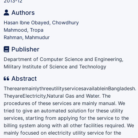
2013-12
Authors
Hasan Ibne Obayed, Chowdhury
Mahmood, Tropa
Rahman, Mahmudur
Publisher
Department of Computer Science and Engineering,
Military Institute of Science and Technology
Abstract
TherearemainlythreeutilityservicesavailableinBangladesh.
TheyareElectricity,Natural Gas and Water. The
procedures of these services are mainly manual. We
tried to give an automated solution for these utility
services, starting from applying for the service to the
billing system along with all other facilities required. We
mainly focused on electricity utility service for the