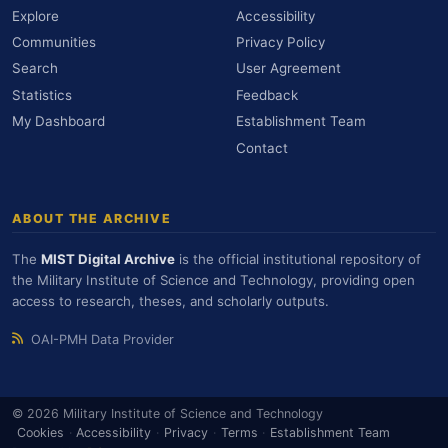
Explore
Accessibility
Communities
Privacy Policy
Search
User Agreement
Statistics
Feedback
My Dashboard
Establishment Team
Contact
ABOUT THE ARCHIVE
The
MIST Digital Archive
is the official institutional repository of
the Military Institute of Science and Technology, providing open
access to research, theses, and scholarly outputs.
OAI-PMH Data Provider
© 2026 Military Institute of Science and Technology
Cookies
·
Accessibility
·
Privacy
·
Terms
·
Establishment Team