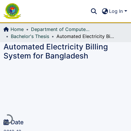
Communities & Collections
S
Log In
All of DSpace
Home
Department of Computer Science and Engineering (CSE)
Bachelor's Thesis
Automated Electricity Billing System for Bangladesh
Automated Electricity Billing
System for Bangladesh
Loading...
Date