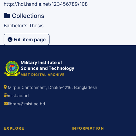
http://hdl.handle.net/123456789/108
Collections
Bachelor's Thesis
Full item page
Military Institute of
Science and Technology
MIST DIGITAL ARCHIVE
Mirpur Cantonment, Dhaka-1216, Bangladesh
mist.ac.bd
library@mist.ac.bd
EXPLORE
INFORMATION