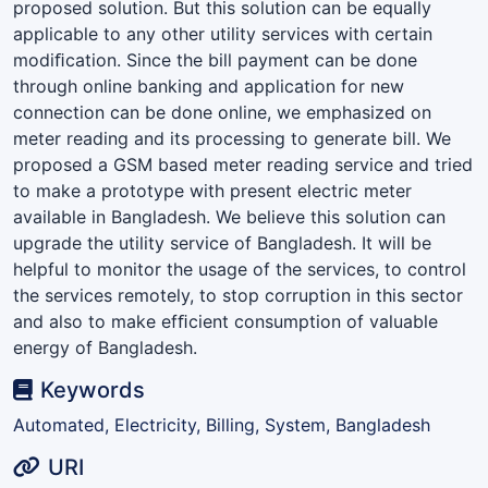
proposed solution. But this solution can be equally
applicable to any other utility services with certain
modiﬁcation. Since the bill payment can be done
through online banking and application for new
connection can be done online, we emphasized on
meter reading and its processing to generate bill. We
proposed a GSM based meter reading service and tried
to make a prototype with present electric meter
available in Bangladesh. We believe this solution can
upgrade the utility service of Bangladesh. It will be
helpful to monitor the usage of the services, to control
the services remotely, to stop corruption in this sector
and also to make efﬁcient consumption of valuable
energy of Bangladesh.
Keywords
Automated, Electricity, Billing, System, Bangladesh
URI