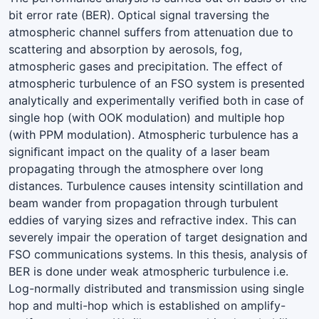
bit error rate (BER). Optical signal traversing the
atmospheric channel suffers from attenuation due to
scattering and absorption by aerosols, fog,
atmospheric gases and precipitation. The effect of
atmospheric turbulence of an FSO system is presented
analytically and experimentally veriﬁed both in case of
single hop (with OOK modulation) and multiple hop
(with PPM modulation). Atmospheric turbulence has a
signiﬁcant impact on the quality of a laser beam
propagating through the atmosphere over long
distances. Turbulence causes intensity scintillation and
beam wander from propagation through turbulent
eddies of varying sizes and refractive index. This can
severely impair the operation of target designation and
FSO communications systems. In this thesis, analysis of
BER is done under weak atmospheric turbulence i.e.
Log-normally distributed and transmission using single
hop and multi-hop which is established on amplify-