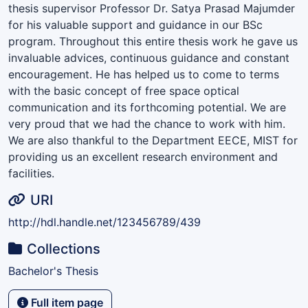
thesis supervisor Professor Dr. Satya Prasad Majumder
for his valuable support and guidance in our BSc
program. Throughout this entire thesis work he gave us
invaluable advices, continuous guidance and constant
encouragement. He has helped us to come to terms
with the basic concept of free space optical
communication and its forthcoming potential. We are
very proud that we had the chance to work with him.
We are also thankful to the Department EECE, MIST for
providing us an excellent research environment and
facilities.
URI
http://hdl.handle.net/123456789/439
Collections
Bachelor's Thesis
Full item page