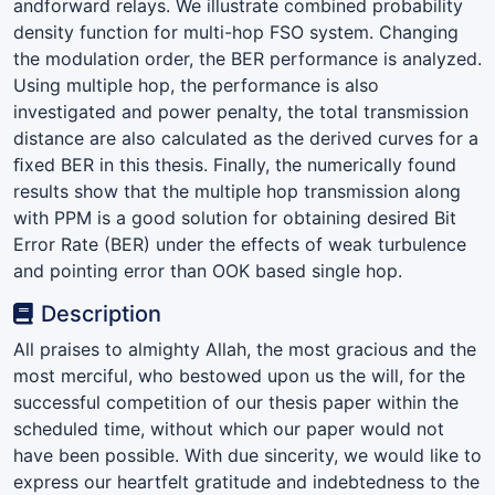
andforward relays. We illustrate combined probability
density function for multi-hop FSO system. Changing
the modulation order, the BER performance is analyzed.
Using multiple hop, the performance is also
investigated and power penalty, the total transmission
distance are also calculated as the derived curves for a
ﬁxed BER in this thesis. Finally, the numerically found
results show that the multiple hop transmission along
with PPM is a good solution for obtaining desired Bit
Error Rate (BER) under the effects of weak turbulence
and pointing error than OOK based single hop.
Description
All praises to almighty Allah, the most gracious and the
most merciful, who bestowed upon us the will, for the
successful competition of our thesis paper within the
scheduled time, without which our paper would not
have been possible. With due sincerity, we would like to
express our heartfelt gratitude and indebtedness to the