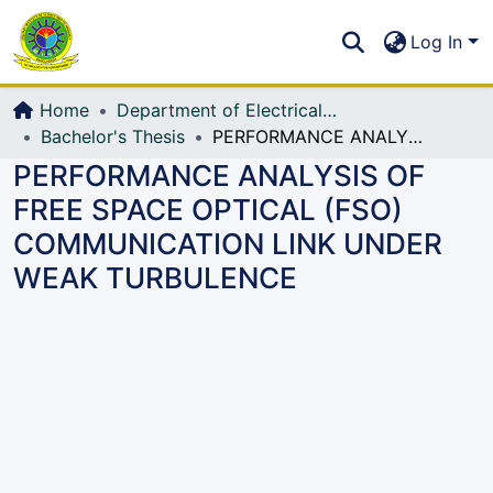
Communities & Collections
S
Log In
All of DSpace
Home
Department of Electrical, Electronic and Communication Engineering (EECE)
Bachelor's Thesis
PERFORMANCE ANALYSIS OF FREE SPACE OPTICAL (FSO) COMMUNICATION LINK UNDER WEAK TURBULENCE
PERFORMANCE ANALYSIS OF
FREE SPACE OPTICAL (FSO)
COMMUNICATION LINK UNDER
WEAK TURBULENCE