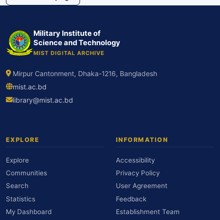
Military Institute of
Science and Technology
MIST DIGITAL ARCHIVE
Mirpur Cantonment, Dhaka-1216, Bangladesh
mist.ac.bd
library@mist.ac.bd
EXPLORE
INFORMATION
Explore
Accessibility
Communities
Privacy Policy
Search
User Agreement
Statistics
Feedback
My Dashboard
Establishment Team