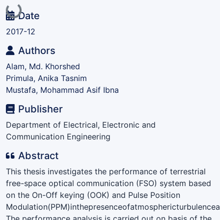
Loading...
Date
2017-12
Authors
Alam, Md. Khorshed
Primula, Anika Tasnim
Mustafa, Mohammad Asif Ibna
Publisher
Department of Electrical, Electronic and
Communication Engineering
Abstract
This thesis investigates the performance of terrestrial
free-space optical communication (FSO) system based
on the On-Off keying (OOK) and Pulse Position
Modulation(PPM)inthepresenceofatmosphericturbulencean
The performance analysis is carried out on basis of the