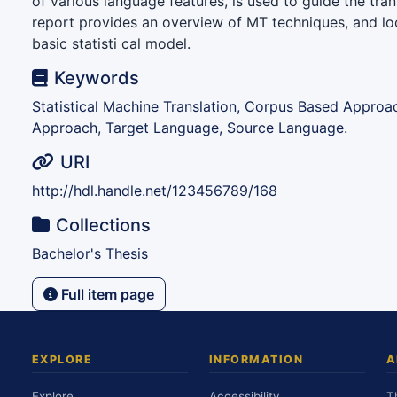
of various language features, is used to guide the tran
report provides an overview of MT techniques, and loo
basic statisti cal model.
Keywords
Statistical Machine Translation, Corpus Based Approa
Approach, Target Language, Source Language.
URI
http://hdl.handle.net/123456789/168
Collections
Bachelor's Thesis
Full item page
EXPLORE
INFORMATION
A
Explore
Accessibility
T