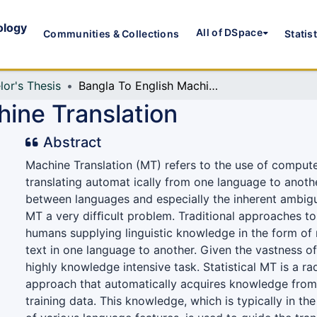
ology
All of DSpace
Communities & Collections
Statis
lor's Thesis
Bangla To English Machine Translation
hine Translation
Abstract
Machine Translation (MT) refers to the use of compute
translating automat ically from one language to anoth
between languages and especially the inherent ambig
MT a very difﬁcult problem. Traditional approaches t
humans supplying linguistic knowledge in the form of 
text in one language to another. Given the vastness of 
highly knowledge intensive task. Statistical MT is a rad
approach that automatically acquires knowledge from
training data. This knowledge, which is typically in the