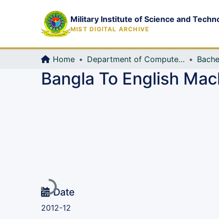
Military Institute of Science and Techn
MIST DIGITAL ARCHIVE
Home
Department of Computer Science and Engineering (CSE)
Bache
Bangla To English Mac
Loading...
Date
2012-12