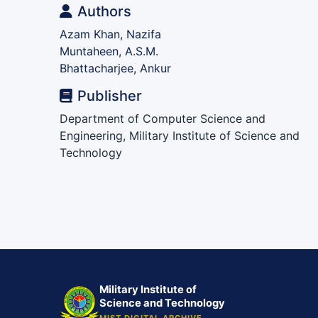
Authors
Azam Khan, Nazifa
Muntaheen, A.S.M.
Bhattacharjee, Ankur
Publisher
Department of Computer Science and
Engineering, Military Institute of Science and
Technology
Military Institute of
Science and Technology