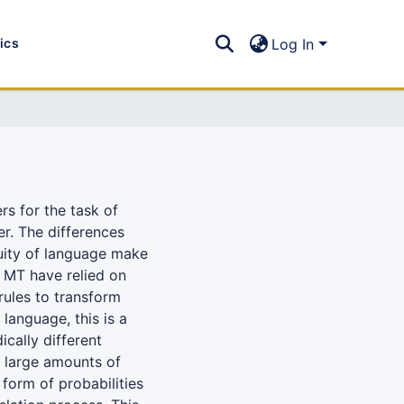
tics
Log In
rs for the task of
er. The differences
uity of language make
o MT have relied on
rules to transform
language, this is a
ically different
 large amounts of
 form of probabilities