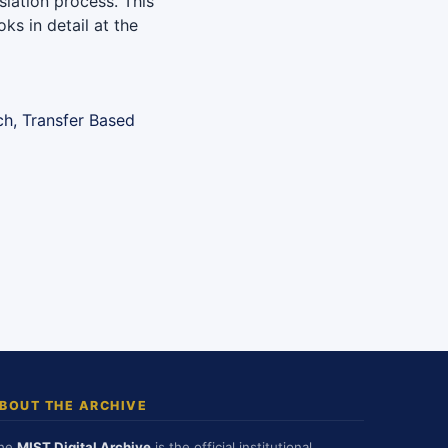
slation process. This
ks in detail at the
ch, Transfer Based
BOUT THE ARCHIVE
he
MIST Digital Archive
is the official institutional