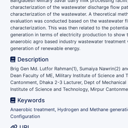
Bangladesh Military Savar dairy milk processing facilit
characterization of the wastewater discharge flow pa
characterization of the wastewater. A theoretical met
evaluation was conducted based on the wastewater f
characterization. This was then related to the potentia
generation in terms of electricity production to show t
anaerobic agro based industry wastewater treatment 
generation of renewable energy.
Description
Brig Gen Md. Lutfor Rahman(1), Sumaiya Nawrin(2) and
Dean Faculty of ME, Military Institute of Science and 
Cantonment, Dhaka 2-3 Lacturer, Dept of Mechanical E
Institute of Science and Technology, Mirpur Cantonm
Keywords
Anaerobic treatment, Hydrogen and Methane generati
Configuration
URI