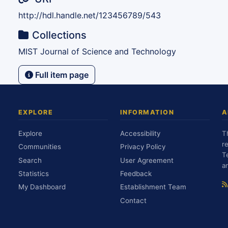
http://hdl.handle.net/123456789/543
Collections
MIST Journal of Science and Technology
Full item page
EXPLORE
INFORMATION
A
Explore
Accessibility
T
r
Communities
Privacy Policy
T
Search
User Agreement
a
Statistics
Feedback
My Dashboard
Establishment Team
Contact