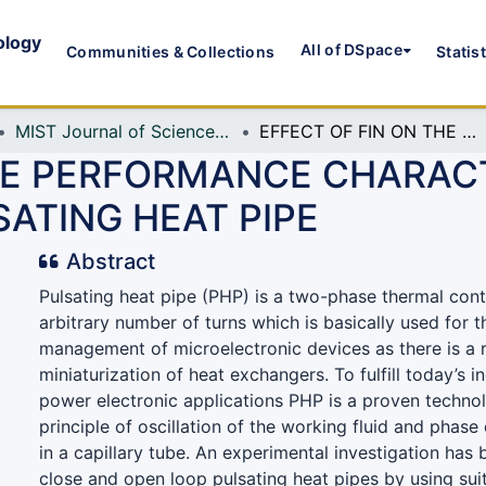
ology
All of DSpace
Communities & Collections
Statis
MIST Journal of Science and Technology
EFFECT OF FIN ON THE PERFORMANCE CHARACTERISTICS OF CLOSE AND OPEN LOOP PULSATING HEAT PIPE
THE PERFORMANCE CHARACT
ATING HEAT PIPE
Abstract
Pulsating heat pipe (PHP) is a two-phase thermal cont
arbitrary number of turns which is basically used for 
management of microelectronic devices as there is a 
miniaturization of heat exchangers. To fulfill today’s
power electronic applications PHP is a proven techn
principle of oscillation of the working fluid and ph
in a capillary tube. An experimental investigation has
close and open loop pulsating heat pipes by using suit