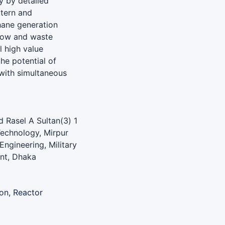
y by detailed
ttern and
hane generation
low and waste
l high value
he potential of
with simultaneous
 Rasel A Sultan(3) 1
Technology, Mirpur
ngineering, Military
ent, Dhaka
on, Reactor