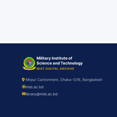
Military Institute of
Science and Technology
MIST DIGITAL ARCHIVE
Mirpur Cantonment, Dhaka-1216, Bangladesh
mist.ac.bd
library@mist.ac.bd