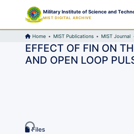
Military Institute of Science and Techn
MIST DIGITAL ARCHIVE
Home
MIST Publications
MIST Journal
EFFECT OF FIN ON 
AND OPEN LOOP PULS
Loading...
Files