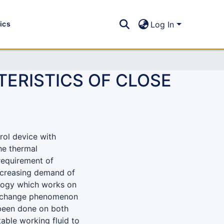
tics
Log In
ERISTICS OF CLOSE
rol device with
the thermal
requirement of
 increasing demand of
ology which works on
ase change phenomenon
 been done on both
able working fluid to