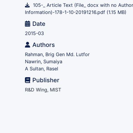
105-_ Article Text (File_ docx with no Autho
Information)-178-1-10-20191216.pdf
(1.15 MB)
Date
2015-03
Authors
Rahman, Brig Gen Md. Lutfor
Nawrin, Sumaiya
A Sultan, Rasel
Publisher
R&D Wing, MIST