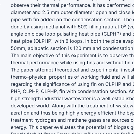
r
observe their thermal performance. It has performed 
diameter and 2.5 mm outer diameter open and close l
pipe with fin added on the condensation section. The 
done by using methanol with 50% filling ratio at 0⁰ (ver
angle on close loop pulsating heat pipe (CLPHP) and 
heat pipe (OLPHP) with 8 loops. In both the pipe evap
50mm, adiabatic section is 120 mm and condensation 
The main objective of this experiment is to observe the
thermal performance while using fins and without fin i.
The paper attempt theoretical and experimental invest
thermo-physical properties of working fluid and will a
regarding the significance of using fin on CLPHP and
PHP, CLPHP, OLPHP, fin with condensation section. A
high strength industrial wastewater is a well establishe
developed world. Along with the treatment of wastewa
aeration and thus being highly energy efficient the b
treatment hydrogen and methane gases are sources o
energy. This paper evaluates the potential of biogas g