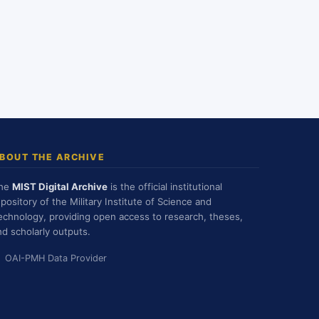
BOUT THE ARCHIVE
he
MIST Digital Archive
is the official institutional
epository of the Military Institute of Science and
echnology, providing open access to research, theses,
nd scholarly outputs.
OAI-PMH Data Provider