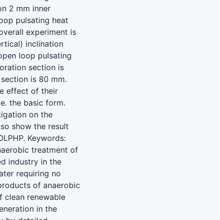
on 2 mm inner
oop pulsating heat
overall experiment is
tical) inclination
open loop pulsating
oration section is
section is 80 mm.
 effect of their
e. the basic form.
igation on the
lso show the result
 OLPHP. Keywords:
naerobic treatment of
d industry in the
ter requiring no
yproducts of anaerobic
f clean renewable
eneration in the