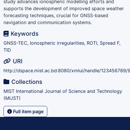
study advances ionospheric modelling efforts and
supports the development of improved space weather
forecasting techniques, crucial for GNSS-based
navigation and communication systems.
Keywords
GNSS-TEC, Ionospheric irregularities, ROTI, Spread F,
TID
URI
http://dspace.mist.ac.bd:8080/xmlui/handle/123456789/
Collections
MIST International Journal of Science and Technology
(MIJST)
Full item page