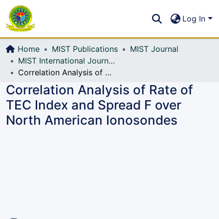
Communities & Collections
S
Log In
All of DSpace
Home
MIST Publications
MIST Journal
MIST International Journal of Science and Technology (MIJST)
Correlation Analysis of Rate of TEC Index and Spread F over North American Ionosondes
Correlation Analysis of Rate of
TEC Index and Spread F over
North American Ionosondes