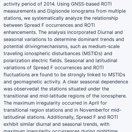
activity period of 2014. Using GNSS-based ROTI
measurements and Digisonde ionograms from multiple
stations, we systematically analyze the relationship
between Spread F occurrences and ROTI
enhancements. The analysis incorporated Diurnal and
seasonal variations to determine dominant trends and
potential drivingmechanisms, such as medium-scale
traveling ionospheric disturbances (MSTIDs) and
polarization electric fields. Seasonal and latitudinal
variations of Spread F occurrences and ROTI
fluctuations are found to be strongly linked to MSTIDs
and geomagnetic activity. A clear seasonal dependence
was observedat the stations situated under the
transitional and mid-latitude regions of the ionosphere.
The maximum irregularity occurred in April for
transitional region stations and in Novemberfor mid-
latitudinal stations. Additionally, Spread F and ROTI
exhibit similar diurnal and seasonal trends, with
maximum irregularity occurrences during nighttime