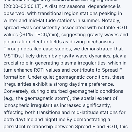
(20:00–02:00 LT). A distinct seasonal dependence is
observed, with transitional region stations peaking in
winter and mid-latitude stations in summer. Notably,
spread Fwas consistently associated with notable ROTI
values (>0.15 TECU/min), suggesting gravity waves and
polarization electric fields as driving mechanisms.
Through detailed case studies, we demonstrated that
MSTIDs, likely driven by gravity wave dynamics, play a
crucial role in generating plasma irregularities, which in
turn enhance ROTI values and contribute to Spread F
formation. Under quiet geomagnetic conditions, these
irregularities exhibit a strong daytime preference.
Conversely, during disturbed geomagnetic conditions
(e.g., the geomagnetic storm), the spatial extent of
ionospheric irregularities increased significantly,
affecting both transitionaland mid-latitude stations for
both daytime and nighttime.By demonstrating a
persistent relationship between Spread F and ROTI, this