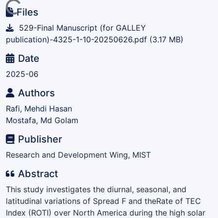
ading...
Files
529-Final Manuscript (for GALLEY
publication)-4325-1-10-20250626.pdf
(3.17 MB)
Date
2025-06
Authors
Rafi, Mehdi Hasan
Mostafa, Md Golam
Publisher
Research and Development Wing, MIST
Abstract
This study investigates the diurnal, seasonal, and
latitudinal variations of Spread F and theRate of TEC
Index (ROTI) over North America during the high solar