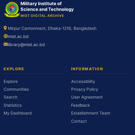
Military Institute of
Science and Technology
MIST DIGITAL ARCHIVE
Mirpur Cantonment, Dhaka-1216, Bangladesh
mist.ac.bd
library@mist.ac.bd
EXPLORE
INFORMATION
Explore
Accessibility
Communities
Privacy Policy
Search
User Agreement
Statistics
Feedback
My Dashboard
Establishment Team
Contact