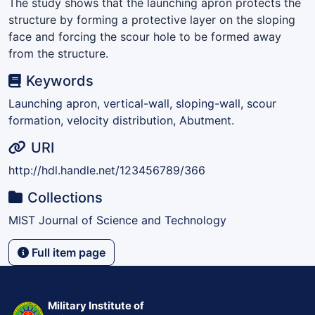
The study shows that the launching apron protects the
structure by forming a protective layer on the sloping
face and forcing the scour hole to be formed away
from the structure.
Keywords
Launching apron, vertical-wall, sloping-wall, scour
formation, velocity distribution, Abutment.
URI
http://hdl.handle.net/123456789/366
Collections
MIST Journal of Science and Technology
Full item page
Military Institute of