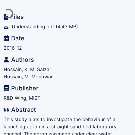
Loading...
Files
Understanding.pdf
(4.43 MB)
Date
2016-12
Authors
Hossain, K. M. Salzar
Hossain, M. Monowar
Publisher
R&D Wing, MIST
Abstract
This study aims to investigate the behaviour of a
launching apron in a straight sand bed laboratory
channel. The apron wasmade under clear-water