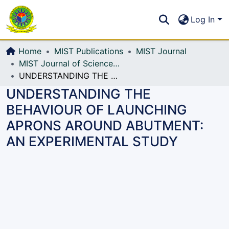
Communities & Collections
S
Log In
All of DSpace
Home
MIST Publications
MIST Journal
MIST Journal of Science and Technology
UNDERSTANDING THE BEHAVIOUR OF LAUNCHING APRONS AROUND ABUTMENT: AN EXPERIMENTAL STUDY
UNDERSTANDING THE
BEHAVIOUR OF LAUNCHING
APRONS AROUND ABUTMENT:
AN EXPERIMENTAL STUDY