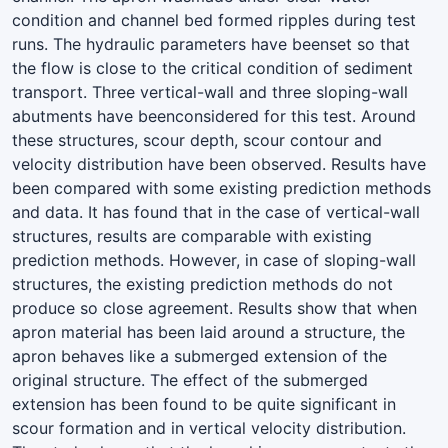
condition and channel bed formed ripples during test
runs. The hydraulic parameters have beenset so that
the flow is close to the critical condition of sediment
transport. Three vertical-wall and three sloping-wall
abutments have beenconsidered for this test. Around
these structures, scour depth, scour contour and
velocity distribution have been observed. Results have
been compared with some existing prediction methods
and data. It has found that in the case of vertical-wall
structures, results are comparable with existing
prediction methods. However, in case of sloping-wall
structures, the existing prediction methods do not
produce so close agreement. Results show that when
apron material has been laid around a structure, the
apron behaves like a submerged extension of the
original structure. The effect of the submerged
extension has been found to be quite significant in
scour formation and in vertical velocity distribution.