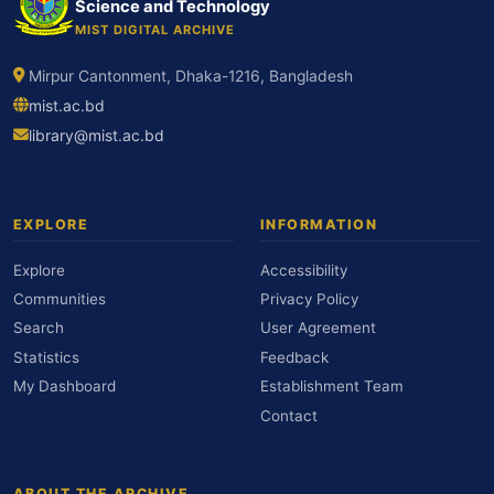
Science and Technology
MIST DIGITAL ARCHIVE
Mirpur Cantonment, Dhaka-1216, Bangladesh
mist.ac.bd
library@mist.ac.bd
EXPLORE
INFORMATION
Explore
Accessibility
Communities
Privacy Policy
Search
User Agreement
Statistics
Feedback
My Dashboard
Establishment Team
Contact
ABOUT THE ARCHIVE