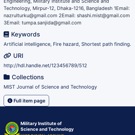
Engineering, Military Institute and Science and
Technology, Mirpur-12, Dhaka-1216, Bangladesh 1Email:
nazrulturku@gmail.com 2Email: shashi.mist@gmail.com
3Email: tumpa.sanjida@gmail.com
Keywords
Artificial intelligence, Fire hazard, Shortest path finding.
URI
http://hdl.handle.net/123456789/512
Collections
MIST Journal of Science and Technology
Full item page
Military Institute of
Science and Technology