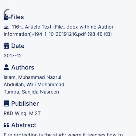
Loading...
Files
116-_ Article Text (File_ docx with no Author
Information)-194-1-10-20191216.pdf
(98.48 KB)
Date
2017-12
Authors
Islam, Muhammad Nazrul
Abdullah, Wali Mohammad
Tumpa, Sanjida Nasreen
Publisher
R&D Wing, MIST
Abstract
Fire protection is the study where it teaches how to