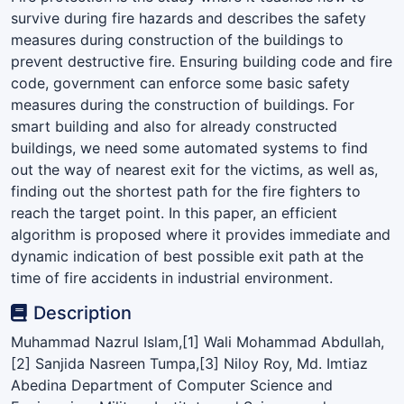
survive during fire hazards and describes the safety
measures during construction of the buildings to
prevent destructive fire. Ensuring building code and fire
code, government can enforce some basic safety
measures during the construction of buildings. For
smart building and also for already constructed
buildings, we need some automated systems to find
out the way of nearest exit for the victims, as well as,
finding out the shortest path for the fire fighters to
reach the target point. In this paper, an efficient
algorithm is proposed where it provides immediate and
dynamic indication of best possible exit path at the
time of fire accidents in industrial environment.
Description
Muhammad Nazrul Islam,[1] Wali Mohammad Abdullah,
[2] Sanjida Nasreen Tumpa,[3] Niloy Roy, Md. Imtiaz
Abedina Department of Computer Science and