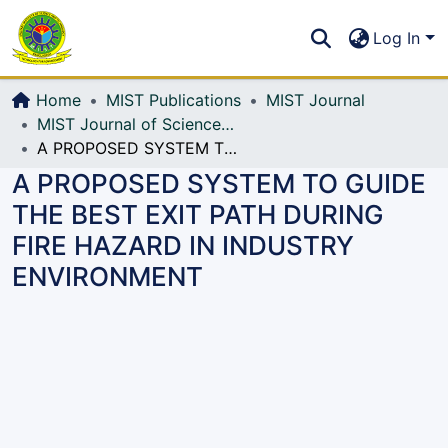
Communities & Collections
S
Log In
All of DSpace
Home
MIST Publications
MIST Journal
MIST Journal of Science and Technology
A PROPOSED SYSTEM TO GUIDE THE BEST EXIT PATH DURING FIRE HAZARD IN INDUSTRY ENVIRONMENT
A PROPOSED SYSTEM TO GUIDE
THE BEST EXIT PATH DURING
FIRE HAZARD IN INDUSTRY
ENVIRONMENT