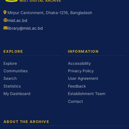
MIST DIGITAL ARCHIVE
Mirpur Cantonment, Dhaka-1216, Bangladesh
mist.ac.bd
library@mist.ac.bd
EXPLORE
INFORMATION
Explore
Accessibility
Communities
Privacy Policy
Search
User Agreement
Statistics
Feedback
My Dashboard
Establishment Team
Contact
ABOUT THE ARCHIVE