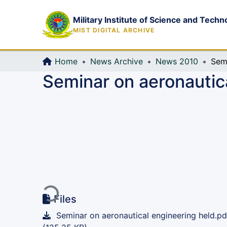
Military Institute of Science and Techn
MIST DIGITAL ARCHIVE
Home
News Archive
News 2010
Seminar on aeronautic
Loading...
Files
Seminar on aeronautical engineering held.pd