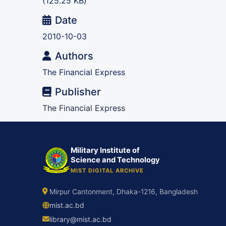
(125.25 KB)
Date
2010-10-03
Authors
The Financial Express
Publisher
The Financial Express
Military Institute of
Science and Technology
MIST DIGITAL ARCHIVE
Mirpur Cantonment, Dhaka-1216, Bangladesh
mist.ac.bd
library@mist.ac.bd