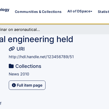
ology
All of DSpace
Communities & Collections
Statis
Seminar on aeronautical engineering held
al engineering held
URI
http://hdl.handle.net/123456789/51
Collections
News 2010
Full item page
f