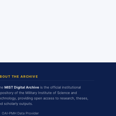
BOUT THE ARCHIVE
he
MIST Digital Archive
is the official institutional
epository of the Military Institute of Science and
echnology, providing open access to research, theses,
nd scholarly outputs.
OAI-PMH Data Provider