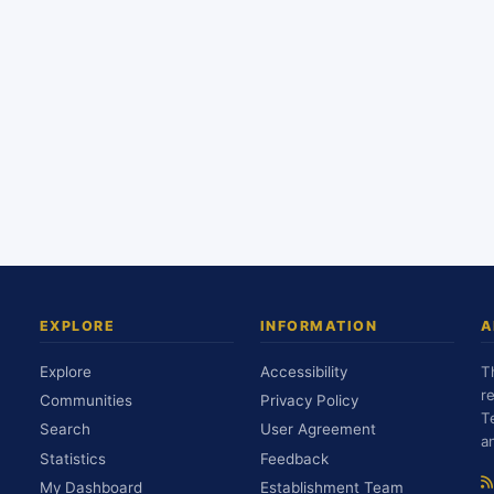
EXPLORE
INFORMATION
A
Explore
Accessibility
T
r
Communities
Privacy Policy
T
Search
User Agreement
a
Statistics
Feedback
My Dashboard
Establishment Team