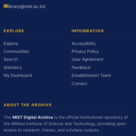
library@mist.ac.bd
EXPLORE
INFORMATION
Explore
Accessibility
Communities
Privacy Policy
Search
User Agreement
Statistics
Feedback
My Dashboard
Establishment Team
Contact
ABOUT THE ARCHIVE
The
MIST Digital Archive
is the official institutional repository of
the Military Institute of Science and Technology, providing open
access to research, theses, and scholarly outputs.