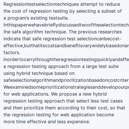
Regressiontestselectiontechniques attempt to reduce
the cost of regression testing by selecting a subset of
a program’s existing testsuite.
Inthispaperwehavebrieﬂydiscussedtwooftheselectiontec
the safe algorithm technique. The previous researches
indicate that safe regression test selectioncanbecost-
effective,butthatitscostsandbeneﬁtsvarywidelybasedon
factors.
Inordertocarrythroughtheregressiontestingquicklyandeff
a regression testing approach from a large test suite
using hybrid technique based on
safeselectionalgorithmandprioritizationbasedoncostcriter
Weexaminedsomeprioritizationstrategiesanddevelopourpr
for web applications. We propose a new hybrid
regression testing approach that select less test cases
and then prioritize them according to their cost, so that
the regression testing for web application become
more time effective and less expensive.