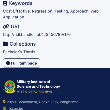
Keywords
Cost Effective, Regression, Testing, Approach, Web
Application
URI
http://hdl.handle.net/123456789/170
Collections
Bachelor's Thesis
Full item page
Military Institute of
Science and Technology
MIST DIGITAL ARCHIVE
Mirpur Cantonment, Dhaka-1216, Bangladesh
mist.ac.bd