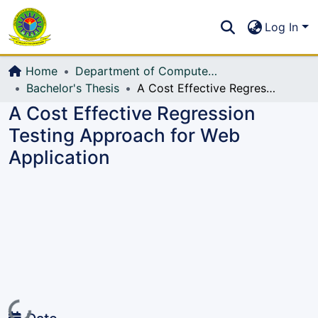
Communities & Collections
S
Log In
All of DSpace
Home
Department of Computer Science and Engineering (CSE)
Bachelor's Thesis
A Cost Effective Regression Testing Approach for Web Application
A Cost Effective Regression
Testing Approach for Web
Application