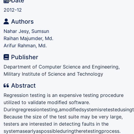
Loading...
Date
2012-12
Authors
Nahar Jesy, Sumsun
Raihan Majumder, Md.
Arifur Rahman, Md.
Publisher
Department of Computer Science and Engineering,
Military Institute of Science and Technology
Abstract
Regression testing is an expensive testing procedure
utilized to validate modiﬁed software.
Duringregressiontesting,amodiﬁedsystemisretestedusingth
Because the size of the test suite may be very large,
testers are interested in detecting faults in the
systemasearlyaspossibleduringtheretestingprocess.