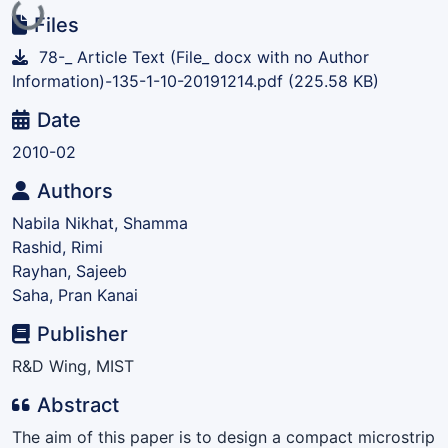
Loading...
Files
78-_ Article Text (File_ docx with no Author
Information)-135-1-10-20191214.pdf
(225.58 KB)
Date
2010-02
Authors
Nabila Nikhat, Shamma
Rashid, Rimi
Rayhan, Sajeeb
Saha, Pran Kanai
Publisher
R&D Wing, MIST
Abstract
The aim of this paper is to design a compact microstrip