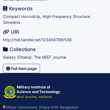
Keywords
Compact microstrip, High Frequency Structure
Simulator.
URI
http://hdl.handle.net/123456789/538
Collections
Galaxy (Dhaka): The MIST Journal
Full item page
Military Institute of
Science and Technology
MIST DIGITAL ARCHIVE
Mirpur Cantonment, Dhaka-1216, Bangladesh