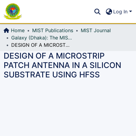
Communities & Collections
S
Log In
All of DSpace
Home
MIST Publications
MIST Journal
Galaxy (Dhaka): The MIST Journal
DESIGN OF A MICROSTRIP PATCH ANTENNA IN A SILICON SUBSTRATE USING HFSS
DESIGN OF A MICROSTRIP
PATCH ANTENNA IN A SILICON
SUBSTRATE USING HFSS