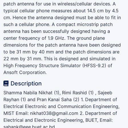
patch antenna for use in wireless/cellular devices. A
typical cellular phone measures about 14.5 cm by 4.5
cm. Hence the antenna designed must be able to fit in
such a cellular phone. A compact microstrip patch
antenna has been successfully designed having a
center frequency of 1.9 GHz. The ground plane
dimensions for the patch antenna have been designed
to be 31 mm by 40 mm and the patch dimensions are
22 mm by 31 mm. This is designed and simulated in
High Frequency Structure Simulator (HFSS-9.2) of
Ansoft Corporation.
Description
Shamma Nabila Nikhat (1), Rimi Rashid (1) , Sajeeb
Rayhan (1) and Pran Kanai Saha (2) 1. Department of
Electrical Electronic and Communication Engineering,
MIST Email: nikhat038@gmail.com 2. Department of
Electrical and Electronic Engineering, BUET, Email:
sahapk@eee.buet.ac.bd