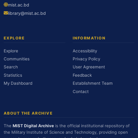
mist.ac.bd
library@mist.ac.bd
EXPLORE
INFORMATION
Explore
Accessibility
Communities
Privacy Policy
Search
User Agreement
Statistics
Feedback
My Dashboard
Establishment Team
Contact
ABOUT THE ARCHIVE
The
MIST Digital Archive
is the official institutional repository of
the Military Institute of Science and Technology, providing open