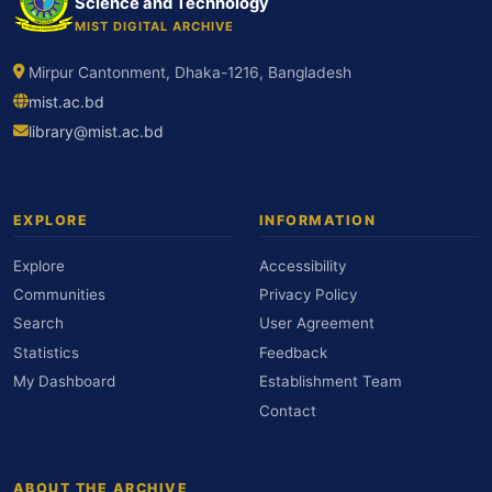
Science and Technology
MIST DIGITAL ARCHIVE
Mirpur Cantonment, Dhaka-1216, Bangladesh
mist.ac.bd
library@mist.ac.bd
EXPLORE
INFORMATION
Explore
Accessibility
Communities
Privacy Policy
Search
User Agreement
Statistics
Feedback
My Dashboard
Establishment Team
Contact
ABOUT THE ARCHIVE