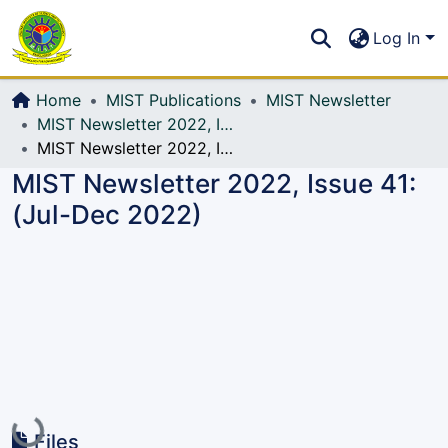
Communities & Collections
S
Log In
All of DSpace
Home
MIST Publications
MIST Newsletter
MIST Newsletter 2022, Issue 41: (Jul-Dec 2022)
MIST Newsletter 2022, Issue 41: (Jul-Dec 2022)
MIST Newsletter 2022, Issue 41:
(Jul-Dec 2022)
Loading...
Files