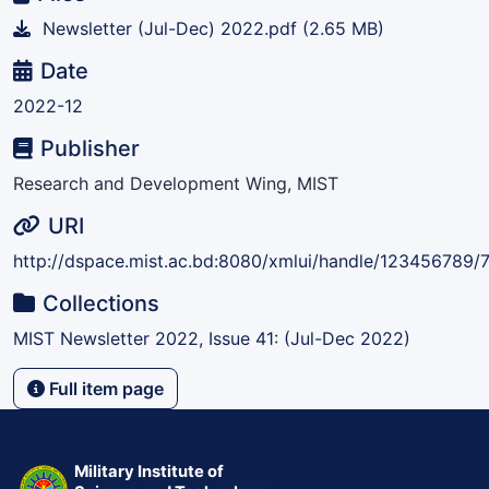
Newsletter (Jul-Dec) 2022.pdf
(2.65 MB)
Date
2022-12
Publisher
Research and Development Wing, MIST
URI
http://dspace.mist.ac.bd:8080/xmlui/handle/123456789/
Collections
MIST Newsletter 2022, Issue 41: (Jul-Dec 2022)
Full item page
Military Institute of