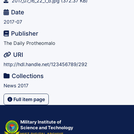
2017_07_16_22_1_b.jpg
(372.37 KB)
Date
2017-07
Publisher
The Daily Protheomalo
URI
http://hdl.handle.net/123456789/292
Collections
News 2017
Full item page
Military Institute of
Science and Technology
MIST DIGITAL ARCHIVE