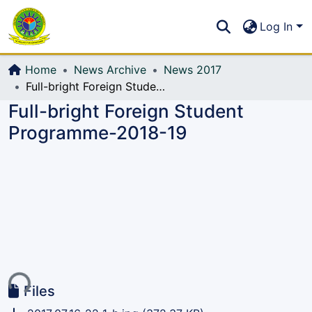
Communities & Collections
S
Log In
All of DSpace
Home
News Archive
News 2017
Full-bright Foreign Student Programme-2018-19
Full-bright Foreign Student
Programme-2018-19
ing...
Files