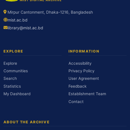
Mirpur Cantonment, Dhaka-1216, Bangladesh
mist.ac.bd
library@mist.ac.bd
EXPLORE
INFORMATION
Explore
Accessibility
Communities
Privacy Policy
Search
User Agreement
Statistics
Feedback
My Dashboard
Establishment Team
Contact
ABOUT THE ARCHIVE