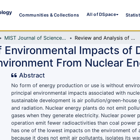
ology
All of DSpace
Communities & Collections
Statis
MIST Journal of Science and Technology
Review and Analysis of Environmental Impacts of Different Energy Technologies: Clean Environment From Nuclear Energy
f Environmental Impacts of 
nvironment From Nuclear En
Abstract
No form of energy production or use is without envir
principal environmental impacts associated with nucl
sustainable development is air pollution/green-house
and radiation. Nuclear energy plants do not emit poll
gases when they generate electricity. Nuclear power p
operation emit fewer radioactivities than coal power 
has one of the lowest impacts on the environment of
because it does not emit air pollutants, isolates its w