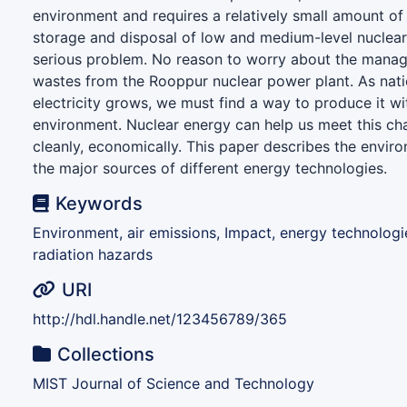
environment and requires a relatively small amount of 
storage and disposal of low and medium-level nuclea
serious problem. No reason to worry about the manag
wastes from the Rooppur nuclear power plant. As nat
electricity grows, we must find a way to produce it 
environment. Nuclear energy can help us meet this cha
cleanly, economically. This paper describes the envir
the major sources of different energy technologies.
Keywords
Environment, air emissions, Impact, energy technologi
radiation hazards
URI
http://hdl.handle.net/123456789/365
Collections
MIST Journal of Science and Technology