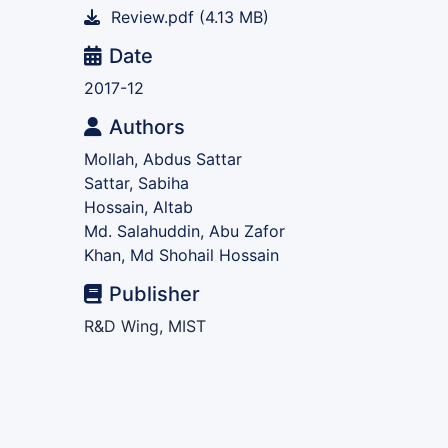
Review.pdf
(4.13 MB)
Date
2017-12
Authors
Mollah, Abdus Sattar
Sattar, Sabiha
Hossain, Altab
Md. Salahuddin, Abu Zafor
Khan, Md Shohail Hossain
Publisher
R&D Wing, MIST