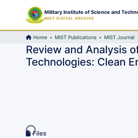
Military Institute of Science and Techn
MIST DIGITAL ARCHIVE
Home
MIST Publications
MIST Journal
Review and Analysis o
Technologies: Clean E
Loading...
Files