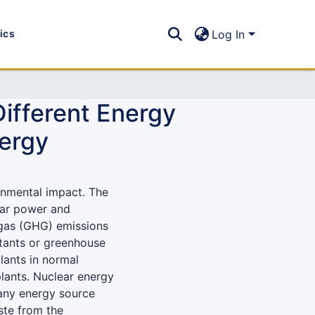
tics
Log In
Different Energy
ergy
onmental impact. The
ear power and
 gas (GHG) emissions
utants or greenhouse
lants in normal
plants. Nuclear energy
 any energy source
aste from the