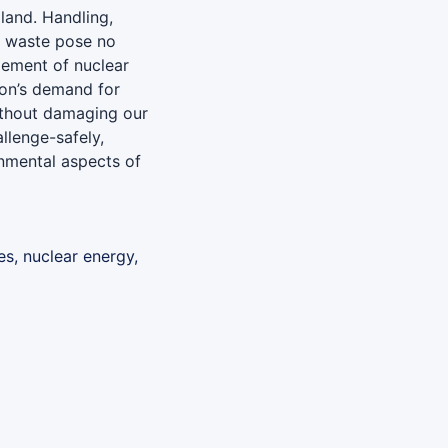
land. Handling,
r waste pose no
ement of nuclear
ion’s demand for
without damaging our
llenge-safely,
onmental aspects of
es, nuclear energy,