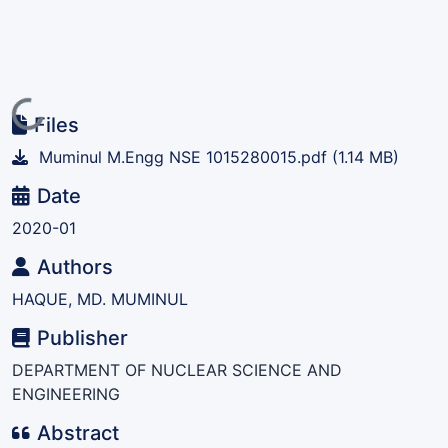
Loading...
Files
Muminul M.Engg NSE 1015280015.pdf
(1.14 MB)
Date
2020-01
Authors
HAQUE, MD. MUMINUL
Publisher
DEPARTMENT OF NUCLEAR SCIENCE AND
ENGINEERING
Abstract