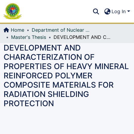
Communities & Collections
S
Log In
All of DSpace
Home
Department of Nuclear Science and Engineering
Master's Thesis
DEVELOPMENT AND CHARACTERIZATION OF PROPERTIES OF HEAVY MINERAL REINFORCED POLYMER COMPOSITE MATERIALS FOR RADIATION SHIELDING PROTECTION
DEVELOPMENT AND
CHARACTERIZATION OF
PROPERTIES OF HEAVY MINERAL
REINFORCED POLYMER
COMPOSITE MATERIALS FOR
RADIATION SHIELDING
PROTECTION