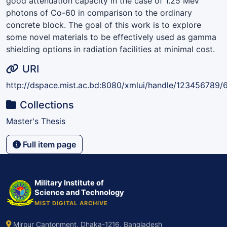
good attenuation capacity in the case of 1.25 MeV
photons of Co-60 in comparison to the ordinary
concrete block. The goal of this work is to explore
some novel materials to be effectively used as gamma
shielding options in radiation facilities at minimal cost.
URI
http://dspace.mist.ac.bd:8080/xmlui/handle/123456789/
Collections
Master's Thesis
Full item page
Military Institute of
Science and Technology
MIST DIGITAL ARCHIVE
Mirpur Cantonment, Dhaka-1216, Bangladesh