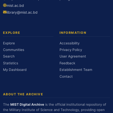
mist.ac.bd
library@mist.ac.bd
EXPLORE
INFORMATION
Explore
Accessibility
Communities
Privacy Policy
Search
User Agreement
Statistics
Feedback
My Dashboard
Establishment Team
Contact
ABOUT THE ARCHIVE
The
MIST Digital Archive
is the official institutional repository of
the Military Institute of Science and Technology, providing open