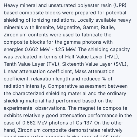
Heavy mineral and unsaturated polyester resin (UPR)
based composite blocks were prepared for potential
shielding of ionizing radiations. Locally available heavy
minerals with Ilmenite, Magnetite, Garnet, Rutile,
Zirconium contents were used to fabricate the
composite blocks for the gamma photons with
energies 0.662 MeV - 1.25 MeV. The shielding capacity
was evaluated in terms of Half Value Layer (HVL),
Tenth Value Layer (TVL), Sixteenth Value Layer (SVL),
Linear attenuation coefficient, Mass attenuation
coefficient, relaxation length and reduced % of
radiation intensity. Comparative assessment between
the characterized shielding material and the ordinary
shielding material had performed based on the
experimental observations. The magnetite composite
exhibits relatively good attenuation performance in the
case of 0.662 MeV photons of Cs-137. On the other
hand, Zirconium composite demonstrates relatively