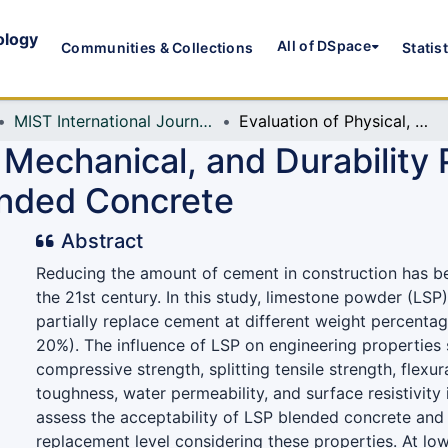
ology
All of DSpace
Communities & Collections
Statis
MIST International Journal of Science and Technology (MIJST)
Evaluation of Physical, Mechanical, and Durability Properties of Limestone Powder Blended Concrete
 Mechanical, and Durability 
nded Concrete
Abstract
Reducing the amount of cement in construction has b
the 21st century. In this study, limestone powder (LSP
partially replace cement at different weight percenta
20%). The influence of LSP on engineering properties 
compressive strength, splitting tensile strength, flexur
toughness, water permeability, and surface resistivity 
assess the acceptability of LSP blended concrete and
replacement level considering these properties. At lo