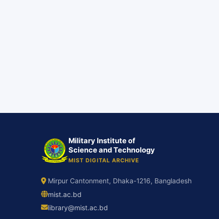
Military Institute of
Science and Technology
MIST DIGITAL ARCHIVE
Mirpur Cantonment, Dhaka-1216, Bangladesh
mist.ac.bd
library@mist.ac.bd