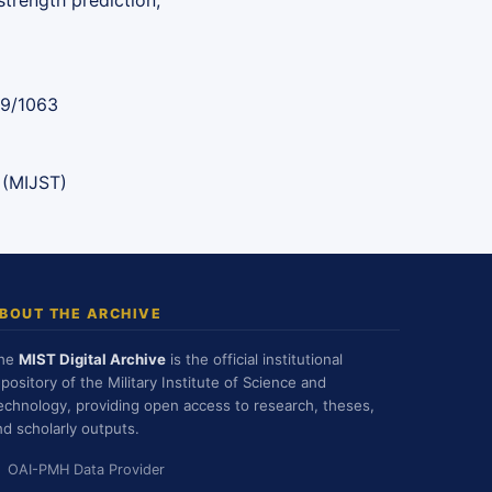
trength prediction,
89/1063
 (MIJST)
BOUT THE ARCHIVE
he
MIST Digital Archive
is the official institutional
epository of the Military Institute of Science and
echnology, providing open access to research, theses,
nd scholarly outputs.
OAI-PMH Data Provider