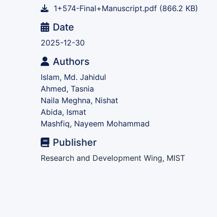
1+574-Final+Manuscript.pdf
(866.2 KB)
Date
2025-12-30
Authors
Islam, Md. Jahidul
Ahmed, Tasnia
Naila Meghna, Nishat
Abida, Ismat
Mashfiq, Nayeem Mohammad
Publisher
Research and Development Wing, MIST