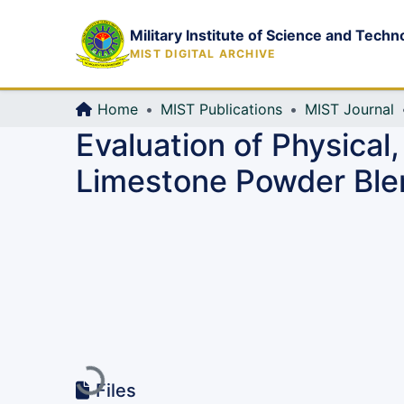
Military Institute of Science and Techn
MIST DIGITAL ARCHIVE
Home
MIST Publications
MIST Journal
Evaluation of Physical,
Limestone Powder Ble
Loading...
Files