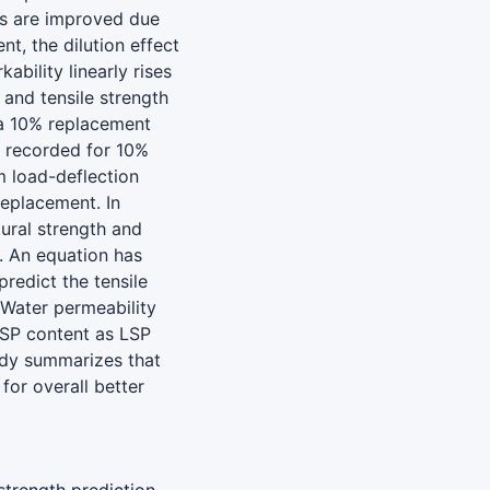
es are improved due
t, the dilution effect
bility linearly rises
 and tensile strength
 a 10% replacement
s recorded for 10%
 load-deflection
eplacement. In
ural strength and
. An equation has
redict the tensile
 Water permeability
 LSP content as LSP
tudy summarizes that
or overall better