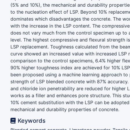
(5% and 10%), the mechanical and durability properti
to the nucleation effect of LSP. Beyond 10% replacemen
dominates which disadvantages the concrete. The worka
with the increase in the LSP content. The compressive
does not vary much from the control specimen up to
level. The highest compressive and flexural strength i
LSP replacement. Toughness calculated from the beam
curve showed an increased value with increased LSP r
comparison to the control specimens, 6.4% higher flex
90% higher toughness index are achieved for 10% LSP
been proposed using a machine learning approach to p
strength of LSP blended concrete with 87% accuracy.
and chloride ion penetrability are reduced for higher
works as a filler and enhances pore structure. This s
10% cement substitution with the LSP can be adopted f
mechanical and durability properties of concrete.
Keywords