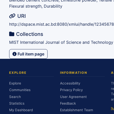
Blended cement concrete, Limestone powder, Tensile s
Flexural strength, Durability
URI
http://dspace.mist.ac.bd:8080/xmlui/handle/1234567
Collections
MIST International Journal of Science and Technology
Full item page
EXPLORE
INFORMATION
A
Explore
Accessibility
T
r
Communities
Privacy Policy
T
Search
User Agreement
a
Statistics
Feedback
My Dashboard
Establishment Team