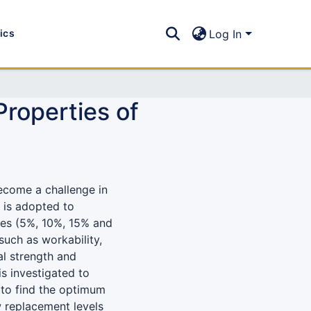
tics
Log In
Properties of
ecome a challenge in
) is adopted to
ges (5%, 10%, 15% and
such as workability,
al strength and
is investigated to
 to find the optimum
w replacement levels