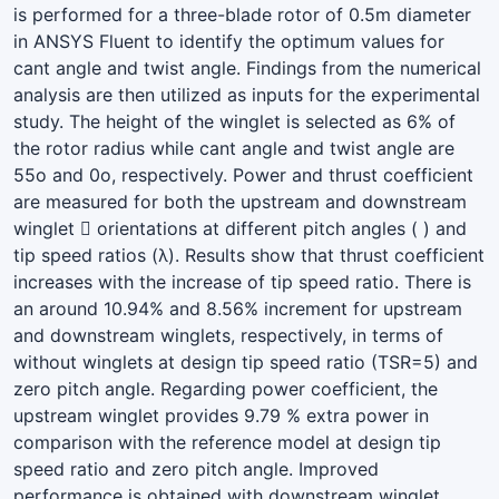
is performed for a three-blade rotor of 0.5m diameter
in ANSYS Fluent to identify the optimum values for
cant angle and twist angle. Findings from the numerical
analysis are then utilized as inputs for the experimental
study. The height of the winglet is selected as 6% of
the rotor radius while cant angle and twist angle are
55o and 0o, respectively. Power and thrust coefficient
are measured for both the upstream and downstream
winglet  orientations at different pitch angles ( ) and
tip speed ratios (λ). Results show that thrust coefficient
increases with the increase of tip speed ratio. There is
an around 10.94% and 8.56% increment for upstream
and downstream winglets, respectively, in terms of
without winglets at design tip speed ratio (TSR=5) and
zero pitch angle. Regarding power coefficient, the
upstream winglet provides 9.79 % extra power in
comparison with the reference model at design tip
speed ratio and zero pitch angle. Improved
performance is obtained with downstream winglet