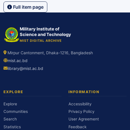
Full item page
Military Institute of
Science and Technology
MIST DIGITAL ARCHIVE
Mirpur Cantonment, Dhaka-1216, Bangladesh
mist.ac.bd
library@mist.ac.bd
EXPLORE
INFORMATION
Explore
Accessibility
Communities
Privacy Policy
Search
User Agreement
Statistics
Feedback