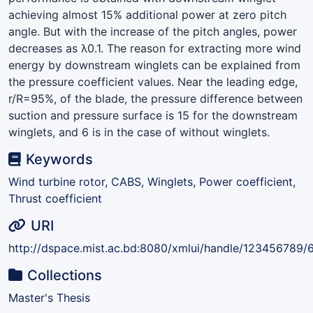
achieving almost 15% additional power at zero pitch
angle. But with the increase of the pitch angles, power
decreases as λ0.1. The reason for extracting more wind
energy by downstream winglets can be explained from
the pressure coefficient values. Near the leading edge,
r/R=95%, of the blade, the pressure difference between
suction and pressure surface is 15 for the downstream
winglets, and 6 is in the case of without winglets.
Keywords
Wind turbine rotor, CABS, Winglets, Power coefficient,
Thrust coefficient
URI
http://dspace.mist.ac.bd:8080/xmlui/handle/123456789/
Collections
Master's Thesis