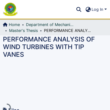
Communities & Collections
S
Log In
All of DSpace
Home
Department of Mechanical Engineering (ME)
Master's Thesis
PERFORMANCE ANALYSIS OF WIND TURBINES WITH TIP VANES
PERFORMANCE ANALYSIS OF
WIND TURBINES WITH TIP
VANES
Loading...