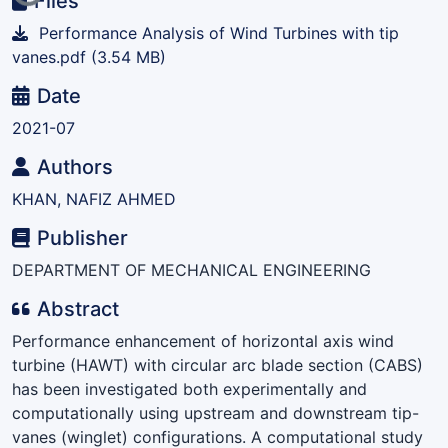
Files
Performance Analysis of Wind Turbines with tip
vanes.pdf
(3.54 MB)
Date
2021-07
Authors
KHAN, NAFIZ AHMED
Publisher
DEPARTMENT OF MECHANICAL ENGINEERING
Abstract
Performance enhancement of horizontal axis wind
turbine (HAWT) with circular arc blade section (CABS)
has been investigated both experimentally and
computationally using upstream and downstream tip-
vanes (winglet) configurations. A computational study