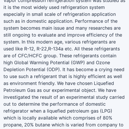
Vapor compression refrigeration system was studied as
it is the most widely used refrigeration system
especially in small scale of refrigeration application
such as in domestic application. Performance of the
system becomes main issue and many researches are
still ongoing to evaluate and improve efficiency of the
system. In this modern age, various refrigerants are
used like R-12, R-22,R-134a etc. All these refrigerants
are of CFC/HCFC group. These refrigerants contain
high Global Warming Potential (GWP) and Ozone
Depletion Potential (ODP). It has become a crying need
to use such a refrigerant that is highly efficient as well
as environment friendly. We have chosen Liquefied
Petroleum Gas as our experimental object. We have
investigated the result of an experimental study carried
out to determine the performance of domestic
refrigerator when a liquefied petroleum gas (LPG)
which is locally available which comprises of 80%
propane, 20% butane which is varied from company to