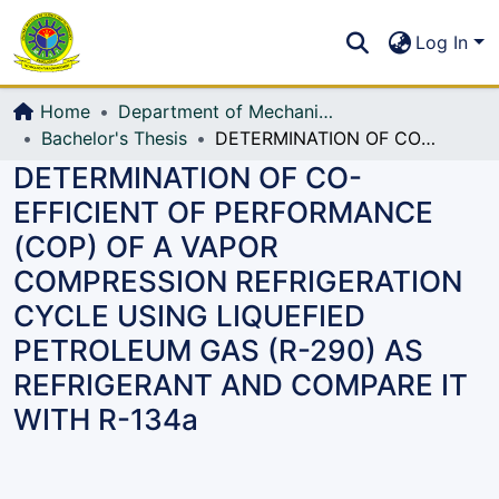
Communities & Collections
S
Log In
All of DSpace
Home
Department of Mechanical Engineering (ME)
Bachelor's Thesis
DETERMINATION OF CO-EFFICIENT OF PERFORMANCE (COP) OF A VAPOR COMPRESSION REFRIGERATION CYCLE USING LIQUEFIED PETROLEUM GAS (R-290) AS REFRIGERANT AND COMPARE IT WITH R-134a
DETERMINATION OF CO-
EFFICIENT OF PERFORMANCE
(COP) OF A VAPOR
COMPRESSION REFRIGERATION
CYCLE USING LIQUEFIED
PETROLEUM GAS (R-290) AS
REFRIGERANT AND COMPARE IT
WITH R-134a