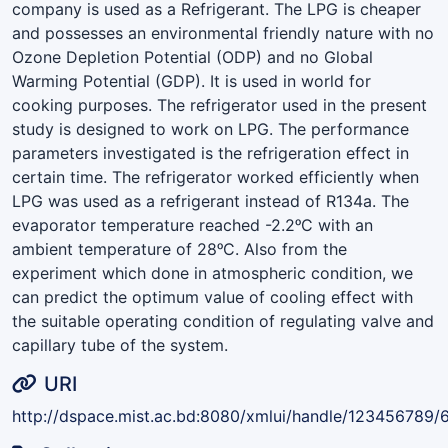
company is used as a Refrigerant. The LPG is cheaper
and possesses an environmental friendly nature with no
Ozone Depletion Potential (ODP) and no Global
Warming Potential (GDP). It is used in world for
cooking purposes. The refrigerator used in the present
study is designed to work on LPG. The performance
parameters investigated is the refrigeration effect in
certain time. The refrigerator worked efficiently when
LPG was used as a refrigerant instead of R134a. The
evaporator temperature reached -2.2ᵒC with an
ambient temperature of 28ᵒC. Also from the
experiment which done in atmospheric condition, we
can predict the optimum value of cooling effect with
the suitable operating condition of regulating valve and
capillary tube of the system.
URI
http://dspace.mist.ac.bd:8080/xmlui/handle/123456789/