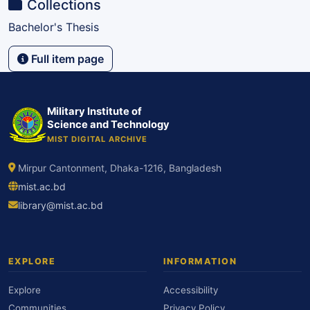
Collections
Bachelor's Thesis
Full item page
Military Institute of
Science and Technology
MIST DIGITAL ARCHIVE
Mirpur Cantonment, Dhaka-1216, Bangladesh
mist.ac.bd
library@mist.ac.bd
EXPLORE
INFORMATION
Explore
Accessibility
Communities
Privacy Policy