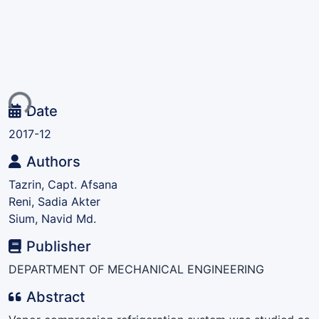
ing...
Date
2017-12
Authors
Tazrin, Capt. Afsana
Reni, Sadia Akter
Sium, Navid Md.
Publisher
DEPARTMENT OF MECHANICAL ENGINEERING
Abstract