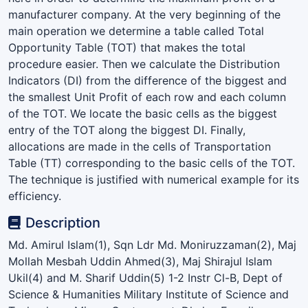
manufacturer company. At the very beginning of the
main operation we determine a table called Total
Opportunity Table (TOT) that makes the total
procedure easier. Then we calculate the Distribution
Indicators (DI) from the difference of the biggest and
the smallest Unit Profit of each row and each column
of the TOT. We locate the basic cells as the biggest
entry of the TOT along the biggest DI. Finally,
allocations are made in the cells of Transportation
Table (TT) corresponding to the basic cells of the TOT.
The technique is justified with numerical example for its
efficiency.
Description
Md. Amirul Islam(1), Sqn Ldr Md. Moniruzzaman(2), Maj
Mollah Mesbah Uddin Ahmed(3), Maj Shirajul Islam
Ukil(4) and M. Sharif Uddin(5) 1-2 Instr Cl-B, Dept of
Science & Humanities Military Institute of Science and