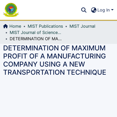
Communities & Collections
S
Log In
All of DSpace
Home
MIST Publications
MIST Journal
MIST Journal of Science and Technology
DETERMINATION OF MAXIMUM PROFIT OF A MANUFACTURING COMPANY USING A NEW TRANSPORTATION TECHNIQUE
DETERMINATION OF MAXIMUM
PROFIT OF A MANUFACTURING
COMPANY USING A NEW
TRANSPORTATION TECHNIQUE