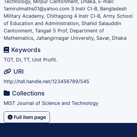
Technology, Mirpur Cantonment, Dhaka, E-mail:
1amirulmaths01@yahoo.com 3 Instr Cl-B, Bangladesh
Military Academy, Chittagong 4 Instr Cl-B, Army School
of Education and Administration, Shahid Salauddin
Cantonment, Tangail 5 Prof, Department of
Mathematics, Jahangirnagar University, Savar, Dhaka
Keywords
TOT, DI, TT, Unit Profit.
URI
http://hdl.handle.net/123456789/545
Collections
MIST Journal of Science and Technology
Full item page