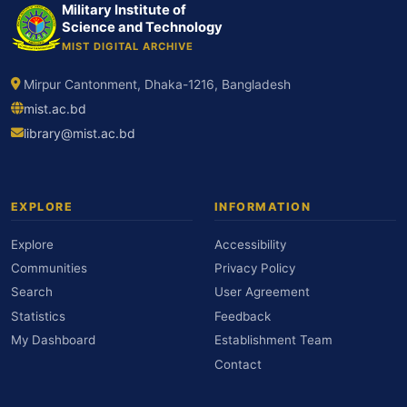
Military Institute of
Science and Technology
MIST DIGITAL ARCHIVE
Mirpur Cantonment, Dhaka-1216, Bangladesh
mist.ac.bd
library@mist.ac.bd
EXPLORE
INFORMATION
Explore
Accessibility
Communities
Privacy Policy
Search
User Agreement
Statistics
Feedback
My Dashboard
Establishment Team
Contact