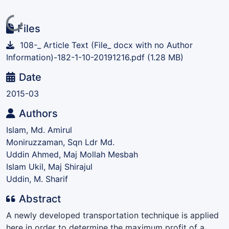
Loading...
Files
108-_ Article Text (File_ docx with no Author
Information)-182-1-10-20191216.pdf
(1.28 MB)
Date
2015-03
Authors
Islam, Md. Amirul
Moniruzzaman, Sqn Ldr Md.
Uddin Ahmed, Maj Mollah Mesbah
Islam Ukil, Maj Shirajul
Uddin, M. Sharif
Abstract
A newly developed transportation technique is applied
here in order to determine the maximum profit of a