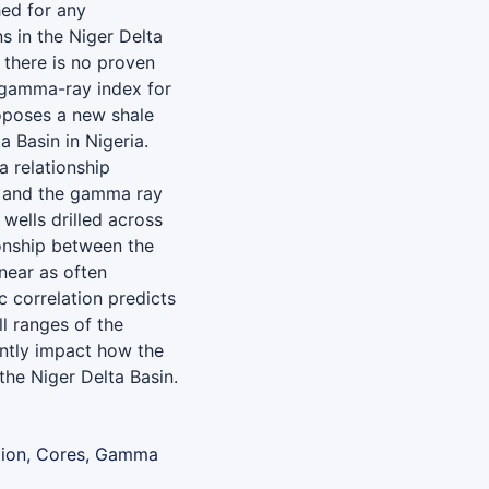
ed for any
s in the Niger Delta
 there is no proven
 gamma-ray index for
roposes a new shale
a Basin in Nigeria.
a relationship
s and the gamma ray
wells drilled across
ionship between the
near as often
 correlation predicts
ll ranges of the
antly impact how the
the Niger Delta Basin.
tion, Cores, Gamma