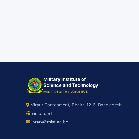
Military Institute of
Science and Technology
MIST DIGITAL ARCHIVE
Mirpur Cantonment, Dhaka-1216, Bangladesh
mist.ac.bd
library@mist.ac.bd