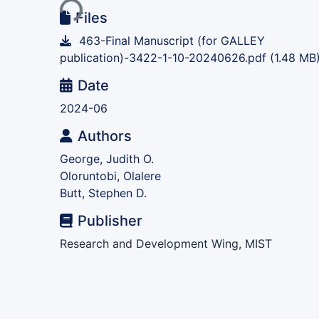
Files
463-Final Manuscript (for GALLEY
publication)-3422-1-10-20240626.pdf
(1.48 MB
Date
2024-06
Authors
George, Judith O.
Oloruntobi, Olalere
Butt, Stephen D.
Publisher
Research and Development Wing, MIST