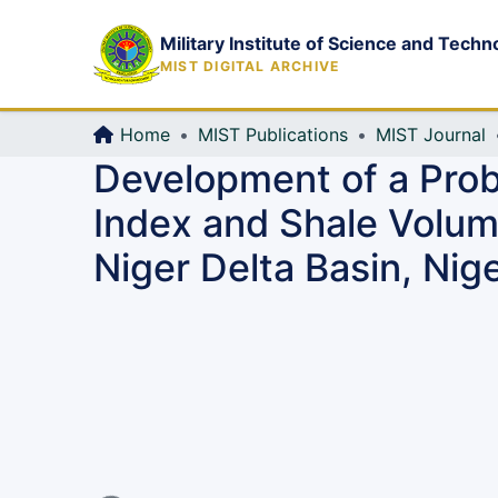
Military Institute of Science and Techn
MIST DIGITAL ARCHIVE
Home
MIST Publications
MIST Journal
Development of a Prob
Index and Shale Volum
Niger Delta Basin, Nige
Loading...