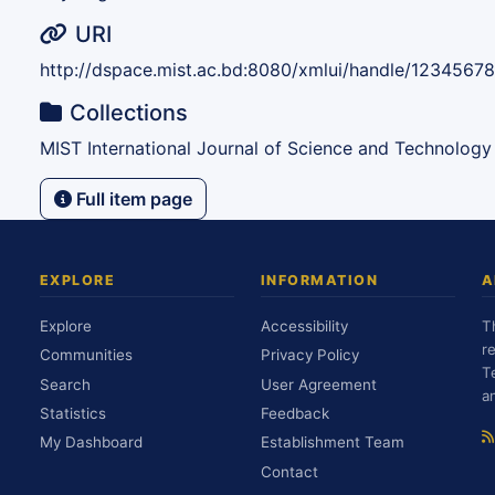
URI
http://dspace.mist.ac.bd:8080/xmlui/handle/1234567
Collections
MIST International Journal of Science and Technology
Full item page
EXPLORE
INFORMATION
A
Explore
Accessibility
T
r
Communities
Privacy Policy
T
Search
User Agreement
a
Statistics
Feedback
My Dashboard
Establishment Team
Contact