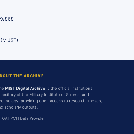
89/868
 (MIJST)
BOUT THE ARCHIVE
he
MIST Digital Archive
is the official institutional
epository of the Military Institute of Science and
echnology, providing open access to research, theses,
nd scholarly outputs.
OAI-PMH Data Provider