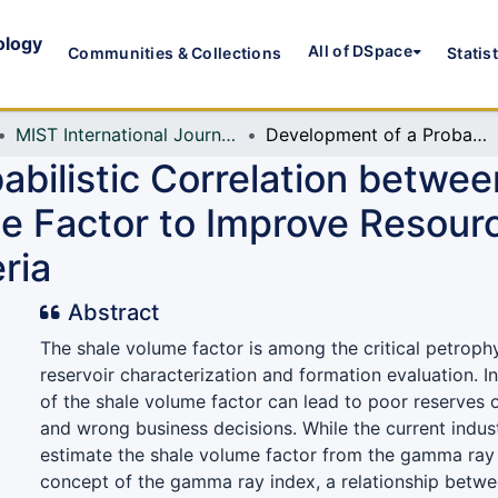
ology
All of DSpace
Communities & Collections
Statis
MIST International Journal of Science and Technology (MIJST)
Development of a Probabilistic Correlation between the Gamma Ray Index and Shale Volume Factor to Improve Resource Estimation for the Niger Delta Basin, Nigeria
abilistic Correlation betw
e Factor to Improve Resourc
ria
Abstract
The shale volume factor is among the critical petroph
reservoir characterization and formation evaluation. I
of the shale volume factor can lead to poor reserves 
and wrong business decisions. While the current indust
estimate the shale volume factor from the gamma ray 
concept of the gamma ray index, a relationship betwe