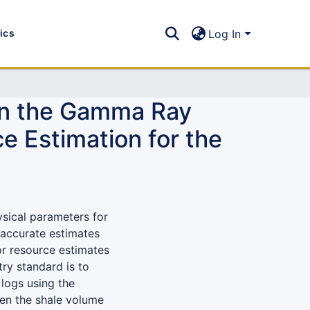
tics
Log In
een the Gamma Ray
e Estimation for the
ysical parameters for
naccurate estimates
or resource estimates
ry standard is to
logs using the
en the shale volume