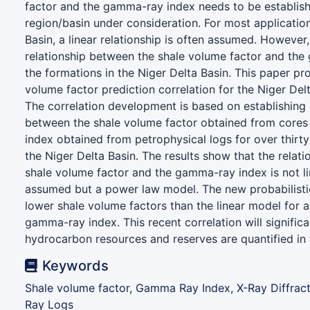
factor and the gamma-ray index needs to be establish
region/basin under consideration. For most application
Basin, a linear relationship is often assumed. However,
)
relationship between the shale volume factor and the
the formations in the Niger Delta Basin. This paper p
volume factor prediction correlation for the Niger Delt
The correlation development is based on establishing 
between the shale volume factor obtained from core
index obtained from petrophysical logs for over thirty 
the Niger Delta Basin. The results show that the relat
shale volume factor and the gamma-ray index is not li
assumed but a power law model. The new probabilistic
lower shale volume factors than the linear model for a
gamma-ray index. This recent correlation will signific
hydrocarbon resources and reserves are quantified in 
Keywords
Shale volume factor, Gamma Ray Index, X-Ray Diffrac
Ray Logs