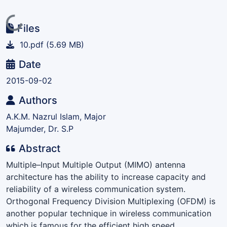
Loading...
Files
10.pdf
(5.69 MB)
Date
2015-09-02
Authors
A.K.M. Nazrul Islam, Major
Majumder, Dr. S.P
Abstract
Multiple–Input Multiple Output (MIMO) antenna
architecture has the ability to increase capacity and
reliability of a wireless communication system.
Orthogonal Frequency Division Multiplexing (OFDM) is
another popular technique in wireless communication
which is famous for the efficient high speed