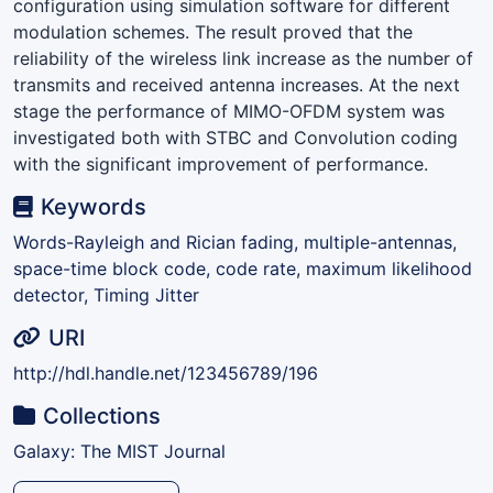
configuration using simulation software for different
modulation schemes. The result proved that the
reliability of the wireless link increase as the number of
transmits and received antenna increases. At the next
stage the performance of MIMO-OFDM system was
investigated both with STBC and Convolution coding
with the significant improvement of performance.
Keywords
Words-Rayleigh and Rician fading, multiple-antennas,
space-time block code, code rate, maximum likelihood
detector, Timing Jitter
URI
http://hdl.handle.net/123456789/196
Collections
Galaxy: The MIST Journal