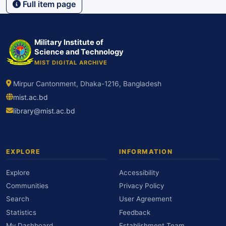
Full item page
Military Institute of
Science and Technology
MIST DIGITAL ARCHIVE
Mirpur Cantonment, Dhaka-1216, Bangladesh
mist.ac.bd
library@mist.ac.bd
EXPLORE
INFORMATION
Explore
Accessibility
Communities
Privacy Policy
Search
User Agreement
Statistics
Feedback
My Dashboard
Establishment Team