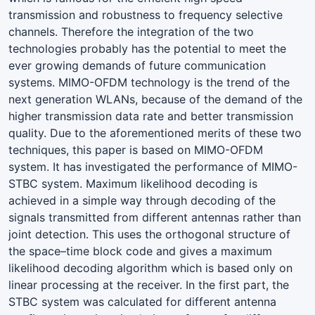
transmission and robustness to frequency selective
channels. Therefore the integration of the two
technologies probably has the potential to meet the
ever growing demands of future communication
systems. MIMO-OFDM technology is the trend of the
next generation WLANs, because of the demand of the
higher transmission data rate and better transmission
quality. Due to the aforementioned merits of these two
techniques, this paper is based on MIMO-OFDM
system. It has investigated the performance of MIMO-
STBC system. Maximum likelihood decoding is
achieved in a simple way through decoding of the
signals transmitted from different antennas rather than
joint detection. This uses the orthogonal structure of
the space–time block code and gives a maximum
likelihood decoding algorithm which is based only on
linear processing at the receiver. In the first part, the
STBC system was calculated for different antenna