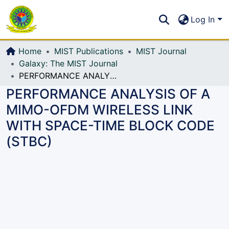
Communities & Collections
S
Log In
All of DSpace
Home
MIST Publications
MIST Journal
Galaxy: The MIST Journal
PERFORMANCE ANALYSIS OF A MIMO-OFDM WIRELESS LINK WITH SPACE-TIME BLOCK CODE (STBC)
PERFORMANCE ANALYSIS OF A
MIMO-OFDM WIRELESS LINK
WITH SPACE-TIME BLOCK CODE
(STBC)