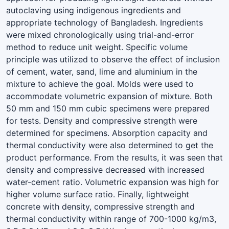
autoclaving using indigenous ingredients and
appropriate technology of Bangladesh. Ingredients
were mixed chronologically using trial-and-error
method to reduce unit weight. Specific volume
principle was utilized to observe the effect of inclusion
of cement, water, sand, lime and aluminium in the
mixture to achieve the goal. Molds were used to
accommodate volumetric expansion of mixture. Both
50 mm and 150 mm cubic specimens were prepared
for tests. Density and compressive strength were
determined for specimens. Absorption capacity and
thermal conductivity were also determined to get the
product performance. From the results, it was seen that
density and compressive decreased with increased
water-cement ratio. Volumetric expansion was high for
higher volume surface ratio. Finally, lightweight
concrete with density, compressive strength and
thermal conductivity within range of 700-1000 kg/m3,