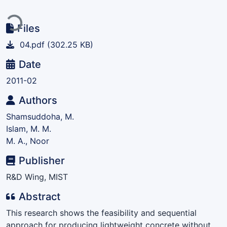
Loading...
Files
04.pdf
(302.25 KB)
Date
2011-02
Authors
Shamsuddoha, M.
Islam, M. M.
M. A., Noor
Publisher
R&D Wing, MIST
Abstract
This research shows the feasibility and sequential
approach for producing lightweight concrete without