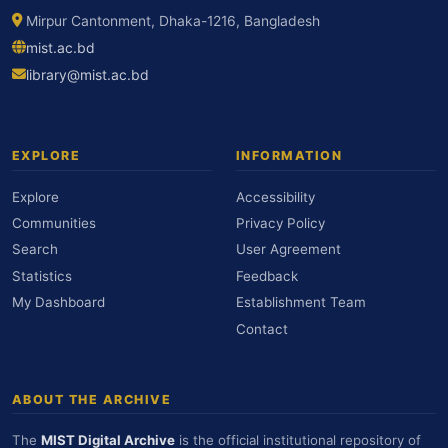
Mirpur Cantonment, Dhaka-1216, Bangladesh
mist.ac.bd
library@mist.ac.bd
EXPLORE
INFORMATION
Explore
Accessibility
Communities
Privacy Policy
Search
User Agreement
Statistics
Feedback
My Dashboard
Establishment Team
Contact
ABOUT THE ARCHIVE
The
MIST Digital Archive
is the official institutional repository of