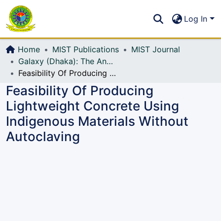
Communities & Collections
S
Log In
All of DSpace
Home
MIST Publications
MIST Journal
Galaxy (Dhaka): The Annual Technical Journal of MIST
Feasibility Of Producing Lightweight Concrete Using Indigenous Materials Without Autoclaving
Feasibility Of Producing
Lightweight Concrete Using
Indigenous Materials Without
Autoclaving