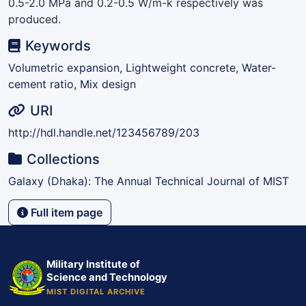
0.5-2.0 MPa and 0.2-0.5 W/m-k respectively was
produced.
Keywords
Volumetric expansion, Lightweight concrete, Water-
cement ratio, Mix design
URI
http://hdl.handle.net/123456789/203
Collections
Galaxy (Dhaka): The Annual Technical Journal of MIST
Full item page
Military Institute of
Science and Technology
MIST DIGITAL ARCHIVE