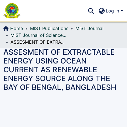
Communities & Collections
S
Log In
All of DSpace
Home
MIST Publications
MIST Journal
MIST Journal of Science and Technology
ASSESMENT OF EXTRACTABLE ENERGY USING OCEAN CURRENT AS RENEWABLE ENERGY SOURCE ALONG THE BAY OF BENGAL, BANGLADESH
ASSESMENT OF EXTRACTABLE
ENERGY USING OCEAN
CURRENT AS RENEWABLE
ENERGY SOURCE ALONG THE
BAY OF BENGAL, BANGLADESH