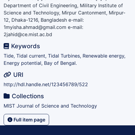
Department of Civil Engineering, Military Institute of
Science and Technology, Mirpur Cantonment, Mirpur-
12, Dhaka-1216, Bangladesh e-mail:
1myisha.ahmad@gmail.com e-mail:
2jahid@ce.mist.ac.bd
Keywords
Tide, Tidal current, Tidal Turbines, Renewable energy,
Energy potential, Bay of Bengal.
URI
http://hdl.handle.net/123456789/522
Collections
MIST Journal of Science and Technology
Full item page