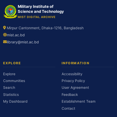
Military Institute of
Science and Technology
MIST DIGITAL ARCHIVE
Mirpur Cantonment, Dhaka-1216, Bangladesh
mist.ac.bd
library@mist.ac.bd
EXPLORE
INFORMATION
Explore
Accessibility
Communities
Privacy Policy
Search
User Agreement
Statistics
Feedback
My Dashboard
Establishment Team
Contact