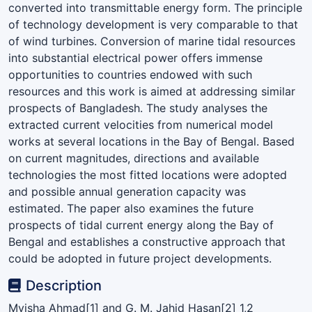
converted into transmittable energy form. The principle
of technology development is very comparable to that
of wind turbines. Conversion of marine tidal resources
into substantial electrical power offers immense
opportunities to countries endowed with such
resources and this work is aimed at addressing similar
prospects of Bangladesh. The study analyses the
extracted current velocities from numerical model
works at several locations in the Bay of Bengal. Based
on current magnitudes, directions and available
technologies the most fitted locations were adopted
and possible annual generation capacity was
estimated. The paper also examines the future
prospects of tidal current energy along the Bay of
Bengal and establishes a constructive approach that
could be adopted in future project developments.
Description
Myisha Ahmad[1] and G. M. Jahid Hasan[2] 1,2