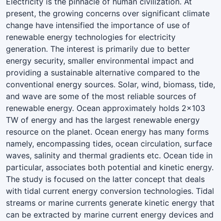
Electricity is the pinnacle of human civilization. At
present, the growing concerns over significant climate
change have intensified the importance of use of
renewable energy technologies for electricity
generation. The interest is primarily due to better
energy security, smaller environmental impact and
providing a sustainable alternative compared to the
conventional energy sources. Solar, wind, biomass, tide,
and wave are some of the most reliable sources of
renewable energy. Ocean approximately holds 2×103
TW of energy and has the largest renewable energy
resource on the planet. Ocean energy has many forms
namely, encompassing tides, ocean circulation, surface
waves, salinity and thermal gradients etc. Ocean tide in
particular, associates both potential and kinetic energy.
The study is focused on the latter concept that deals
with tidal current energy conversion technologies. Tidal
streams or marine currents generate kinetic energy that
can be extracted by marine current energy devices and