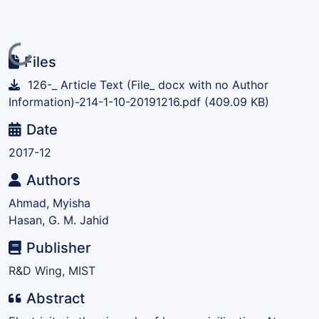
Loading...
Files
126-_ Article Text (File_ docx with no Author
Information)-214-1-10-20191216.pdf
(409.09 KB)
Date
2017-12
Authors
Ahmad, Myisha
Hasan, G. M. Jahid
Publisher
R&D Wing, MIST
Abstract