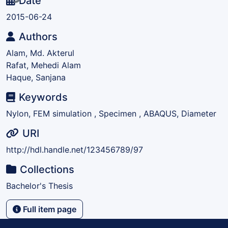
Date
2015-06-24
Authors
Alam, Md. Akterul
Rafat, Mehedi Alam
Haque, Sanjana
Keywords
Nylon, FEM simulation , Specimen , ABAQUS, Diameter
URI
http://hdl.handle.net/123456789/97
Collections
Bachelor's Thesis
Full item page