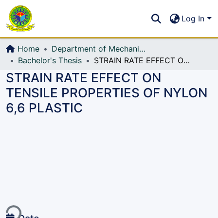
Communities & Collections
S
Log In
All of DSpace
Home
Department of Mechanical Engineering (ME)
Bachelor's Thesis
STRAIN RATE EFFECT ON TENSILE PROPERTIES OF NYLON 6,6 PLASTIC
STRAIN RATE EFFECT ON
TENSILE PROPERTIES OF NYLON
6,6 PLASTIC
ing...