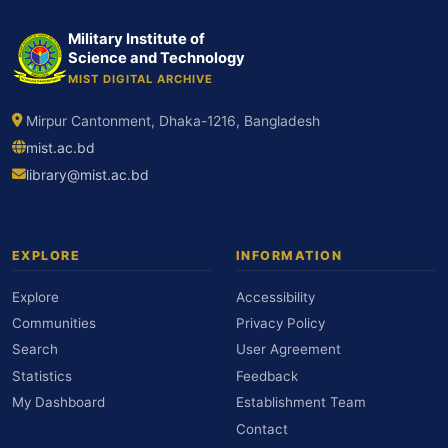
Military Institute of
Science and Technology
MIST DIGITAL ARCHIVE
Mirpur Cantonment, Dhaka-1216, Bangladesh
mist.ac.bd
library@mist.ac.bd
EXPLORE
INFORMATION
Explore
Accessibility
Communities
Privacy Policy
Search
User Agreement
Statistics
Feedback
My Dashboard
Establishment Team
Contact