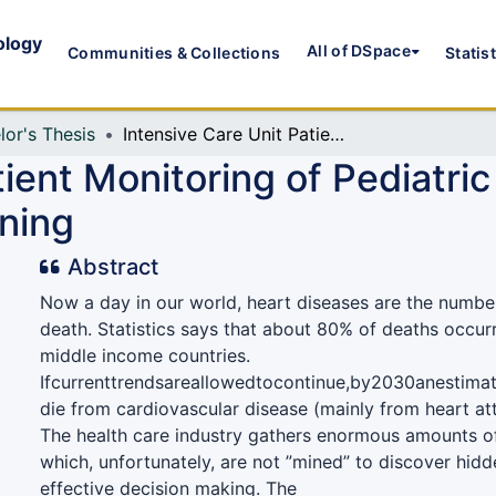
ology
All of DSpace
Communities & Collections
Statis
lor's Thesis
Intensive Care Unit Patient Monitoring of Pediatric and Congenital Heart Disease Using Data Mining
tient Monitoring of Pediatri
ning
Abstract
Now a day in our world, heart diseases are the numbe
death. Statistics says that about 80% of deaths occur
middle income countries.
Ifcurrenttrendsareallowedtocontinue,by2030anestimat
die from cardiovascular disease (mainly from heart at
The health care industry gathers enormous amounts of
which, unfortunately, are not ”mined” to discover hidd
effective decision making. The