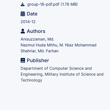
group-18-pdf.pdf
(1.78 MB)
Date
2014-12
Authors
Anisuzzaman, Md.
Nazmul Huda Mithu, M. Niaz Mohammad
Shahriar, Md. Farhan
Publisher
Department of Computer Science and
Engineering, Military Institute of Science and
Technology