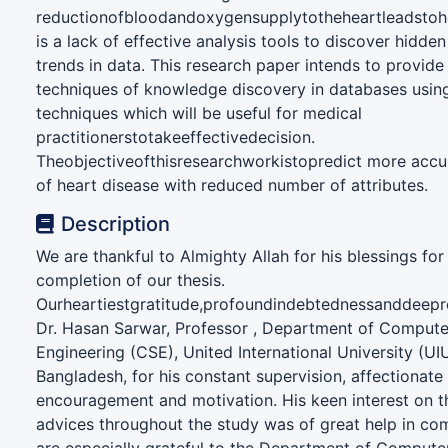
reductionofbloodandoxygensupplytotheheartleadstoh
is a lack of effective analysis tools to discover hidden
trends in data. This research paper intends to provide
techniques of knowledge discovery in databases usin
techniques which will be useful for medical
practitionerstotakeeffectivedecision.
Theobjectiveofthisresearchworkistopredict more accu
of heart disease with reduced number of attributes.
Description
We are thankful to Almighty Allah for his blessings for
completion of our thesis.
Ourheartiestgratitude,profoundindebtednessanddeepr
Dr. Hasan Sarwar, Professor , Department of Compute
Engineering (CSE), United International University (UI
Bangladesh, for his constant supervision, affectionat
encouragement and motivation. His keen interest on t
advices throughout the study was of great help in com