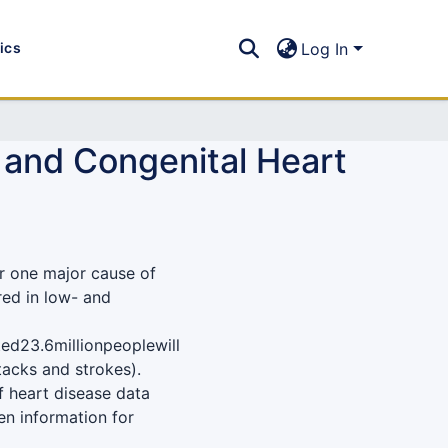
tics
Log In
c and Congenital Heart
r one major cause of
red in low- and
ed23.6millionpeoplewill
tacks and strokes).
 heart disease data
en information for