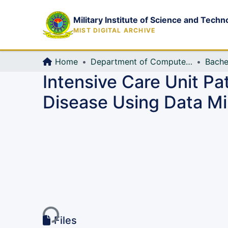
Military Institute of Science and Techn
MIST DIGITAL ARCHIVE
Home
Department of Computer Science and Engineering (CSE)
Bache
Intensive Care Unit Pa
Disease Using Data Mi
Loading...
Files