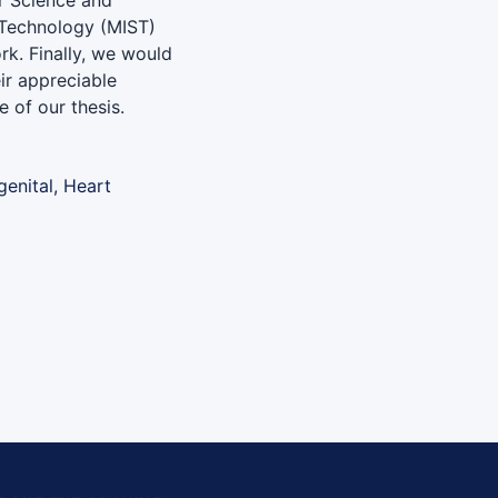
r Science and
d Technology (MIST)
ork. Finally, we would
eir appreciable
 of our thesis.
genital, Heart