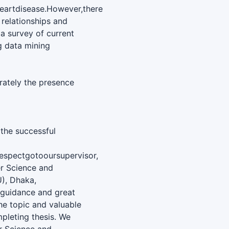
eartdisease.However,there
 relationships and
 a survey of current
g data mining
rately the presence
 the successful
espectgotooursupervisor,
r Science and
U), Dhaka,
e guidance and great
he topic and valuable
pleting thesis. We