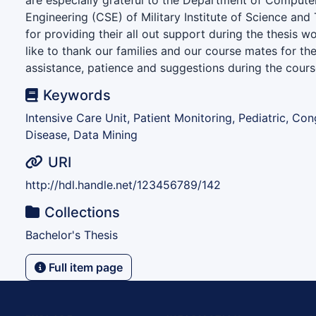
are especially grateful to the Department of Compute
Engineering (CSE) of Military Institute of Science an
for providing their all out support during the thesis w
like to thank our families and our course mates for th
assistance, patience and suggestions during the course
Keywords
Intensive Care Unit, Patient Monitoring, Pediatric, Con
Disease, Data Mining
URI
http://hdl.handle.net/123456789/142
Collections
Bachelor's Thesis
Full item page