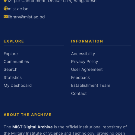
Mirpur Cantonment, Dhaka-1216, Bangladesh
mist.ac.bd
library@mist.ac.bd
EXPLORE
INFORMATION
Explore
Accessibility
Communities
Privacy Policy
Search
User Agreement
Statistics
Feedback
My Dashboard
Establishment Team
Contact
ABOUT THE ARCHIVE
The
MIST Digital Archive
is the official institutional repository of
the Military Institute of Science and Technology, providing open