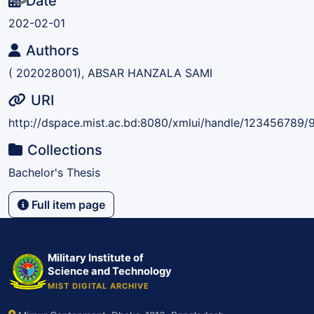
Date
202-02-01
Authors
( 202028001), ABSAR HANZALA SAMI
URI
http://dspace.mist.ac.bd:8080/xmlui/handle/123456789/
Collections
Bachelor's Thesis
Full item page
Military Institute of
Science and Technology
MIST DIGITAL ARCHIVE