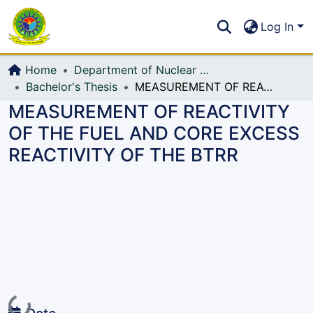
Communities & Collections
S
Log In
All of DSpace
Home
Department of Nuclear Science and Engineering
Bachelor's Thesis
MEASUREMENT OF REACTIVITY OF THE FUEL AND CORE EXCESS REACTIVITY OF THE BTRR
MEASUREMENT OF REACTIVITY
OF THE FUEL AND CORE EXCESS
REACTIVITY OF THE BTRR
Loading...