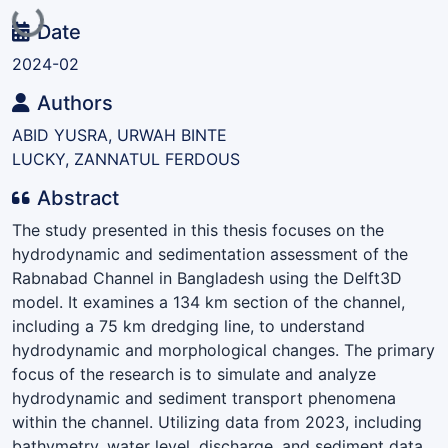
Loading...
Date
2024-02
Authors
ABID YUSRA, URWAH BINTE
LUCKY, ZANNATUL FERDOUS
Abstract
The study presented in this thesis focuses on the
hydrodynamic and sedimentation assessment of the
Rabnabad Channel in Bangladesh using the Delft3D
model. It examines a 134 km section of the channel,
including a 75 km dredging line, to understand
hydrodynamic and morphological changes. The primary
focus of the research is to simulate and analyze
hydrodynamic and sediment transport phenomena
within the channel. Utilizing data from 2023, including
bathymetry, water level, discharge, and sediment data