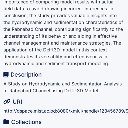
importance of comparing model results with actual
field data to avoid drawing incorrect inferences. In
conclusion, the study provides valuable insights into
the hydrodynamic and sedimentation characteristics of
the Rabnabad Channel, contributing significantly to the
understanding of its behavior and aiding in effective
channel management and maintenance strategies. The
application of the Delft3D model in this context
demonstrates its versatility and effectiveness in
hydrodynamic and sediment transport modeling.
Description
A Study on Hydrodynamic and Sedimentation Analysis
of Rabnabad Channel using Delft-3D Model
URI
http://dspace.mist.ac.bd:8080/xmlui/handle/123456789/
Collections