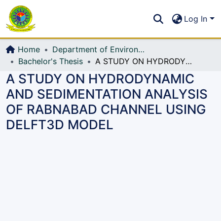
Communities & Collections
S
Log In
All of DSpace
Home
Department of Environmental, Water Resources and Coastal Engineering
Bachelor's Thesis
A STUDY ON HYDRODYNAMIC AND SEDIMENTATION ANALYSIS OF RABNABAD CHANNEL USING DELFT3D MODEL
A STUDY ON HYDRODYNAMIC
AND SEDIMENTATION ANALYSIS
OF RABNABAD CHANNEL USING
DELFT3D MODEL