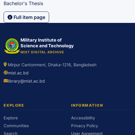
Bachelor's Thesis
Full item page
Military Institute of
Science and Technology
MIST DIGITAL ARCHIVE
Mirpur Cantonment, Dhaka-1216, Bangladesh
mist.ac.bd
library@mist.ac.bd
EXPLORE
INFORMATION
Explore
Accessibility
Communities
Privacy Policy
Search
User Agreement