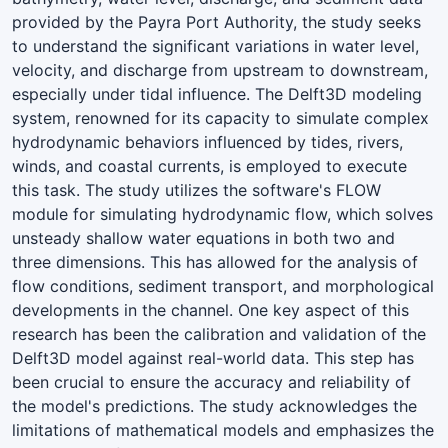
provided by the Payra Port Authority, the study seeks
to understand the significant variations in water level,
velocity, and discharge from upstream to downstream,
especially under tidal influence. The Delft3D modeling
system, renowned for its capacity to simulate complex
hydrodynamic behaviors influenced by tides, rivers,
winds, and coastal currents, is employed to execute
this task. The study utilizes the software's FLOW
module for simulating hydrodynamic flow, which solves
unsteady shallow water equations in both two and
three dimensions. This has allowed for the analysis of
flow conditions, sediment transport, and morphological
developments in the channel. One key aspect of this
research has been the calibration and validation of the
Delft3D model against real-world data. This step has
been crucial to ensure the accuracy and reliability of
the model's predictions. The study acknowledges the
limitations of mathematical models and emphasizes the