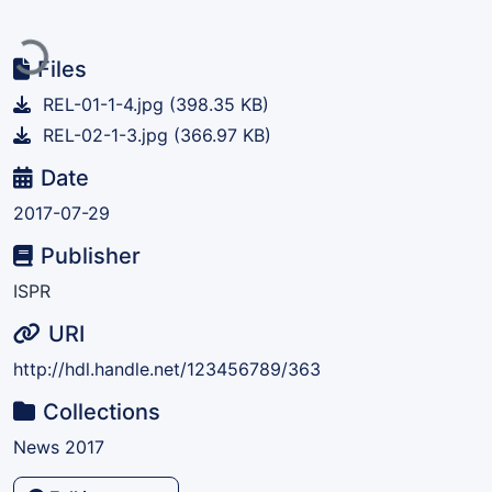
Loading...
Files
REL-01-1-4.jpg
(398.35 KB)
REL-02-1-3.jpg
(366.97 KB)
Date
2017-07-29
Publisher
ISPR
URI
http://hdl.handle.net/123456789/363
Collections
News 2017