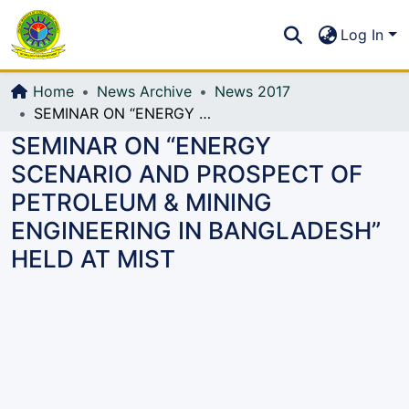
Communities & Collections
S
Log In
All of DSpace
Home
News Archive
News 2017
SEMINAR ON “ENERGY SCENARIO AND PROSPECT OF PETROLEUM & MINING ENGINEERING IN BANGLADESH” HELD AT MIST
SEMINAR ON “ENERGY
SCENARIO AND PROSPECT OF
PETROLEUM & MINING
ENGINEERING IN BANGLADESH”
HELD AT MIST