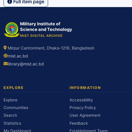
Full item page
Military Institute of
Science and Technology
MIST DIGITAL ARCHIVE
Mirpur Cantonment, Dhaka-1216, Bangladesh
mist.ac.bd
library@mist.ac.bd
EXPLORE
INFORMATION
Explore
Accessibility
Communities
Privacy Policy
Search
User Agreement
Statistics
Feedback
My Dashboard
Establishment Team