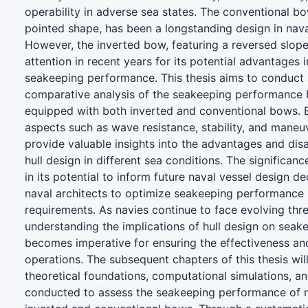
operability in adverse sea states. The conventional bow
pointed shape, has been a longstanding design in nava
However, the inverted bow, featuring a reversed slope
attention in recent years for its potential advantages 
seakeeping performance. This thesis aims to conduct
comparative analysis of the seakeeping performance
equipped with both inverted and conventional bows. 
aspects such as wave resistance, stability, and maneuv
provide valuable insights into the advantages and di
hull design in different sea conditions. The significance
in its potential to inform future naval vessel design de
naval architects to optimize seakeeping performance
requirements. As navies continue to face evolving thr
understanding the implications of hull design on sea
becomes imperative for ensuring the effectiveness and
operations. The subsequent chapters of this thesis will
theoretical foundations, computational simulations, an
conducted to assess the seakeeping performance of n