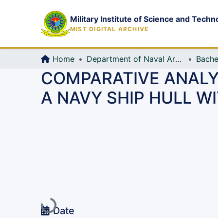
Military Institute of Science and Techn
MIST DIGITAL ARCHIVE
Home
Department of Naval Architecture and Marine Engineering (NAME)
Bache
COMPARATIVE ANALY
A NAVY SHIP HULL 
Loading...
Date