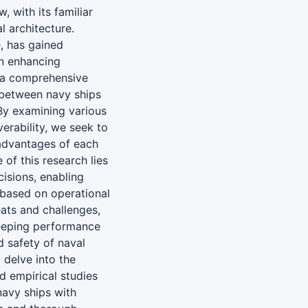
, with its familiar
l architecture.
, has gained
in enhancing
 a comprehensive
 between navy ships
By examining various
erability, we seek to
sadvantages of each
 of this research lies
cisions, enabling
 based on operational
eats and challenges,
keeping performance
 safety of naval
 delve into the
d empirical studies
avy ships with