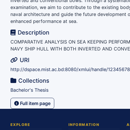
inverted and conventional bows. Through a systemati
examination, we aim to contribute to the existing bod
naval architecture and guide the future development o
enhanced performance at sea.
Description
COMPARATIVE ANALYSIS ON SEA KEEPING PERFOR
NAVY SHIP HULL WITH BOTH INVERTED AND CONV
URI
http://dspace.mist.ac.bd:8080/xmlui/handle/1234567
Collections
Bachelor's Thesis
Full item page
EXPLORE
INFORMATION
A