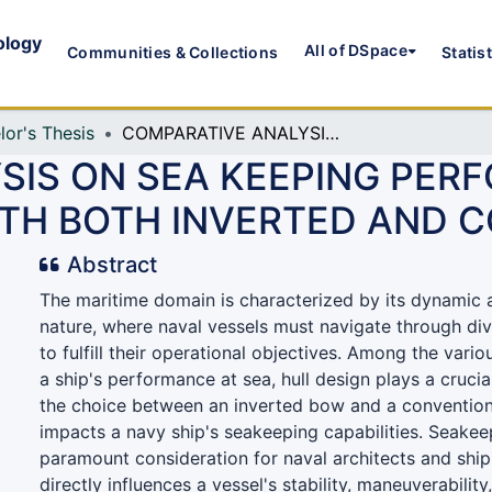
ology
All of DSpace
Communities & Collections
Statis
lor's Thesis
COMPARATIVE ANALYSIS ON SEA KEEPING PERFORMANCE BETWEEN A NAVY SHIP HULL WITH BOTH INVERTED AND CONVENTIONAL BOW
SIS ON SEA KEEPING PE
WITH BOTH INVERTED AND
Abstract
The maritime domain is characterized by its dynamic 
nature, where naval vessels must navigate through div
to fulfill their operational objectives. Among the vario
a ship's performance at sea, hull design plays a crucial 
the choice between an inverted bow and a conventiona
impacts a navy ship's seakeeping capabilities. Seake
paramount consideration for naval architects and ship 
directly influences a vessel's stability, maneuverability