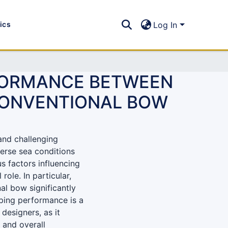
tics
Log In
RFORMANCE BETWEEN
 CONVENTIONAL BOW
and challenging
erse sea conditions
us factors influencing
role. In particular,
l bow significantly
eping performance is a
designers, as it
, and overall