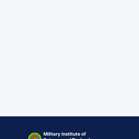
Military Institute of