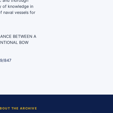
c and thorough
y of knowledge in
f naval vessels for
MANCE BETWEEN A
ENTIONAL BOW
89/847
BOUT THE ARCHIVE