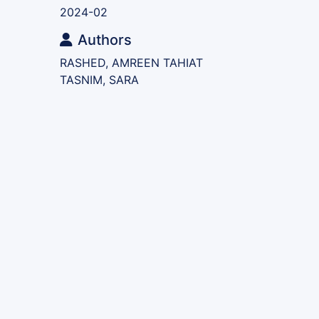
2024-02
Authors
RASHED, AMREEN TAHIAT
TASNIM, SARA