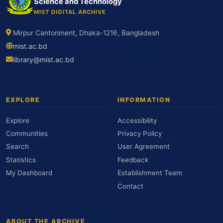
Science and Technology
MIST DIGITAL ARCHIVE
Mirpur Cantonment, Dhaka-1216, Bangladesh
mist.ac.bd
library@mist.ac.bd
EXPLORE
INFORMATION
Explore
Accessibility
Communities
Privacy Policy
Search
User Agreement
Statistics
Feedback
My Dashboard
Establishment Team
Contact
ABOUT THE ARCHIVE