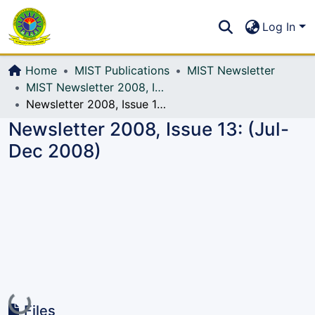
Communities & Collections
S
Log In
All of DSpace
Home
MIST Publications
MIST Newsletter
MIST Newsletter 2008, Issue 13: (Jul-Dec 2008)
Newsletter 2008, Issue 13: (Jul-Dec 2008)
Newsletter 2008, Issue 13: (Jul-
Dec 2008)
Loading...
Files