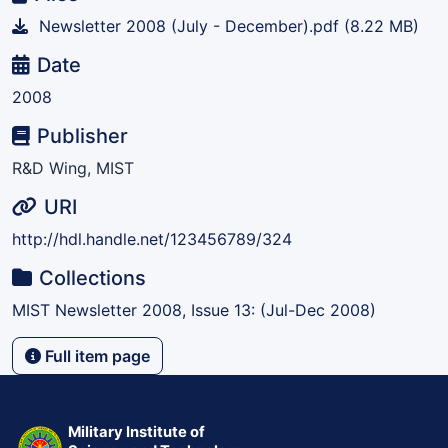
Newsletter 2008 (July - December).pdf
(8.22 MB)
Date
2008
Publisher
R&D Wing, MIST
URI
http://hdl.handle.net/123456789/324
Collections
MIST Newsletter 2008, Issue 13: (Jul-Dec 2008)
Full item page
Military Institute of