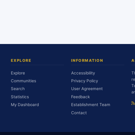
EXPLORE
INFORMATION
A
Explore
Accessibility
T
r
Communities
Privacy Policy
T
Search
User Agreement
a
Statistics
Feedback
My Dashboard
Establishment Team
Contact