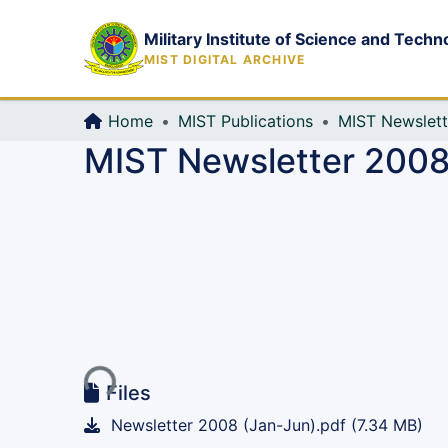
Military Institute of Science and Techn
MIST DIGITAL ARCHIVE
Home
MIST Publications
MIST Newslett
MIST Newsletter 2008,
Loading...
Files
Newsletter 2008 (Jan-Jun).pdf
(7.34 MB)