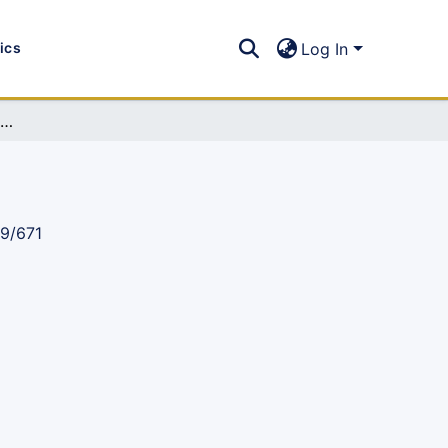
tics
Log In
IST Newsletter 2008, Issue 12: (Jan-Jun 2008)
89/671