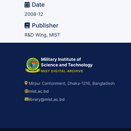
Date
2008-12
Publisher
R&D Wing, MIST
Military Institute of
Science and Technology
MIST DIGITAL ARCHIVE
Mirpur Cantonment, Dhaka-1216, Bangladesh
mist.ac.bd
library@mist.ac.bd