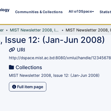
ology
All of DSpace
Communities & Collections
Statis
er
MIST Newsletter 2008, Issue 12: (Jan-Jun 2008)
M
 Issue 12: (Jan-Jun 2008)
URI
http://dspace.mist.ac.bd:8080/xmlui/handle/1234567
Collections
MIST Newsletter 2008, Issue 12: (Jan-Jun 2008)
Full item page