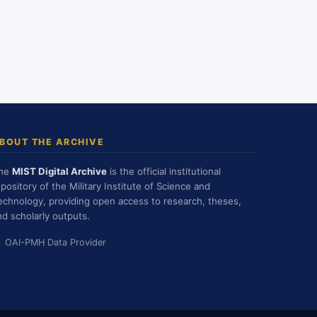
BOUT THE ARCHIVE
he
MIST Digital Archive
is the official institutional
epository of the Military Institute of Science and
echnology, providing open access to research, theses,
nd scholarly outputs.
OAI-PMH Data Provider