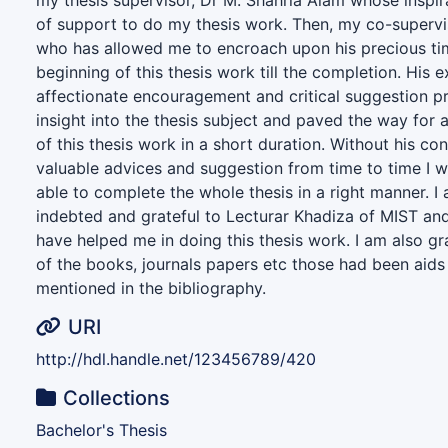
my thesis supervisor, Dr M. Shahria Alam whose inspir
of support to do my thesis work. Then, my co-supervi
who has allowed me to encroach upon his precious tim
beginning of this thesis work till the completion. His 
affectionate encouragement and critical suggestion 
insight into the thesis subject and paved the way for
of this thesis work in a short duration. Without his co
valuable advices and suggestion from time to time I 
able to complete the whole thesis in a right manner. 
indebted and grateful to Lecturar Khadiza of MIST a
have helped me in doing this thesis work. I am also gr
of the books, journals papers etc those had been aids
mentioned in the bibliography.
URI
http://hdl.handle.net/123456789/420
Collections
Bachelor's Thesis