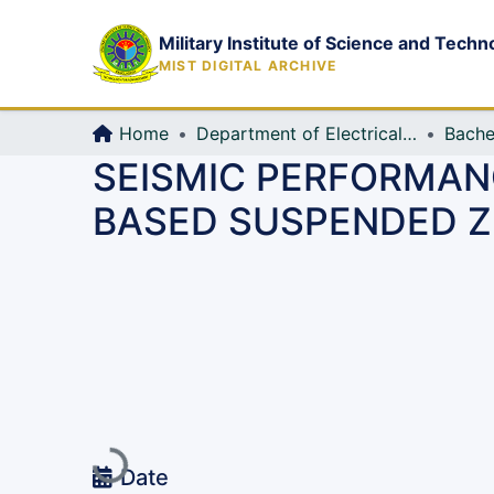
Military Institute of Science and Techn
MIST DIGITAL ARCHIVE
Home
Department of Electrical, Electronic and Communication Engineering (EECE)
Bache
SEISMIC PERFORMAN
BASED SUSPENDED Z
Loading...
Date