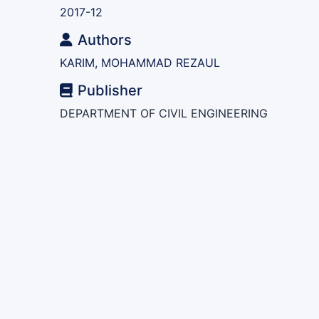
2017-12
Authors
KARIM, MOHAMMAD REZAUL
Publisher
DEPARTMENT OF CIVIL ENGINEERING