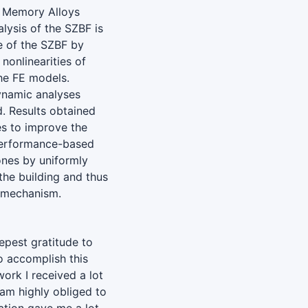
e Memory Alloys
alysis of the SZBF is
e of the SZBF by
nonlinearities of
he FE models.
ynamic analyses
. Results obtained
es to improve the
performance-based
zones by uniformly
 the building and thus
y mechanism.
epest gratitude to
to accomplish this
ork I received a lot
 am highly obliged to