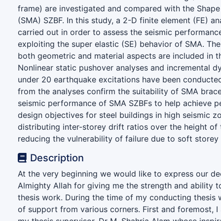
frame) are investigated and compared with the Shap
(SMA) SZBF. In this study, a 2-D finite element (FE) an
carried out in order to assess the seismic performanc
exploiting the super elastic (SE) behavior of SMA. The 
both geometric and material aspects are included in t
Nonlinear static pushover analyses and incremental d
under 20 earthquake excitations have been conducted
from the analyses confirm the suitability of SMA brac
seismic performance of SMA SZBFs to help achieve 
design objectives for steel buildings in high seismic 
distributing inter-storey drift ratios over the height of
reducing the vulnerability of failure due to soft store
Description
At the very beginning we would like to express our de
Almighty Allah for giving me the strength and ability 
thesis work. During the time of my conducting thesis w
of support from various corners. First and foremost, I