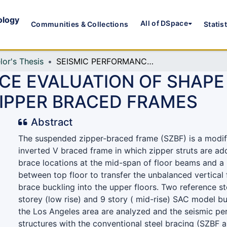
ology
All of DSpace
Communities & Collections
Statis
lor's Thesis
SEISMIC PERFORMANCE EVALUATION OF SHAPE MEMORY ALLOY BASED SUSPENDED ZIPPER BRACED FRAMES
CE EVALUATION OF SHAP
IPPER BRACED FRAMES
Abstract
The suspended zipper-braced frame (SZBF) is a modif
inverted V braced frame in which zipper struts are a
brace locations at the mid-span of floor beams and a 
between top floor to transfer the unbalanced vertical
brace buckling into the upper floors. Two reference s
storey (low rise) and 9 story ( mid-rise) SAC model bu
the Los Angeles area are analyzed and the seismic pe
structures with the conventional steel bracing (SZBF