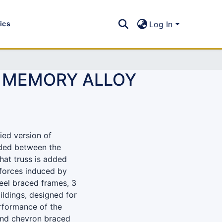
tics
Log In
E MEMORY ALLOY
ied version of
dded between the
hat truss is added
 forces induced by
teel braced frames, 3
ildings, designed for
rformance of the
 and chevron braced