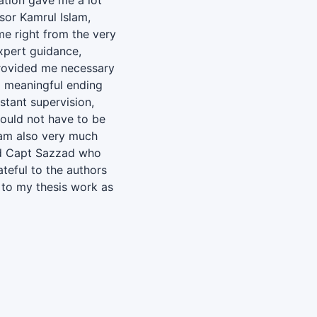
ation gave me a lot
sor Kamrul Islam,
e right from the very
expert guidance,
provided me necessary
 a meaningful ending
nstant supervision,
would not have to be
I am also very much
nd Capt Sazzad who
ateful to the authors
 to my thesis work as