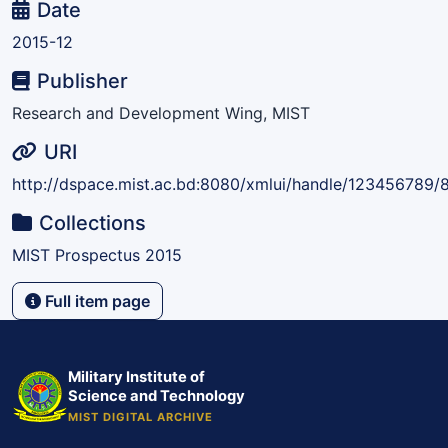
Date
2015-12
Publisher
Research and Development Wing, MIST
URI
http://dspace.mist.ac.bd:8080/xmlui/handle/123456789/
Collections
MIST Prospectus 2015
Full item page
Military Institute of
Science and Technology
MIST DIGITAL ARCHIVE