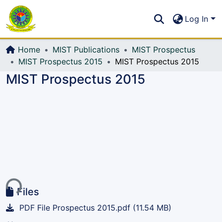
Communities & Collections
S
Log In
All of DSpace
Home
MIST Publications
MIST Prospectus
MIST Prospectus 2015
MIST Prospectus 2015
MIST Prospectus 2015
ing...
Files
PDF File Prospectus 2015.pdf
(11.54 MB)