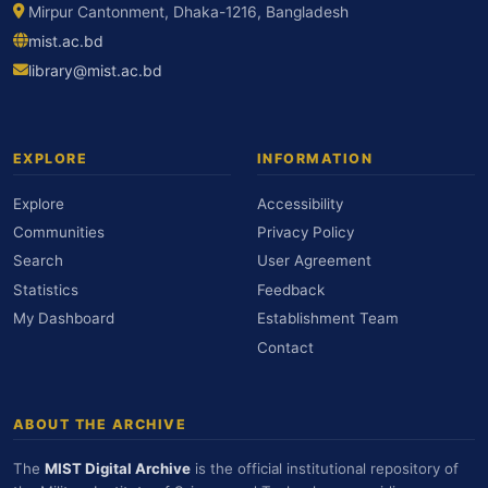
Mirpur Cantonment, Dhaka-1216, Bangladesh
mist.ac.bd
library@mist.ac.bd
EXPLORE
INFORMATION
Explore
Accessibility
Communities
Privacy Policy
Search
User Agreement
Statistics
Feedback
My Dashboard
Establishment Team
Contact
ABOUT THE ARCHIVE
The
MIST Digital Archive
is the official institutional repository of