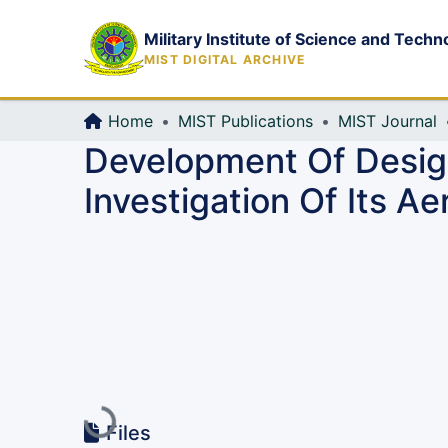
Military Institute of Science and Techn
MIST DIGITAL ARCHIVE
Home
MIST Publications
MIST Journal
Development Of Desig
Investigation Of Its A
Loading...
Files