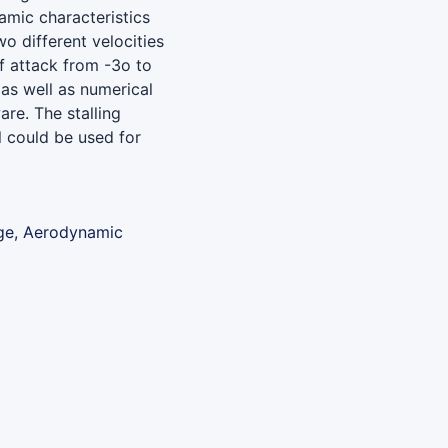
amic characteristics
o different velocities
f attack from -3o to
as well as numerical
re. The stalling
l could be used for
age, Aerodynamic