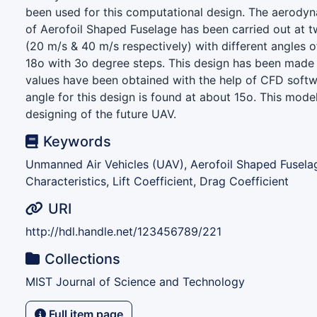
been used for this computational design. The aerodyn
of Aerofoil Shaped Fuselage has been carried out at tw
(20 m/s & 40 m/s respectively) with different angles o
18o with 3o degree steps. This design has been made 
values have been obtained with the help of CFD softwa
angle for this design is found at about 15o. This mode
designing of the future UAV.
Keywords
Unmanned Air Vehicles (UAV), Aerofoil Shaped Fusel
Characteristics, Lift Coefficient, Drag Coefficient
URI
http://hdl.handle.net/123456789/221
Collections
MIST Journal of Science and Technology
Full item page