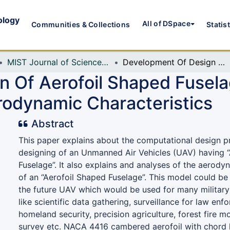
ology
All of DSpace
Communities & Collections
Statis
MIST Journal of Science and Technology
Development Of Design Of Aerofoil Shaped Fuselage And CFD Investigation Of Its Aerodynamic Characteristics
n Of Aerofoil Shaped Fusel
erodynamic Characteristics
Abstract
This paper explains about the computational design p
designing of an Unmanned Air Vehicles (UAV) having 
Fuselage”. It also explains and analyses of the aerody
of an “Aerofoil Shaped Fuselage”. This model could be
the future UAV which would be used for many military 
like scientific data gathering, surveillance for law en
homeland security, precision agriculture, forest fire m
survey etc. NACA 4416 cambered aerofoil with chord