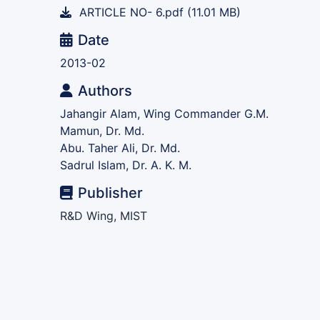
ARTICLE NO- 6.pdf
(11.01 MB)
Date
2013-02
Authors
Jahangir Alam, Wing Commander G.M.
Mamun, Dr. Md.
Abu. Taher Ali, Dr. Md.
Sadrul Islam, Dr. A. K. M.
Publisher
R&D Wing, MIST