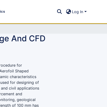
tics
Log In
age And CFD
rocedure for
“Aerofoil Shaped
namic characteristics
 used for designing of
and civil applications
forcement and
onitoring, geological
 length of 100 mm has