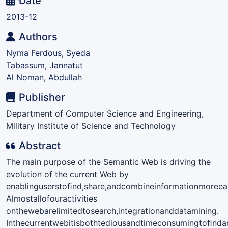
Date
2013-12
Authors
Nyma Ferdous, Syeda
Tabassum, Jannatut
Al Noman, Abdullah
Publisher
Department of Computer Science and Engineering,
Military Institute of Science and Technology
Abstract
The main purpose of the Semantic Web is driving the
evolution of the current Web by
enablinguserstoﬁnd,share,andcombineinformationmoreeas
Almostallofouractivities
onthewebarelimitedtosearch,integrationanddatamining.
Inthecurrentwebitisbothtediousandtimeconsumingtoﬁndan