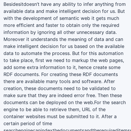
Besidesitdoesn’t have any ability to infer anything from
available data and make intelligent decision for us. But
with the development of semantic web it gets much
more efﬁcient and faster to obtain only the required
information by ignoring all other unnecessary data.
Moreover it understands the meaning of data and can
make intelligent decision for us based on the available
data to automate the process. But for this automation
to take place, ﬁrst we need to markup the web pages,
add some extra information to it, hence create some
RDF documents. For creating these RDF documents
there are available many tools and software. After
creation, these documents need to be validated to
make sure that they are indeed error free. Then these
documents can be deployed on the web.For the search
engine to be able to retrieve them, URL of the
container websites must be submitted to it. After a
certain period of time
searchenginecanindexthedocumentsandtherequireditems