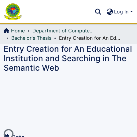
Communities & Collections
S
Log In
All of DSpace
Home
Department of Computer Science and Engineering (CSE)
Bachelor's Thesis
Entry Creation for An Educational Institution and Searching in The Semantic Web
Entry Creation for An Educational
Institution and Searching in The
Semantic Web
ing...