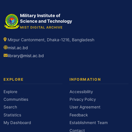
Military Institute of
Science and Technology
MIST DIGITAL ARCHIVE
Mirpur Cantonment, Dhaka-1216, Bangladesh
mist.ac.bd
library@mist.ac.bd
EXPLORE
INFORMATION
Explore
Accessibility
Communities
Privacy Policy
Search
User Agreement
Statistics
Feedback
My Dashboard
Establishment Team
Contact