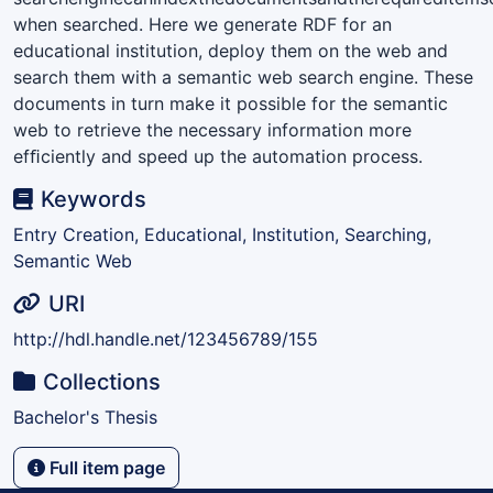
when searched. Here we generate RDF for an
educational institution, deploy them on the web and
search them with a semantic web search engine. These
documents in turn make it possible for the semantic
web to retrieve the necessary information more
efﬁciently and speed up the automation process.
Keywords
Entry Creation, Educational, Institution, Searching,
Semantic Web
URI
http://hdl.handle.net/123456789/155
Collections
Bachelor's Thesis
Full item page