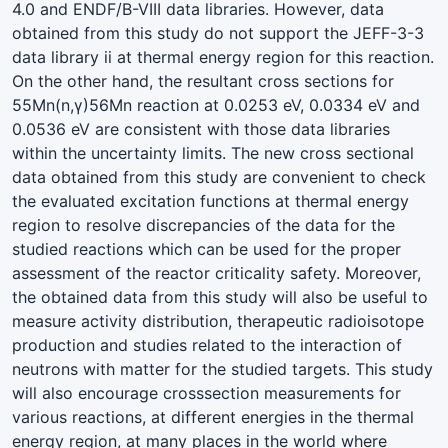
4.0 and ENDF/B-VIII data libraries. However, data
obtained from this study do not support the JEFF-3-3
data library ii at thermal energy region for this reaction.
On the other hand, the resultant cross sections for
55Mn(n,γ)56Mn reaction at 0.0253 eV, 0.0334 eV and
0.0536 eV are consistent with those data libraries
within the uncertainty limits. The new cross sectional
data obtained from this study are convenient to check
the evaluated excitation functions at thermal energy
region to resolve discrepancies of the data for the
studied reactions which can be used for the proper
assessment of the reactor criticality safety. Moreover,
the obtained data from this study will also be useful to
measure activity distribution, therapeutic radioisotope
production and studies related to the interaction of
neutrons with matter for the studied targets. This study
will also encourage crosssection measurements for
various reactions, at different energies in the thermal
energy region, at many places in the world where