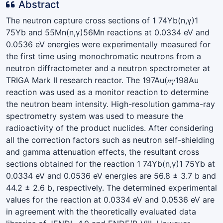
Abstract
The neutron capture cross sections of 1 74Yb(n,γ)1
75Yb and 55Mn(n,γ)56Mn reactions at 0.0334 eV and
0.0536 eV energies were experimentally measured for
the first time using monochromatic neutrons from a
neutron diffractometer and a neutron spectrometer at
TRIGA Mark II research reactor. The 197Au(𝑛𝛾198Au
reaction was used as a monitor reaction to determine
the neutron beam intensity. High-resolution gamma-ray
spectrometry system was used to measure the
radioactivity of the product nuclides. After considering
all the correction factors such as neutron self-shielding
and gamma attenuation effects, the resultant cross
sections obtained for the reaction 1 74Yb(n,γ)1 75Yb at
0.0334 eV and 0.0536 eV energies are 56.8 ± 3.7 b and
44.2 ± 2.6 b, respectively. The determined experimental
values for the reaction at 0.0334 eV and 0.0536 eV are
in agreement with the theoretically evaluated data