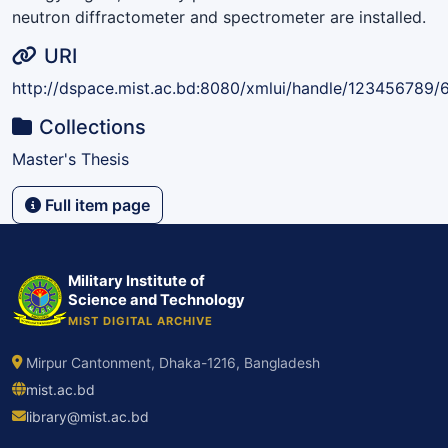
neutron diffractometer and spectrometer are installed.
URI
http://dspace.mist.ac.bd:8080/xmlui/handle/123456789/
Collections
Master's Thesis
Full item page
Military Institute of
Science and Technology
MIST DIGITAL ARCHIVE
Mirpur Cantonment, Dhaka-1216, Bangladesh
mist.ac.bd
library@mist.ac.bd