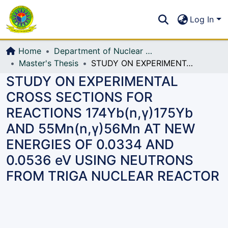
Communities & Collections
S
Log In
All of DSpace
Home
Department of Nuclear Science and Engineering
Master's Thesis
STUDY ON EXPERIMENTAL CROSS SECTIONS FOR REACTIONS 174Yb(n,γ)175Yb AND 55Mn(n,γ)56Mn AT NEW ENERGIES OF 0.0334 AND 0.0536 eV USING NEUTRONS FROM TRIGA NUCLEAR REACTOR
STUDY ON EXPERIMENTAL
CROSS SECTIONS FOR
REACTIONS 174Yb(n,γ)175Yb
AND 55Mn(n,γ)56Mn AT NEW
ENERGIES OF 0.0334 AND
0.0536 eV USING NEUTRONS
FROM TRIGA NUCLEAR REACTOR