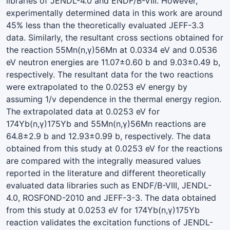
libraries of JENDL-4.0 and ENDF/B-VIII. However,
experimentally determined data in this work are around
45% less than the theoretically evaluated JEFF-3.3
data. Similarly, the resultant cross sections obtained for
the reaction 55Mn(n,γ)56Mn at 0.0334 eV and 0.0536
eV neutron energies are 11.07±0.60 b and 9.03±0.49 b,
respectively. The resultant data for the two reactions
were extrapolated to the 0.0253 eV energy by
assuming 1/v dependence in the thermal energy region.
The extrapolated data at 0.0253 eV for
174Yb(n,γ)175Yb and 55Mn(n,γ)56Mn reactions are
64.8±2.9 b and 12.93±0.99 b, respectively. The data
obtained from this study at 0.0253 eV for the reactions
are compared with the integrally measured values
reported in the literature and different theoretically
evaluated data libraries such as ENDF/B-VIII, JENDL-
4.0, ROSFOND-2010 and JEFF-3-3. The data obtained
from this study at 0.0253 eV for 174Yb(n,γ)175Yb
reaction validates the excitation functions of JENDL-