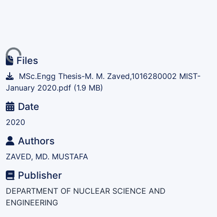
ing...
Files
MSc.Engg Thesis-M. M. Zaved,1016280002 MIST-
January 2020.pdf
(1.9 MB)
Date
2020
Authors
ZAVED, MD. MUSTAFA
Publisher
DEPARTMENT OF NUCLEAR SCIENCE AND
ENGINEERING