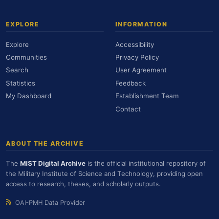
EXPLORE
INFORMATION
Explore
Accessibility
Communities
Privacy Policy
Search
User Agreement
Statistics
Feedback
My Dashboard
Establishment Team
Contact
ABOUT THE ARCHIVE
The
MIST Digital Archive
is the official institutional repository of
the Military Institute of Science and Technology, providing open
access to research, theses, and scholarly outputs.
OAI-PMH Data Provider