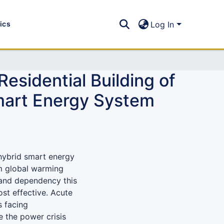
tics
Log In
esidential Building of
mart Energy System
 hybrid smart energy
om global warming
 and dependency this
ost effective. Acute
s facing
e the power crisis