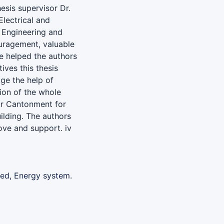
hesis supervisor Dr.
lectrical and
f Engineering and
uragement, valuable
ce helped the authors
ives this thesis
ge the help of
ion of the whole
ur Cantonment for
ilding. The authors
love and support. iv
ned, Energy system.