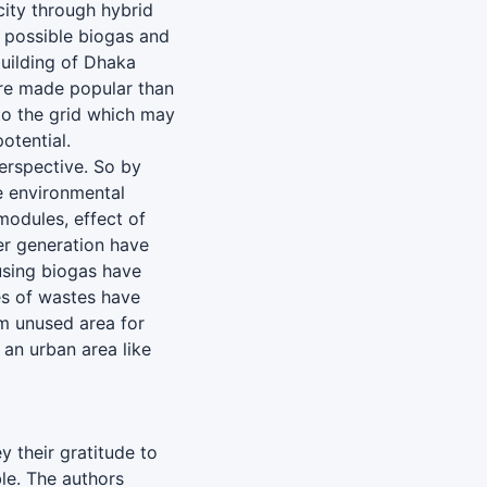
ity through hybrid
e possible biogas and
building of Dhaka
 are made popular than
 to the grid which may
otential.
erspective. So by
e environmental
modules, effect of
er generation have
using biogas have
es of wastes have
m unused area for
 an urban area like
y their gratitude to
le. The authors