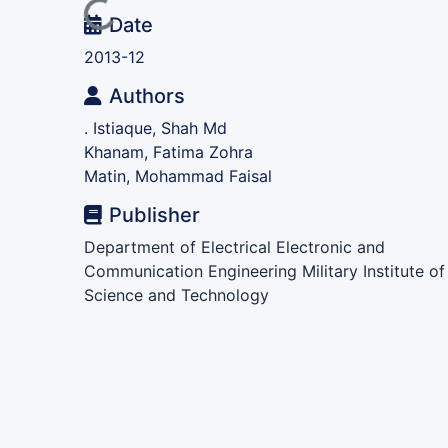
Loading...
Date
2013-12
Authors
. Istiaque, Shah Md
Khanam, Fatima Zohra
Matin, Mohammad Faisal
Publisher
Department of Electrical Electronic and
Communication Engineering Military Institute of
Science and Technology