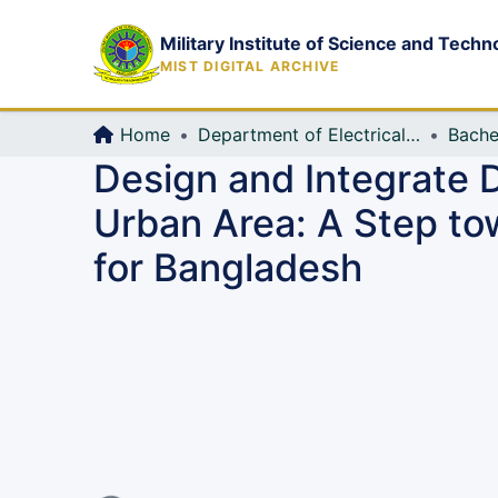
Military Institute of Science and Techn
MIST DIGITAL ARCHIVE
Home
Department of Electrical, Electronic and Communication Engineering (EECE)
Bache
Design and Integrate D
Urban Area: A Step to
for Bangladesh