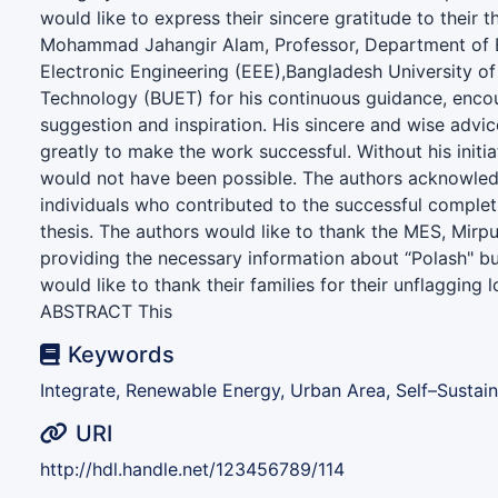
would like to express their sincere gratitude to their t
Mohammad Jahangir Alam, Professor, Department of E
Electronic Engineering (EEE),Bangladesh University o
Technology (BUET) for his continuous guidance, enco
suggestion and inspiration. His sincere and wise advi
greatly to make the work successful. Without his initiat
would not have been possible. The authors acknowled
individuals who contributed to the successful complet
thesis. The authors would like to thank the MES, Mirp
providing the necessary information about “Polash" bu
would like to thank their families for their unflagging 
ABSTRACT This
Keywords
Integrate, Renewable Energy, Urban Area, Self–Sustai
URI
http://hdl.handle.net/123456789/114