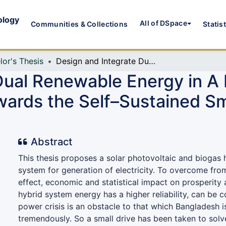
ology
All of DSpace
Communities & Collections
Statis
lor's Thesis
Design and Integrate Dual Renewable Energy in A Residential Building of Urban Area: A Step towards the Self–Sustained Smart Energy System for Bangladesh
ual Renewable Energy in A R
wards the Self–Sustained S
Abstract
This thesis proposes a solar photovoltaic and biogas
system for generation of electricity. To overcome fr
effect, economic and statistical impact on prosperity
hybrid system energy has a higher reliability, can be c
power crisis is an obstacle to that which Bangladesh i
tremendously. So a small drive has been taken to solv