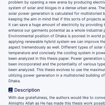
problem by opening a new arena by producing electric
system of solar and biogas in a dense urban area. Th
solar power generation is calculated for multistoried 
keeping the aim in mind that if this sorts of projects
it can save a huge amount of electricity by providing
enhance our garments potential as a whole industrial p
Environmental position of Dhaka is poorest in world p
applying renewable hybrid system we can improve th
aspect tremendously as well. Different types of solar 
temperature and concisely the cooling system in pow
been analyzed in this thesis paper. Power generation 
been incorporated and the potentiality of various typ
been analyzed. This thesis evolves to use the maximu
utilizing power generation in a multistoried building of
Dhaka.
Description
With due gratefulness, the authors would like to conve
Almighty Allah as He has made this thesis work possib