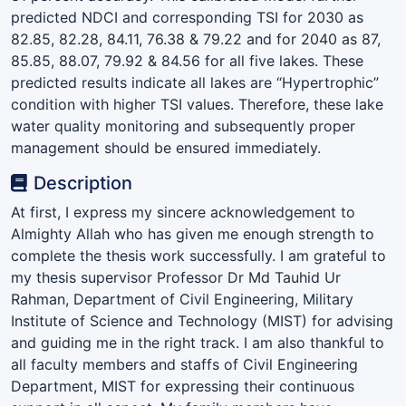
predicted NDCI and corresponding TSI for 2030 as
82.85, 82.28, 84.11, 76.38 & 79.22 and for 2040 as 87,
85.85, 88.07, 79.92 & 84.56 for all five lakes. These
predicted results indicate all lakes are “Hypertrophic”
condition with higher TSI values. Therefore, these lake
water quality monitoring and subsequently proper
management should be ensured immediately.
Description
At first, I express my sincere acknowledgement to
Almighty Allah who has given me enough strength to
complete the thesis work successfully. I am grateful to
my thesis supervisor Professor Dr Md Tauhid Ur
Rahman, Department of Civil Engineering, Military
Institute of Science and Technology (MIST) for advising
and guiding me in the right track. I am also thankful to
all faculty members and staffs of Civil Engineering
Department, MIST for expressing their continuous