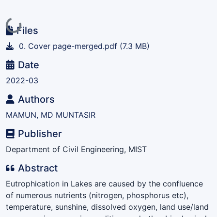
Loading...
Files
0. Cover page-merged.pdf
(7.3 MB)
Date
2022-03
Authors
MAMUN, MD MUNTASIR
Publisher
Department of Civil Engineering, MIST
Abstract
Eutrophication in Lakes are caused by the confluence
of numerous nutrients (nitrogen, phosphorus etc),
temperature, sunshine, dissolved oxygen, land use/land