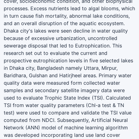
cover, socioeconomic condition, and other biophysical
processes. Excess nutrients lead to algal blooms, which
in turn cause fish mortality, abnormal lake conditions,
and an overall disruption of the aquatic ecosystem.
Dhaka city's lakes were seen decline in water quality
because of excessive urbanization, uncontrolled
sewerage disposal that led to Eutrophication. This
research set out to evaluate the current and
prospective eutrophication levels in five selected lakes
in Dhaka city, Bangladesh namely Uttara, Mirpur,
Baridhara, Gulshan and Hatirjheel areas. Primary water
quality data were measured form collected water
samples and secondary satellite imagery data were
used to evaluate Trophic State Index (TSI). Calculated
TSI from water quality parameters (Chl-a test & TN
test) were used to compare and validate the TSI value
computed from NDCI. Subsequently, Artificial Neural
Network (ANN) model of machine learning algorithm
was developed incorporating land use land cover