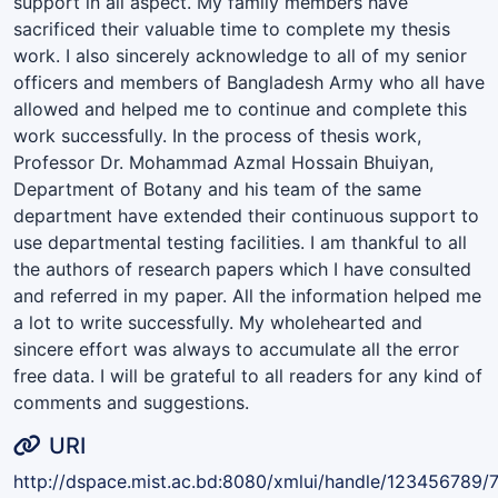
support in all aspect. My family members have
sacrificed their valuable time to complete my thesis
work. I also sincerely acknowledge to all of my senior
officers and members of Bangladesh Army who all have
allowed and helped me to continue and complete this
work successfully. In the process of thesis work,
Professor Dr. Mohammad Azmal Hossain Bhuiyan,
Department of Botany and his team of the same
department have extended their continuous support to
use departmental testing facilities. I am thankful to all
the authors of research papers which I have consulted
and referred in my paper. All the information helped me
a lot to write successfully. My wholehearted and
sincere effort was always to accumulate all the error
free data. I will be grateful to all readers for any kind of
comments and suggestions.
URI
http://dspace.mist.ac.bd:8080/xmlui/handle/123456789/