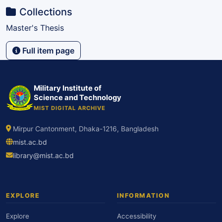
Collections
Master's Thesis
Full item page
Military Institute of
Science and Technology
MIST DIGITAL ARCHIVE
Mirpur Cantonment, Dhaka-1216, Bangladesh
mist.ac.bd
library@mist.ac.bd
EXPLORE
INFORMATION
Explore
Accessibility