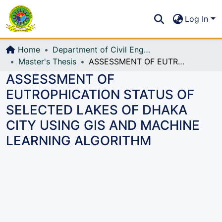
Communities & Collections
S
Log In
All of DSpace
Home
Department of Civil Engineering (CE)
Master's Thesis
ASSESSMENT OF EUTROPHICATION STATUS OF SELECTED LAKES OF DHAKA CITY USING GIS AND MACHINE LEARNING ALGORITHM
ASSESSMENT OF
EUTROPHICATION STATUS OF
SELECTED LAKES OF DHAKA
CITY USING GIS AND MACHINE
LEARNING ALGORITHM