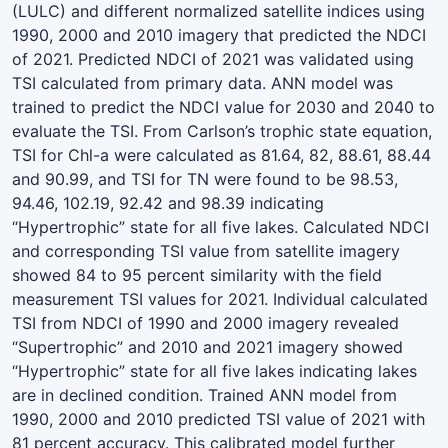
(LULC) and different normalized satellite indices using
1990, 2000 and 2010 imagery that predicted the NDCI
of 2021. Predicted NDCI of 2021 was validated using
TSI calculated from primary data. ANN model was
trained to predict the NDCI value for 2030 and 2040 to
evaluate the TSI. From Carlson’s trophic state equation,
TSI for Chl-a were calculated as 81.64, 82, 88.61, 88.44
and 90.99, and TSI for TN were found to be 98.53,
94.46, 102.19, 92.42 and 98.39 indicating
“Hypertrophic” state for all five lakes. Calculated NDCI
and corresponding TSI value from satellite imagery
showed 84 to 95 percent similarity with the field
measurement TSI values for 2021. Individual calculated
TSI from NDCI of 1990 and 2000 imagery revealed
“Supertrophic” and 2010 and 2021 imagery showed
“Hypertrophic” state for all five lakes indicating lakes
are in declined condition. Trained ANN model from
1990, 2000 and 2010 predicted TSI value of 2021 with
81 percent accuracy. This calibrated model further