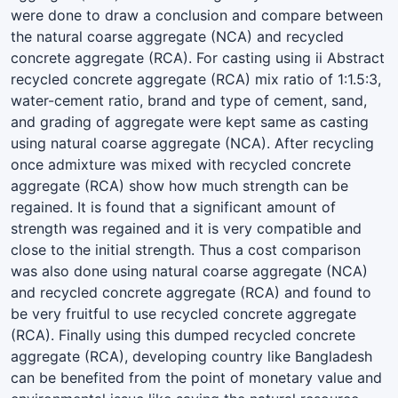
were done to draw a conclusion and compare between
the natural coarse aggregate (NCA) and recycled
concrete aggregate (RCA). For casting using ii Abstract
recycled concrete aggregate (RCA) mix ratio of 1:1.5:3,
water-cement ratio, brand and type of cement, sand,
and grading of aggregate were kept same as casting
using natural coarse aggregate (NCA). After recycling
once admixture was mixed with recycled concrete
aggregate (RCA) show how much strength can be
regained. It is found that a significant amount of
strength was regained and it is very compatible and
close to the initial strength. Thus a cost comparison
was also done using natural coarse aggregate (NCA)
and recycled concrete aggregate (RCA) and found to
be very fruitful to use recycled concrete aggregate
(RCA). Finally using this dumped recycled concrete
aggregate (RCA), developing country like Bangladesh
can be benefited from the point of monetary value and