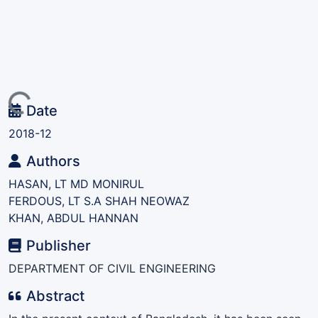
ding...
Date
2018-12
Authors
HASAN, LT MD MONIRUL
FERDOUS, LT S.A SHAH NEOWAZ
KHAN, ABDUL HANNAN
Publisher
DEPARTMENT OF CIVIL ENGINEERING
Abstract