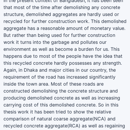
In the present context of Bangladesh, it has been seen
that most of the time after demolishing any concrete
structure, demolished aggregates are hardly used or
recycled for further construction work. This demolished
aggregate has a reasonable amount of monetary value.
But rather than being used for further construction
work it turns into the garbage and pollutes our
environment as well as become a burden for us. This
happens due to most of the people have the idea that
this recycled concrete hardly possesses any strength.
Again, in Dhaka and major cities in our country, the
requirement of the road has increased significantly
inside the town area. Most of these roads are
constructed demolishing the concrete structure and
producing demolished concrete as well as increasing
carrying cost of this demolished concrete. So in this
thesis work it has been tried to show the relative
comparison of natural coarse aggregate(NCA) and
recycled concrete aggregate(RCA) as well as regaining