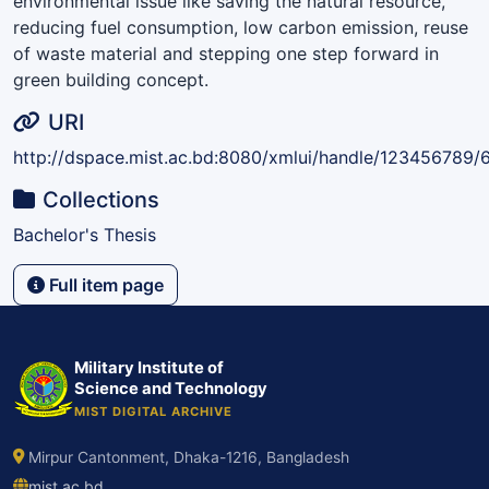
environmental issue like saving the natural resource,
reducing fuel consumption, low carbon emission, reuse
of waste material and stepping one step forward in
green building concept.
URI
http://dspace.mist.ac.bd:8080/xmlui/handle/123456789/
Collections
Bachelor's Thesis
Full item page
Military Institute of
Science and Technology
MIST DIGITAL ARCHIVE
Mirpur Cantonment, Dhaka-1216, Bangladesh
mist.ac.bd