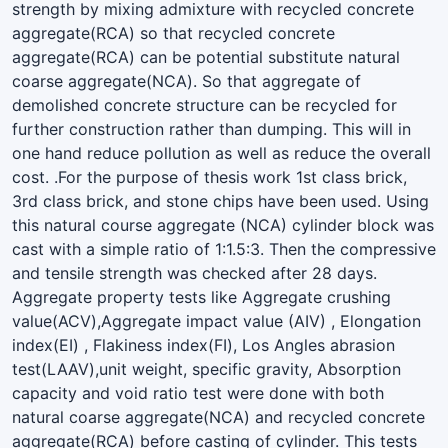
strength by mixing admixture with recycled concrete
aggregate(RCA) so that recycled concrete
aggregate(RCA) can be potential substitute natural
coarse aggregate(NCA). So that aggregate of
demolished concrete structure can be recycled for
further construction rather than dumping. This will in
one hand reduce pollution as well as reduce the overall
cost. .For the purpose of thesis work 1st class brick,
3rd class brick, and stone chips have been used. Using
this natural course aggregate (NCA) cylinder block was
cast with a simple ratio of 1:1.5:3. Then the compressive
and tensile strength was checked after 28 days.
Aggregate property tests like Aggregate crushing
value(ACV),Aggregate impact value (AIV) , Elongation
index(EI) , Flakiness index(FI), Los Angles abrasion
test(LAAV),unit weight, specific gravity, Absorption
capacity and void ratio test were done with both
natural coarse aggregate(NCA) and recycled concrete
aggregate(RCA) before casting of cylinder. This tests