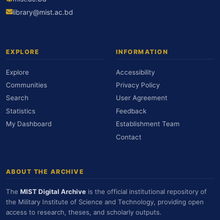
library@mist.ac.bd
EXPLORE
INFORMATION
Explore
Accessibility
Communities
Privacy Policy
Search
User Agreement
Statistics
Feedback
My Dashboard
Establishment Team
Contact
ABOUT THE ARCHIVE
The
MIST Digital Archive
is the official institutional repository of
the Military Institute of Science and Technology, providing open
access to research, theses, and scholarly outputs.