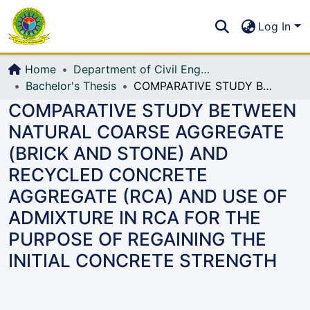
Communities & Collections
S
Log In
All of DSpace
Home
Department of Civil Engineering (CE)
Bachelor's Thesis
COMPARATIVE STUDY BETWEEN NATURAL COARSE AGGREGATE (BRICK AND STONE) AND RECYCLED CONCRETE AGGREGATE (RCA) AND USE OF ADMIXTURE IN RCA FOR THE PURPOSE OF REGAINING THE INITIAL CONCRETE STRENGTH
COMPARATIVE STUDY BETWEEN
NATURAL COARSE AGGREGATE
(BRICK AND STONE) AND
RECYCLED CONCRETE
AGGREGATE (RCA) AND USE OF
ADMIXTURE IN RCA FOR THE
PURPOSE OF REGAINING THE
INITIAL CONCRETE STRENGTH