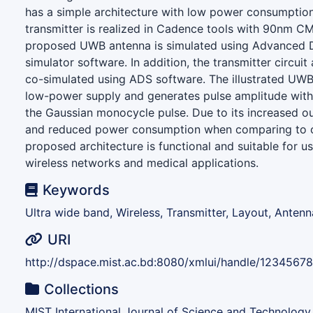
has a simple architecture with low power consumptio
transmitter is realized in Cadence tools with 90nm 
proposed UWB antenna is simulated using Advanced 
simulator software. In addition, the transmitter circui
co-simulated using ADS software. The illustrated UWB
low-power supply and generates pulse amplitude with 
the Gaussian monocycle pulse. Due to its increased o
and reduced power consumption when comparing to oth
proposed architecture is functional and suitable for u
wireless networks and medical applications.
Keywords
Ultra wide band, Wireless, Transmitter, Layout, Antenn
URI
http://dspace.mist.ac.bd:8080/xmlui/handle/1234567
Collections
MIST International Journal of Science and Technology