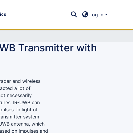
tics
Log In
UWB Transmitter with
radar and wireless
racted a lot of
ot necessarily
atures. IR-UWB can
lses. In light of
ransmitter system
 UWB antenna, which
 based on impulses and