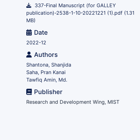
337-Final Manuscript (for GALLEY
publication)-2538-1-10-20221221 (1).pdf
(1.31
MB)
Date
2022-12
Authors
Shantona, Shanjida
Saha, Pran Kanai
Tawfiq Amin, Md.
Publisher
Research and Development Wing, MIST