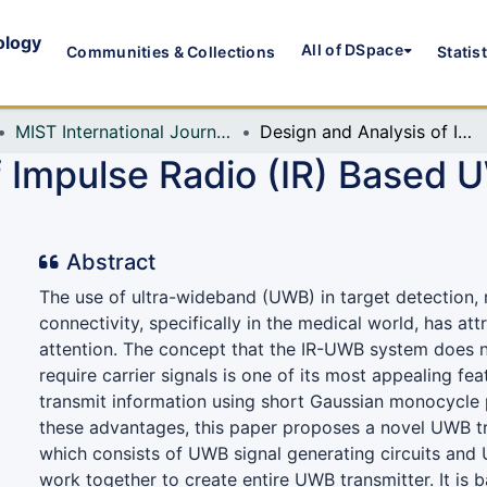
ology
All of DSpace
Communities & Collections
Statis
MIST International Journal of Science and Technology (MIJST)
Design and Analysis of Impulse Radio (IR) Based UWB Transmitter with Antenna
f Impulse Radio (IR) Based 
Abstract
The use of ultra-wideband (UWB) in target detection, 
connectivity, specifically in the medical world, has att
attention. The concept that the IR-UWB system does n
require carrier signals is one of its most appealing fe
transmit information using short Gaussian monocycle pu
these advantages, this paper proposes a novel UWB t
which consists of UWB signal generating circuits and
work together to create entire UWB transmitter. It is