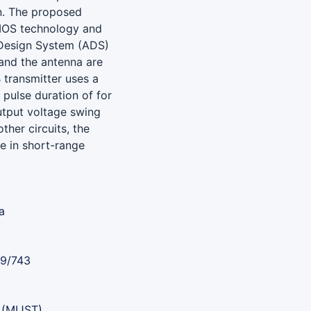
n. The proposed
CMOS technology and
Design System (ADS)
t and the antenna are
 transmitter uses a
pulse duration of for
utput voltage swing
er circuits, the
se in short-range
a
89/743
 (MIJST)