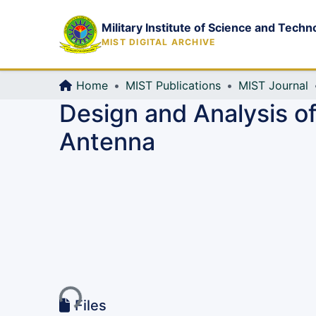
Military Institute of Science and Techn
MIST DIGITAL ARCHIVE
Home
MIST Publications
MIST Journal
Design and Analysis o
Antenna
Loading...
Files