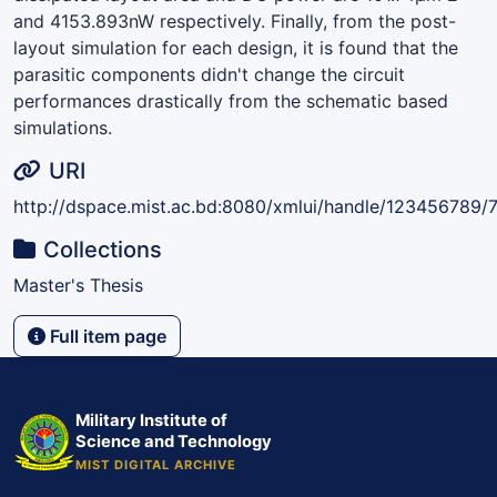
and 4153.893nW respectively. Finally, from the post-
layout simulation for each design, it is found that the
parasitic components didn't change the circuit
performances drastically from the schematic based
simulations.
URI
http://dspace.mist.ac.bd:8080/xmlui/handle/123456789/
Collections
Master's Thesis
Full item page
Military Institute of
Science and Technology
MIST DIGITAL ARCHIVE