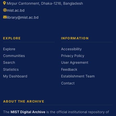
Mirpur Cantonment, Dhaka-1216, Bangladesh
mist.ac.bd
library@mist.ac.bd
EXPLORE
INFORMATION
Explore
Accessibility
Communities
Privacy Policy
Search
User Agreement
Statistics
Feedback
My Dashboard
Establishment Team
Contact
ABOUT THE ARCHIVE
The
MIST Digital Archive
is the official institutional repository of