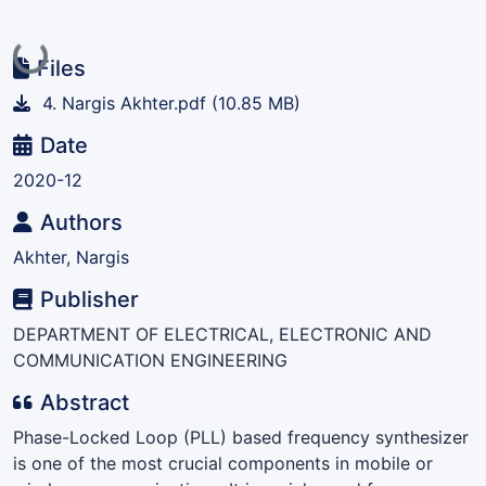
Loading...
Files
4. Nargis Akhter.pdf
(10.85 MB)
Date
2020-12
Authors
Akhter, Nargis
Publisher
DEPARTMENT OF ELECTRICAL, ELECTRONIC AND
COMMUNICATION ENGINEERING
Abstract
Phase-Locked Loop (PLL) based frequency synthesizer
is one of the most crucial components in mobile or