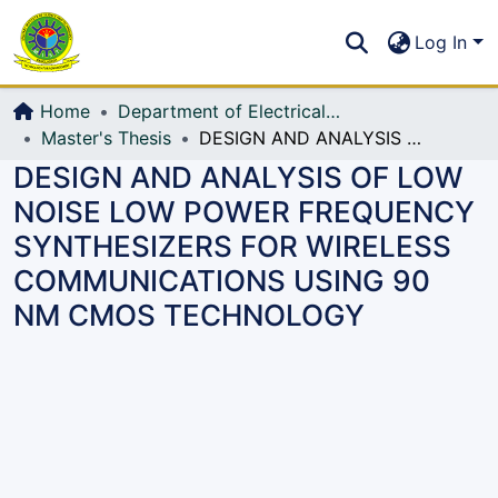
Communities & Collections
S
Log In
All of DSpace
Home
Department of Electrical, Electronic and Communication Engineering (EECE)
Master's Thesis
DESIGN AND ANALYSIS OF LOW NOISE LOW POWER FREQUENCY SYNTHESIZERS FOR WIRELESS COMMUNICATIONS USING 90 NM CMOS TECHNOLOGY
DESIGN AND ANALYSIS OF LOW
NOISE LOW POWER FREQUENCY
SYNTHESIZERS FOR WIRELESS
COMMUNICATIONS USING 90
NM CMOS TECHNOLOGY