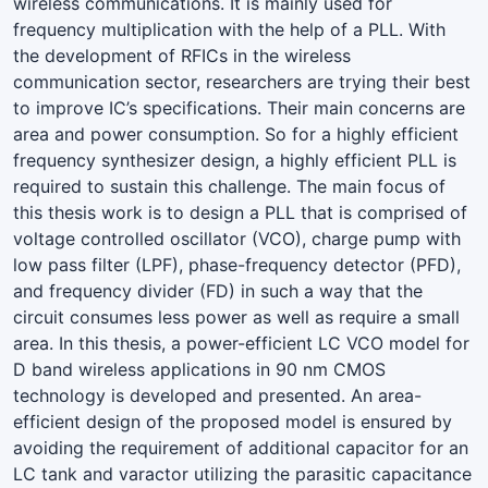
wireless communications. It is mainly used for
frequency multiplication with the help of a PLL. With
the development of RFICs in the wireless
communication sector, researchers are trying their best
to improve IC’s specifications. Their main concerns are
area and power consumption. So for a highly efficient
frequency synthesizer design, a highly efficient PLL is
required to sustain this challenge. The main focus of
this thesis work is to design a PLL that is comprised of
voltage controlled oscillator (VCO), charge pump with
low pass filter (LPF), phase-frequency detector (PFD),
and frequency divider (FD) in such a way that the
circuit consumes less power as well as require a small
area. In this thesis, a power-efficient LC VCO model for
D band wireless applications in 90 nm CMOS
technology is developed and presented. An area-
efficient design of the proposed model is ensured by
avoiding the requirement of additional capacitor for an
LC tank and varactor utilizing the parasitic capacitance