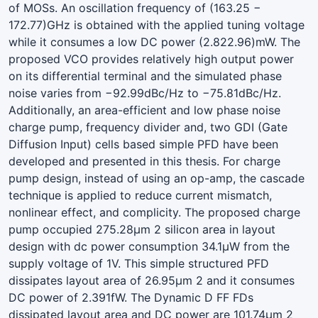
of MOSs. An oscillation frequency of (163.25 −
172.77)GHz is obtained with the applied tuning voltage
while it consumes a low DC power (2.822.96)mW. The
proposed VCO provides relatively high output power
on its differential terminal and the simulated phase
noise varies from −92.99dBc/Hz to −75.81dBc/Hz.
Additionally, an area-efficient and low phase noise
charge pump, frequency divider and, two GDI (Gate
Diffusion Input) cells based simple PFD have been
developed and presented in this thesis. For charge
pump design, instead of using an op-amp, the cascade
technique is applied to reduce current mismatch,
nonlinear effect, and complicity. The proposed charge
pump occupied 275.28µm 2 silicon area in layout
design with dc power consumption 34.1µW from the
supply voltage of 1V. This simple structured PFD
dissipates layout area of 26.95µm 2 and it consumes
DC power of 2.391fW. The Dynamic D FF FDs
dissipated layout area and DC power are 101.74µm 2