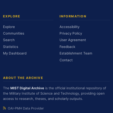
EXPLORE
INFORMATION
Explore
Accessibility
Communities
Privacy Policy
Search
User Agreement
Statistics
Feedback
My Dashboard
Establishment Team
Contact
ABOUT THE ARCHIVE
The
MIST Digital Archive
is the official institutional repository of
the Military Institute of Science and Technology, providing open
access to research, theses, and scholarly outputs.
OAI-PMH Data Provider