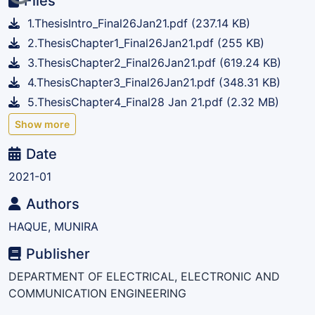
Files
1.ThesisIntro_Final26Jan21.pdf
(237.14 KB)
2.ThesisChapter1_Final26Jan21.pdf
(255 KB)
3.ThesisChapter2_Final26Jan21.pdf
(619.24 KB)
4.ThesisChapter3_Final26Jan21.pdf
(348.31 KB)
5.ThesisChapter4_Final28 Jan 21.pdf
(2.32 MB)
Show more
Date
2021-01
Authors
HAQUE, MUNIRA
Publisher
DEPARTMENT OF ELECTRICAL, ELECTRONIC AND
COMMUNICATION ENGINEERING