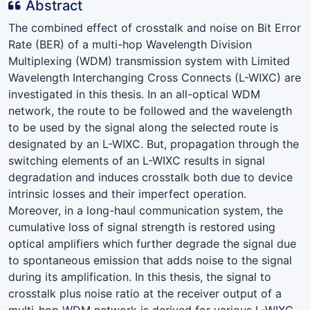
Abstract
The combined effect of crosstalk and noise on Bit Error
Rate (BER) of a multi-hop Wavelength Division
Multiplexing (WDM) transmission system with Limited
Wavelength Interchanging Cross Connects (L-WIXC) are
investigated in this thesis. In an all-optical WDM
network, the route to be followed and the wavelength
to be used by the signal along the selected route is
designated by an L-WIXC. But, propagation through the
switching elements of an L-WIXC results in signal
degradation and induces crosstalk both due to device
intrinsic losses and their imperfect operation.
Moreover, in a long-haul communication system, the
cumulative loss of signal strength is restored using
optical amplifiers which further degrade the signal due
to spontaneous emission that adds noise to the signal
during its amplification. In this thesis, the signal to
crosstalk plus noise ratio at the receiver output of a
multi-hop WDM network is derived for various L-WIXC