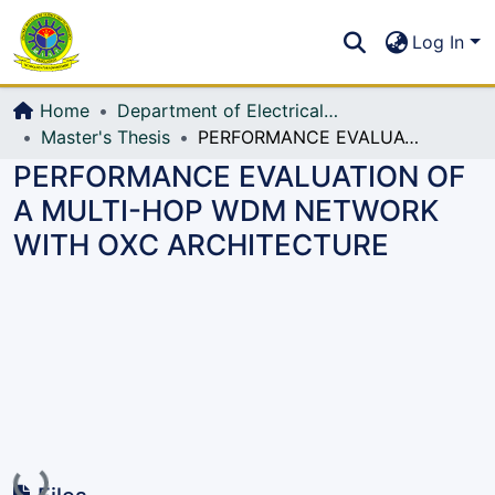
Communities & Collections
S
Log In
All of DSpace
Home
Department of Electrical, Electronic and Communication Engineering (EECE)
Master's Thesis
PERFORMANCE EVALUATION OF A MULTI-HOP WDM NETWORK WITH OXC ARCHITECTURE
PERFORMANCE EVALUATION OF
A MULTI-HOP WDM NETWORK
WITH OXC ARCHITECTURE
Loading...