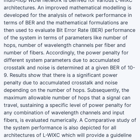
architectures. An improved mathematical modelling is
developed for the analysis of network performance in
terms of BER and the mathematical formulations are
then used to evaluate Bit Error Rate (BER) performance
of the system in terms of parameters like number of
hops, number of wavelength channels per fiber and
number of fibers. Accordingly, the power penalty for
different system parameters due to accumulated
crosstalk and noise is determined at a given BER of 10-
9. Results show that there is a significant power
penalty due to accumulated crosstalk and noise
depending on the number of hops. Subsequently, the
maximum allowable number of hops that a signal can
travel, sustaining a specific level of power penalty for
any combination of wavelength channels and input
fibers, is evaluated numerically. A Comparative study of
the system performance is also depicted for all
architectures of L-WIXC which will provide a guideline