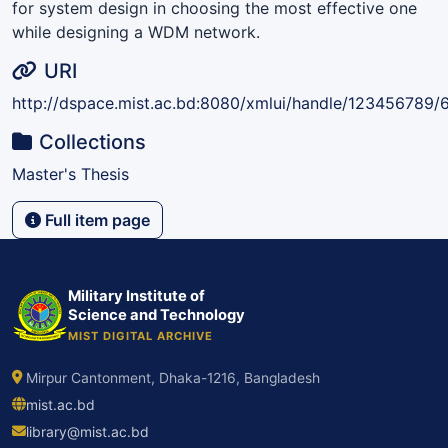
for system design in choosing the most effective one
while designing a WDM network.
URI
http://dspace.mist.ac.bd:8080/xmlui/handle/123456789/
Collections
Master's Thesis
Full item page
Military Institute of
Science and Technology
MIST DIGITAL ARCHIVE
Mirpur Cantonment, Dhaka-1216, Bangladesh
mist.ac.bd
library@mist.ac.bd