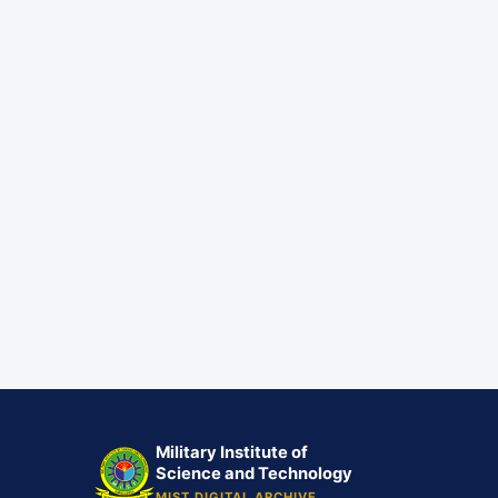
Military Institute of
Science and Technology
MIST DIGITAL ARCHIVE