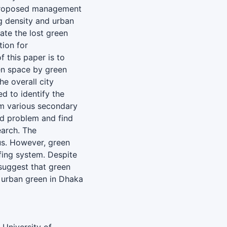
 proposed management
ng density and urban
ate the lost green
tion for
f this paper is to
een space by green
he overall city
d to identify the
om various secondary
ied problem and find
earch. The
us. However, green
fing system. Despite
 suggest that green
g urban green in Dhaka