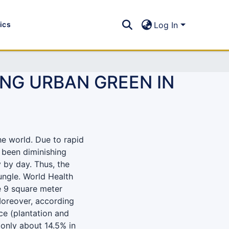
tics
Log In
ING URBAN GREEN IN
he world. Due to rapid
 been diminishing
y by day. Thus, the
jungle. World Health
 9 square meter
 Moreover, according
e (plantation and
 only about 14.5% in