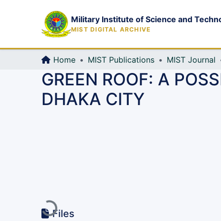
Military Institute of Science and Techn
MIST DIGITAL ARCHIVE
Home
MIST Publications
MIST Journal
GREEN ROOF: A POSS
DHAKA CITY
Loading...
Files