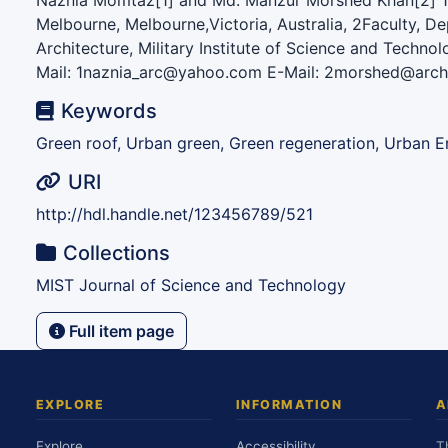
Naznia Momtaz[1] and Md. Manzur Morshed Khan[2] 1 
Melbourne, Melbourne,Victoria, Australia, 2Faculty, D
Architecture, Military Institute of Science and Techno
Mail: 1naznia_arc@yahoo.com E-Mail: 2morshed@arch.
Keywords
Green roof, Urban green, Green regeneration, Urban E
URI
http://hdl.handle.net/123456789/521
Collections
MIST Journal of Science and Technology
Full item page
EXPLORE
INFORMATION
A
Explore
Accessibility
T