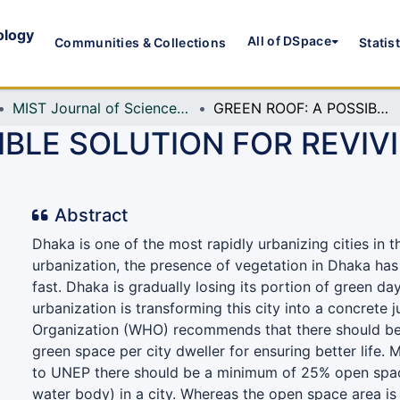
ology
All of DSpace
Communities & Collections
Statis
MIST Journal of Science and Technology
GREEN ROOF: A POSSIBLE SOLUTION FOR REVIVING URBAN GREEN IN DHAKA CITY
IBLE SOLUTION FOR REVIV
Abstract
Dhaka is one of the most rapidly urbanizing cities in t
urbanization, the presence of vegetation in Dhaka has
fast. Dhaka is gradually losing its portion of green da
urbanization is transforming this city into a concrete 
Organization (WHO) recommends that there should be
green space per city dweller for ensuring better life.
to UNEP there should be a minimum of 25% open spac
water body) in a city. Whereas the open space area is