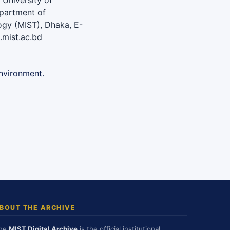
University of
epartment of
logy (MIST), Dhaka, E-
mist.ac.bd
nvironment.
BOUT THE ARCHIVE
he
MIST Digital Archive
is the official institutional