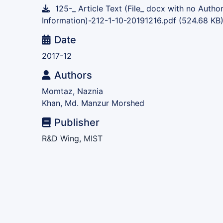
125-_ Article Text (File_ docx with no Autho
Information)-212-1-10-20191216.pdf
(524.68 KB
Date
2017-12
Authors
Momtaz, Naznia
Khan, Md. Manzur Morshed
Publisher
R&D Wing, MIST