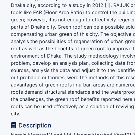
r
Dhaka city, according to a study in 2012 [1]. RAJUK
)
tools like FAR (Floor Area Ratio) to control the buildi
green; however, it is not enough to effectively regener
parts of Dhaka city. Green roof can be a possible solu
compensating urban green of this city. The objective o
analysis the possibilities of regeneration of urban gr
roof as well as the benefits of green roof to improve t
environment of Dhaka. The study methodology involve
problem, develop an analysis plan, collecting data fr
sources, analysis the data and adjust it to the identif
out probable outcomes, were the methods of this res
advantages of green roofs in urban areas are numero
roofs demand structural standards and the waterproo
the challenges, the green roof benefits reported here
roofs can be used effectively as a solution of revivin
city.
Description