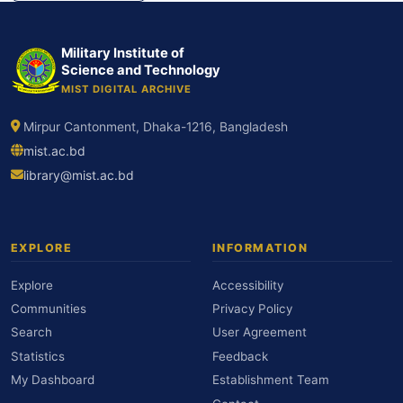
Military Institute of
Science and Technology
MIST DIGITAL ARCHIVE
Mirpur Cantonment, Dhaka-1216, Bangladesh
mist.ac.bd
library@mist.ac.bd
EXPLORE
INFORMATION
Explore
Accessibility
Communities
Privacy Policy
Search
User Agreement
Statistics
Feedback
My Dashboard
Establishment Team