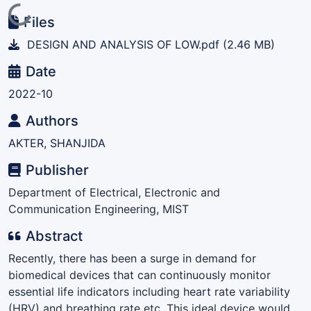
Loading...
Files
DESIGN AND ANALYSIS OF LOW.pdf
(2.46 MB)
Date
2022-10
Authors
AKTER, SHANJIDA
Publisher
Department of Electrical, Electronic and
Communication Engineering, MIST
Abstract
Recently, there has been a surge in demand for
biomedical devices that can continuously monitor
essential life indicators including heart rate variability
(HRV) and breathing rate etc. This ideal device would