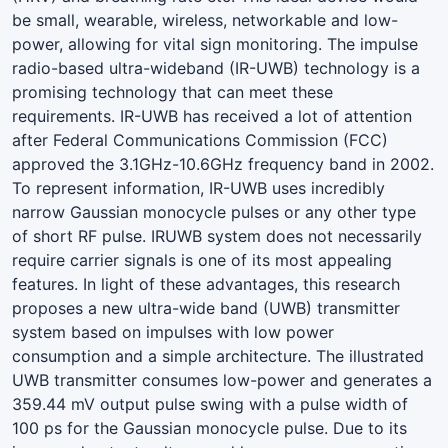
be small, wearable, wireless, networkable and low-
power, allowing for vital sign monitoring. The impulse
radio-based ultra-wideband (IR-UWB) technology is a
promising technology that can meet these
requirements. IR-UWB has received a lot of attention
after Federal Communications Commission (FCC)
approved the 3.1GHz-10.6GHz frequency band in 2002.
To represent information, IR-UWB uses incredibly
narrow Gaussian monocycle pulses or any other type
of short RF pulse. IRUWB system does not necessarily
require carrier signals is one of its most appealing
features. In light of these advantages, this research
proposes a new ultra-wide band (UWB) transmitter
system based on impulses with low power
consumption and a simple architecture. The illustrated
UWB transmitter consumes low-power and generates a
359.44 mV output pulse swing with a pulse width of
100 ps for the Gaussian monocycle pulse. Due to its