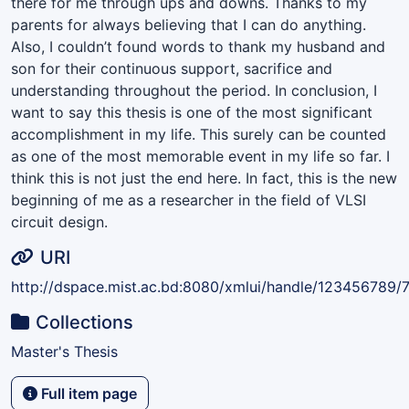
there for me through ups and downs. Thanks to my
parents for always believing that I can do anything.
Also, I couldn’t found words to thank my husband and
son for their continuous support, sacrifice and
understanding throughout the period. In conclusion, I
want to say this thesis is one of the most significant
accomplishment in my life. This surely can be counted
as one of the most memorable event in my life so far. I
think this is not just the end here. In fact, this is the new
beginning of me as a researcher in the field of VLSI
circuit design.
URI
http://dspace.mist.ac.bd:8080/xmlui/handle/123456789/
Collections
Master's Thesis
Full item page