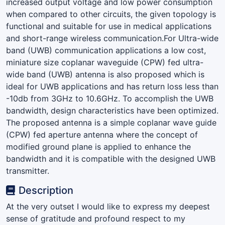
increased output voltage and low power consumption
when compared to other circuits, the given topology is
functional and suitable for use in medical applications
and short-range wireless communication.For Ultra-wide
band (UWB) communication applications a low cost,
miniature size coplanar waveguide (CPW) fed ultra-
wide band (UWB) antenna is also proposed which is
ideal for UWB applications and has return loss less than
-10db from 3GHz to 10.6GHz. To accomplish the UWB
bandwidth, design characteristics have been optimized.
The proposed antenna is a simple coplanar wave guide
(CPW) fed aperture antenna where the concept of
modified ground plane is applied to enhance the
bandwidth and it is compatible with the designed UWB
transmitter.
Description
At the very outset I would like to express my deepest
sense of gratitude and profound respect to my