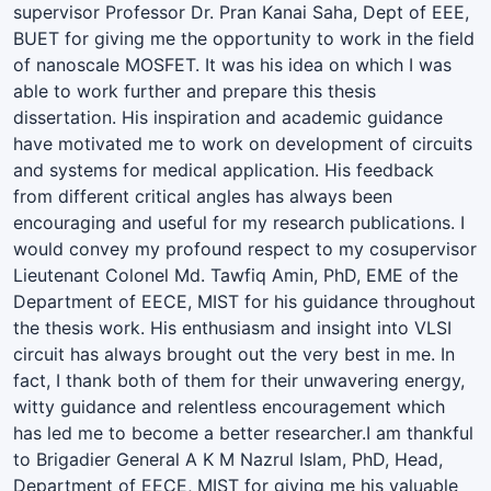
supervisor Professor Dr. Pran Kanai Saha, Dept of EEE,
BUET for giving me the opportunity to work in the field
of nanoscale MOSFET. It was his idea on which I was
able to work further and prepare this thesis
dissertation. His inspiration and academic guidance
have motivated me to work on development of circuits
and systems for medical application. His feedback
from different critical angles has always been
encouraging and useful for my research publications. I
would convey my profound respect to my cosupervisor
Lieutenant Colonel Md. Tawfiq Amin, PhD, EME of the
Department of EECE, MIST for his guidance throughout
the thesis work. His enthusiasm and insight into VLSI
circuit has always brought out the very best in me. In
fact, I thank both of them for their unwavering energy,
witty guidance and relentless encouragement which
has led me to become a better researcher.I am thankful
to Brigadier General A K M Nazrul Islam, PhD, Head,
Department of EECE, MIST for giving me his valuable