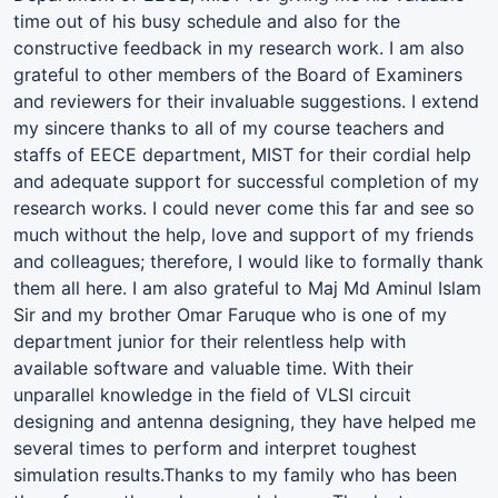
time out of his busy schedule and also for the
constructive feedback in my research work. I am also
grateful to other members of the Board of Examiners
and reviewers for their invaluable suggestions. I extend
my sincere thanks to all of my course teachers and
staffs of EECE department, MIST for their cordial help
and adequate support for successful completion of my
research works. I could never come this far and see so
much without the help, love and support of my friends
and colleagues; therefore, I would like to formally thank
them all here. I am also grateful to Maj Md Aminul Islam
Sir and my brother Omar Faruque who is one of my
department junior for their relentless help with
available software and valuable time. With their
unparallel knowledge in the field of VLSI circuit
designing and antenna designing, they have helped me
several times to perform and interpret toughest
simulation results.Thanks to my family who has been