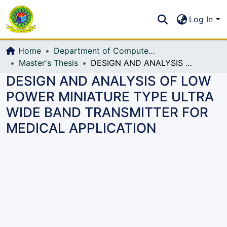
Communities & Collections
S
Log In
All of DSpace
Home
Department of Computer Science and Engineering (CSE)
Master's Thesis
DESIGN AND ANALYSIS OF LOW POWER MINIATURE TYPE ULTRA WIDE BAND TRANSMITTER FOR MEDICAL APPLICATION
DESIGN AND ANALYSIS OF LOW
POWER MINIATURE TYPE ULTRA
WIDE BAND TRANSMITTER FOR
MEDICAL APPLICATION